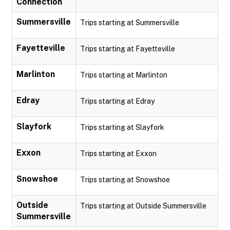
Connection
Summersville
Trips starting at Summersville
Fayetteville
Trips starting at Fayetteville
Marlinton
Trips starting at Marlinton
Edray
Trips starting at Edray
Slayfork
Trips starting at Slayfork
Exxon
Trips starting at Exxon
Snowshoe
Trips starting at Snowshoe
Outside
Trips starting at Outside Summersville
Summersville