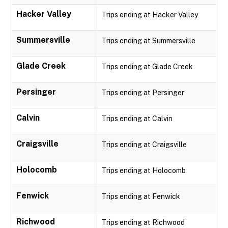
Hacker Valley
Trips ending at Hacker Valley
Summersville
Trips ending at Summersville
Glade Creek
Trips ending at Glade Creek
Persinger
Trips ending at Persinger
Calvin
Trips ending at Calvin
Craigsville
Trips ending at Craigsville
Holocomb
Trips ending at Holocomb
Fenwick
Trips ending at Fenwick
Richwood
Trips ending at Richwood