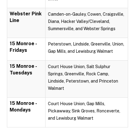
Webster Pink
Camden-on-Gauley, Cowen, Craigsville,
Line
Diana, Hacker Valley/Cleveland,
Summersville, and Webster Springs
15 Monroe -
Peterstown, Lindside, Greenville, Union,
Fridays
Gap Mills, and Lewisburg Walmart
15 Monroe -
Court House Union, Salt Sulphur
Tuesdays
Springs, Greenville, Rock Camp,
Lindside, Peterstown, and Princeton
Walmart
15 Monroe -
Court House Union, Gap Mills,
Mondays
Pickawway, Sink Groves, Ronceverte,
and Lewisburg Walmart