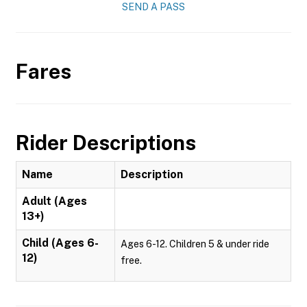
SEND A PASS
Fares
Rider Descriptions
Name
Description
Adult (Ages
13+)
Child (Ages 6-
Ages 6-12. Children 5 & under ride
12)
free.