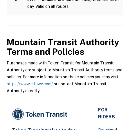
day. Valid on all routes.
Mountain Transit Authority
Terms and Policies
Purchases made with Token Transit for Mountain Transit
Authority are subject to Mountain Transit Authority terms and
policies. For more information on these policies you may visit
https://www.mtawv.com/
or contact Mountain Transit
Authority directly.
FOR
RIDERS