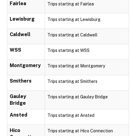
Fairlea
Trips starting at Fairlea
Lewisburg
Trips starting at Lewisburg
Caldwell
Trips starting at Caldwell
WSS
Trips starting at WSS
Montgomery
Trips starting at Montgomery
Smithers
Trips starting at Smithers
Gauley
Trips starting at Gauley Bridge
Bridge
Ansted
Trips starting at Ansted
Hico
Trips starting at Hico Connection