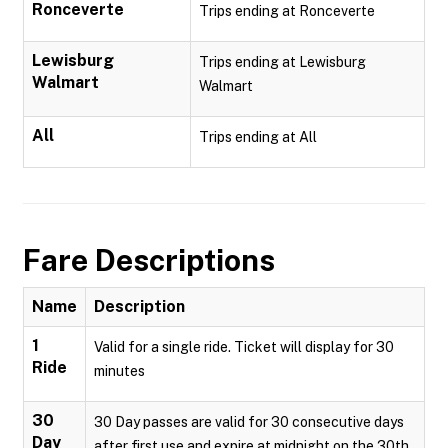
Ronceverte
Trips ending at Ronceverte
Lewisburg
Trips ending at Lewisburg
Walmart
Walmart
All
Trips ending at All
Fare Descriptions
Name
Description
1
Valid for a single ride. Ticket will display for 30
Ride
minutes
30
30 Day passes are valid for 30 consecutive days
Day
after first use and expire at midnight on the 30th