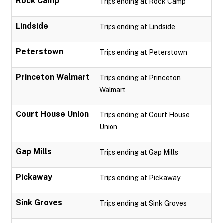
Rock Camp
Trips ending at Rock Camp
Lindside
Trips ending at Lindside
Peterstown
Trips ending at Peterstown
Princeton Walmart
Trips ending at Princeton
Walmart
Court House Union
Trips ending at Court House
Union
Gap Mills
Trips ending at Gap Mills
Pickaway
Trips ending at Pickaway
Sink Groves
Trips ending at Sink Groves