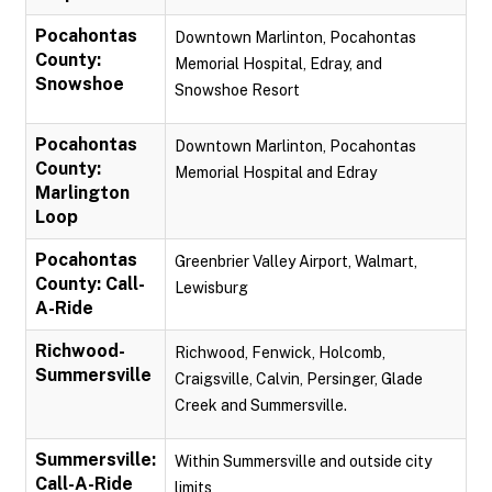
Pocahontas
Downtown Marlinton, Pocahontas
County:
Memorial Hospital, Edray, and
Snowshoe
Snowshoe Resort
Pocahontas
Downtown Marlinton, Pocahontas
County:
Memorial Hospital and Edray
Marlington
Loop
Pocahontas
Greenbrier Valley Airport, Walmart,
County: Call-
Lewisburg
A-Ride
Richwood-
Richwood, Fenwick, Holcomb,
Summersville
Craigsville, Calvin, Persinger, Glade
Creek and Summersville.
Summersville:
Within Summersville and outside city
Call-A-Ride
limits