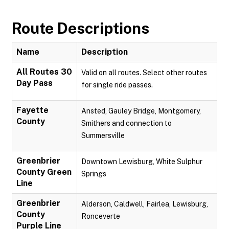
Route Descriptions
Name
Description
All Routes 30
Valid on all routes. Select other routes
Day Pass
for single ride passes.
Fayette
Ansted, Gauley Bridge, Montgomery,
County
Smithers and connection to
Summersville
Greenbrier
Downtown Lewisburg, White Sulphur
County Green
Springs
Line
Greenbrier
Alderson, Caldwell, Fairlea, Lewisburg,
County
Ronceverte
Purple Line