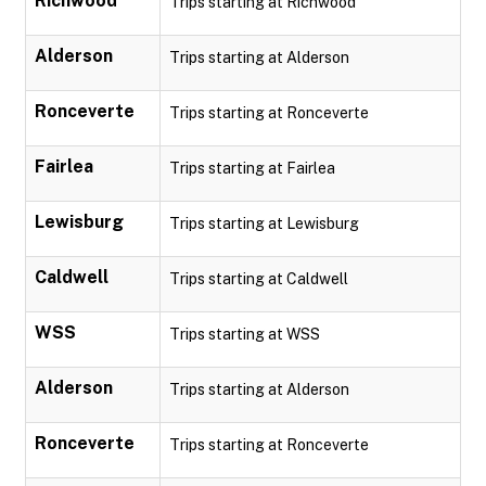
Richwood
Trips starting at Richwood
Alderson
Trips starting at Alderson
Ronceverte
Trips starting at Ronceverte
Fairlea
Trips starting at Fairlea
Lewisburg
Trips starting at Lewisburg
Caldwell
Trips starting at Caldwell
WSS
Trips starting at WSS
Alderson
Trips starting at Alderson
Ronceverte
Trips starting at Ronceverte