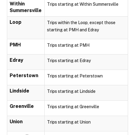
Within
Trips starting at Within Summersville
Summersville
Loop
Trips within the Loop, except those
starting at PMH and Edray
PMH
Trips starting at PMH
Edray
Trips starting at Edray
Peterstown
Trips starting at Peterstown
Lindside
Trips starting at Lindside
Greenville
Trips starting at Greenville
Union
Trips starting at Union