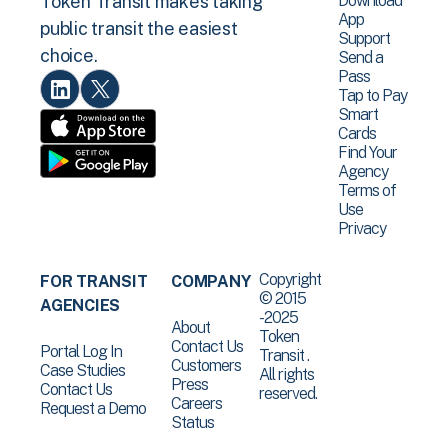
Download
Token Transit makes taking
App
public transit the easiest
Support
choice.
Send a
Pass
Tap to Pay
Smart
Cards
Find Your
Agency
Terms of
Use
Privacy
Copyright
FOR TRANSIT
COMPANY
© 2015
AGENCIES
-2025
About
Token
Contact Us
Portal Log In
Transit .
Customers
Case Studies
All rights
Press
Contact Us
reserved.
Careers
Request a Demo
Status