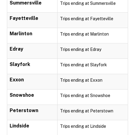
Summersville
Trips ending at Summersville
Fayetteville
Trips ending at Fayetteville
Marlinton
Trips ending at Marlinton
Edray
Trips ending at Edray
Slayfork
Trips ending at Slayfork
Exxon
Trips ending at Exxon
Snowshoe
Trips ending at Snowshoe
Peterstown
Trips ending at Peterstown
Lindside
Trips ending at Lindside