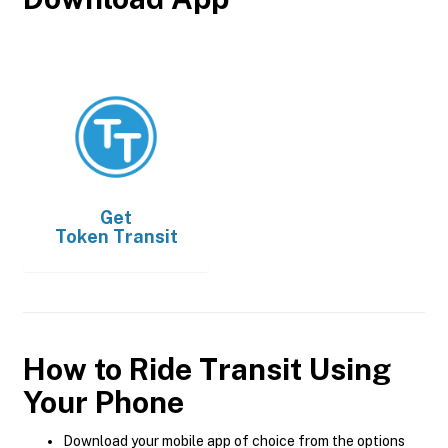
Get
Token Transit
How to Ride Transit Using
Your Phone
Download your mobile app of choice from the options