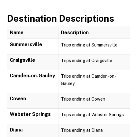
Destination Descriptions
Name
Description
Summersville
Trips ending at Summersville
Craigsville
Trips ending at Craigsville
Camden-on-Gauley
Trips ending at Camden-on-
Gauley
Cowen
Trips ending at Cowen
Webster Springs
Trips ending at Webster Springs
Diana
Trips ending at Diana