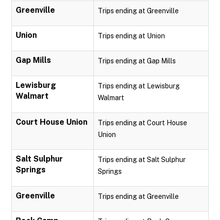
Greenville
Trips ending at Greenville
Union
Trips ending at Union
Gap Mills
Trips ending at Gap Mills
Lewisburg
Trips ending at Lewisburg
Walmart
Walmart
Court House Union
Trips ending at Court House
Union
Salt Sulphur
Trips ending at Salt Sulphur
Springs
Springs
Greenville
Trips ending at Greenville