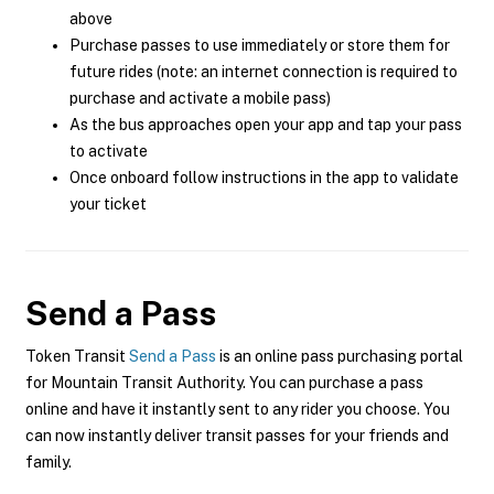
above
Purchase passes to use immediately or store them for
future rides (note: an internet connection is required to
purchase and activate a mobile pass)
As the bus approaches open your app and tap your pass
to activate
Once onboard follow instructions in the app to validate
your ticket
Send a Pass
Token Transit
Send a Pass
is an online pass purchasing portal
for Mountain Transit Authority. You can purchase a pass
online and have it instantly sent to any rider you choose. You
can now instantly deliver transit passes for your friends and
family.