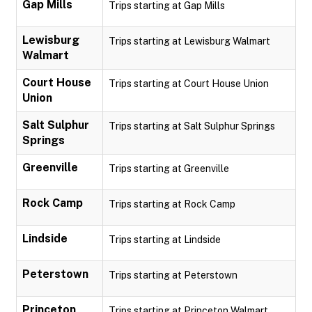
Gap Mills
Trips starting at Gap Mills
Lewisburg
Trips starting at Lewisburg Walmart
Walmart
Court House
Trips starting at Court House Union
Union
Salt Sulphur
Trips starting at Salt Sulphur Springs
Springs
Greenville
Trips starting at Greenville
Rock Camp
Trips starting at Rock Camp
Lindside
Trips starting at Lindside
Peterstown
Trips starting at Peterstown
Princeton
Trips starting at Princeton Walmart