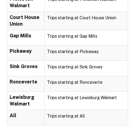
Walmart
Court House
Trips starting at Court House Union
Union
Gap Mills
Trips starting at Gap Mills
Pickaway
Trips starting at Pickaway
Sink Groves
Trips starting at Sink Groves
Ronceverte
Trips starting at Ronceverte
Lewisburg
Trips starting at Lewisburg Walmart
Walmart
All
Trips starting at All