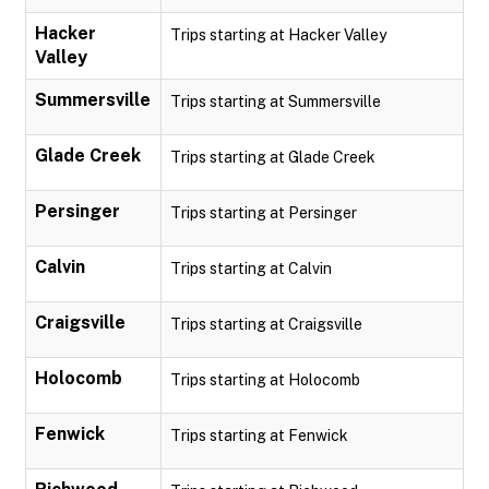
Hacker
Trips starting at Hacker Valley
Valley
Summersville
Trips starting at Summersville
Glade Creek
Trips starting at Glade Creek
Persinger
Trips starting at Persinger
Calvin
Trips starting at Calvin
Craigsville
Trips starting at Craigsville
Holocomb
Trips starting at Holocomb
Fenwick
Trips starting at Fenwick