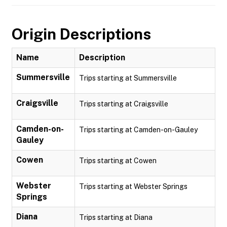
Origin Descriptions
Name
Description
Summersville
Trips starting at Summersville
Craigsville
Trips starting at Craigsville
Camden-on-
Trips starting at Camden-on-Gauley
Gauley
Cowen
Trips starting at Cowen
Webster
Trips starting at Webster Springs
Springs
Diana
Trips starting at Diana