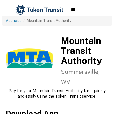
Agencies
Mountain Transit Authority
Mountain
Transit
Authority
Summersville,
WV
Pay for your Mountain Transit Authority fare quickly
and easily using the Token Transit service!
Download App