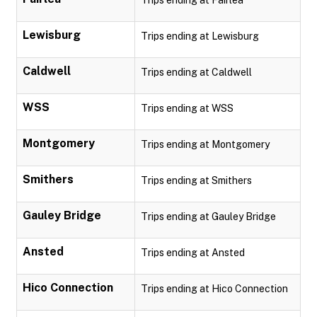
Trips ending at Fairlea
Lewisburg
Trips ending at Lewisburg
Caldwell
Trips ending at Caldwell
WSS
Trips ending at WSS
Montgomery
Trips ending at Montgomery
Smithers
Trips ending at Smithers
Gauley Bridge
Trips ending at Gauley Bridge
Ansted
Trips ending at Ansted
Hico Connection
Trips ending at Hico Connection