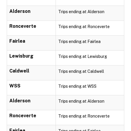
Alderson
Trips ending at Alderson
Ronceverte
Trips ending at Ronceverte
Fairlea
Trips ending at Fairlea
Lewisburg
Trips ending at Lewisburg
Caldwell
Trips ending at Caldwell
WSS
Trips ending at WSS
Alderson
Trips ending at Alderson
Ronceverte
Trips ending at Ronceverte
Fairlea