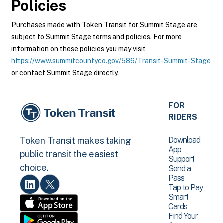
Policies
Purchases made with Token Transit for Summit Stage are
subject to Summit Stage terms and policies. For more
information on these policies you may visit
https://www.summitcountyco.gov/586/Transit-Summit-Stage
or contact Summit Stage directly.
FOR
RIDERS
Download
Token Transit makes taking
App
public transit the easiest
Support
choice.
Send a
Pass
Tap to Pay
Smart
Cards
Find Your