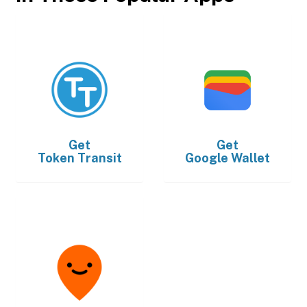
Get
Get
Token Transit
Google Wallet