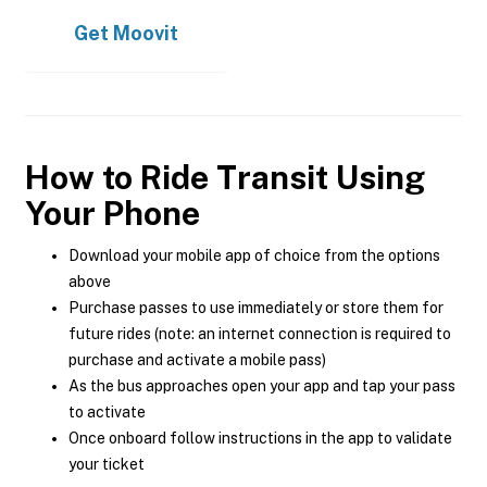
Get
Moovit
How to Ride Transit Using
Your Phone
Download your mobile app of choice from the options
above
Purchase passes to use immediately or store them for
future rides (note: an internet connection is required to
purchase and activate a mobile pass)
As the bus approaches open your app and tap your pass
to activate
Once onboard follow instructions in the app to validate
your ticket