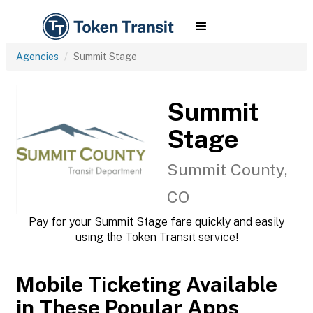
Agencies
Summit Stage
Summit
Stage
Summit County,
CO
Pay for your Summit Stage fare quickly and easily
using the Token Transit service!
Mobile Ticketing Available
in These Popular Apps