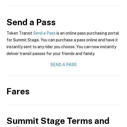
Send a Pass
Token Transit
Send a Pass
is an online pass purchasing portal
for Summit Stage. You can purchase a pass online and have it
instantly sent to any rider you choose. You can now instantly
deliver transit passes for your friends and family.
SEND A PASS
Fares
Summit Stage
Terms and