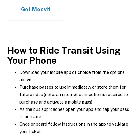
Get
Moovit
How to Ride Transit Using
Your Phone
Download your mobile app of choice from the options
above
Purchase passes to use immediately or store them for
future rides (note: an internet connection is required to
purchase and activate a mobile pass)
As the bus approaches open your app and tap your pass
to activate
Once onboard follow instructions in the app to validate
your ticket