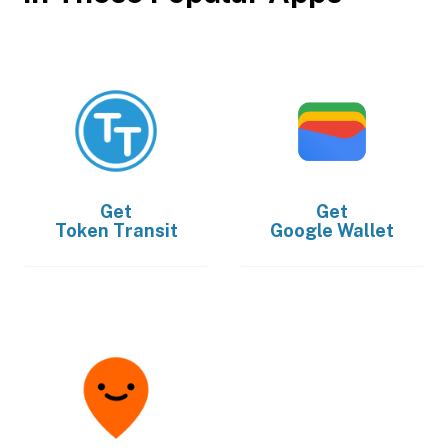
Get
Get
Token Transit
Google Wallet