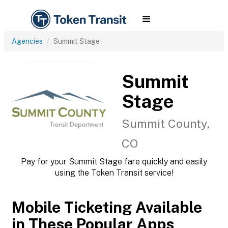
Agencies
Summit Stage
Summit
Stage
Summit County,
CO
Pay for your Summit Stage fare quickly and easily
using the Token Transit service!
Mobile Ticketing Available
in These Popular Apps