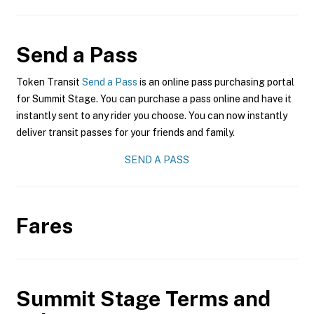
Send a Pass
Token Transit
Send a Pass
is an online pass purchasing portal
for Summit Stage. You can purchase a pass online and have it
instantly sent to any rider you choose. You can now instantly
deliver transit passes for your friends and family.
SEND A PASS
Fares
Summit Stage
Terms and