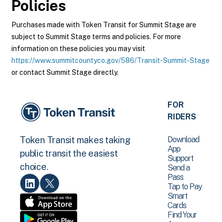
Policies
Purchases made with Token Transit for Summit Stage are
subject to Summit Stage terms and policies. For more
information on these policies you may visit
https://www.summitcountyco.gov/586/Transit-Summit-Stage
or contact Summit Stage directly.
FOR
RIDERS
Download
Token Transit makes taking
App
public transit the easiest
Support
choice.
Send a
Pass
Tap to Pay
Smart
Cards
Find Your