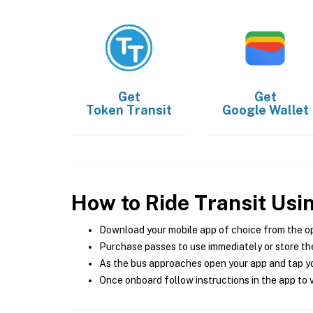
Get
Get
Token Transit
Google Wallet
How to Ride Transit Usi
Download your mobile app of choice from the o
Purchase passes to use immediately or store the
As the bus approaches open your app and tap yo
Once onboard follow instructions in the app to v