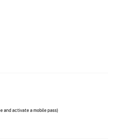
se and activate a mobile pass)