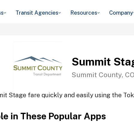
ss
Transit Agencies
Resources
Company
Summit Sta
Summit County, C
it Stage fare quickly and easily using the Toke
ble in These Popular Apps