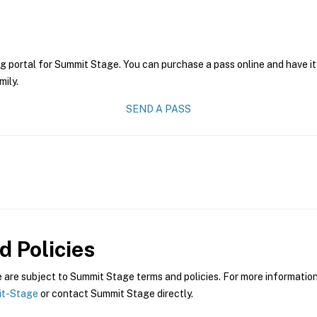
ng portal for Summit Stage. You can purchase a pass online and have it
mily.
SEND A PASS
 Policies
re subject to Summit Stage terms and policies. For more information 
it-Stage
or contact Summit Stage directly.