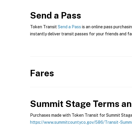
Send a Pass
Token Transit
Send a Pass
is an online pass purchasi
instantly deliver transit passes for your friends and fa
Fares
Summit Stage
Terms and
Purchases made with Token Transit for Summit Stage a
https://www.summitcountyco.gov/586/Transit-Summ