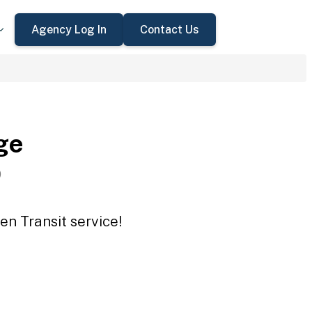
Agency Log In
Contact Us
ge
O
n Transit service!