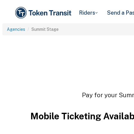
Riders
Send a Pa
Agencies
Summit Stage
Pay for your Summ
Mobile Ticketing Availa