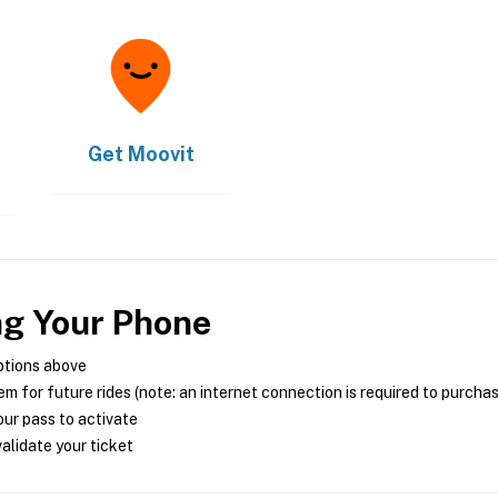
Get
Moovit
ng Your Phone
ptions above
m for future rides (note: an internet connection is required to purcha
ur pass to activate
alidate your ticket