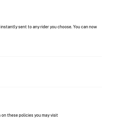
 instantly sent to any rider you choose. You can now
on these policies you may visit