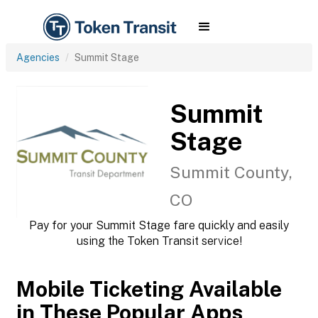
Agencies
Summit Stage
Summit
Stage
Summit County,
CO
Pay for your Summit Stage fare quickly and easily
using the Token Transit service!
Mobile Ticketing Available
in These Popular Apps