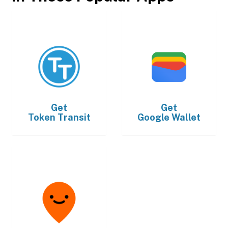
Get
Get
Token Transit
Google Wallet