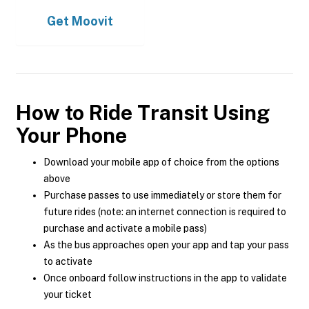
Get
Moovit
How to Ride Transit Using
Your Phone
Download your mobile app of choice from the options
above
Purchase passes to use immediately or store them for
future rides (note: an internet connection is required to
purchase and activate a mobile pass)
As the bus approaches open your app and tap your pass
to activate
Once onboard follow instructions in the app to validate
your ticket