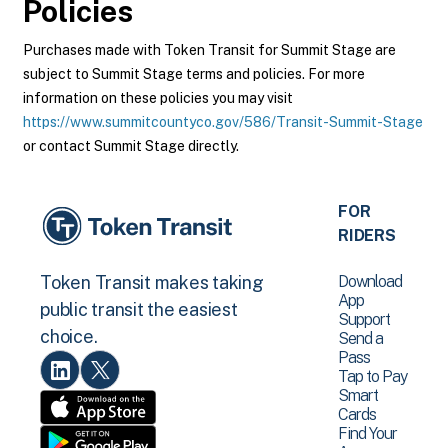
Policies
Purchases made with Token Transit for Summit Stage are
subject to Summit Stage terms and policies. For more
information on these policies you may visit
https://www.summitcountyco.gov/586/Transit-Summit-Stage
or contact Summit Stage directly.
FOR
RIDERS
Download
Token Transit makes taking
App
public transit the easiest
Support
choice.
Send a
Pass
Tap to Pay
Smart
Cards
Find Your