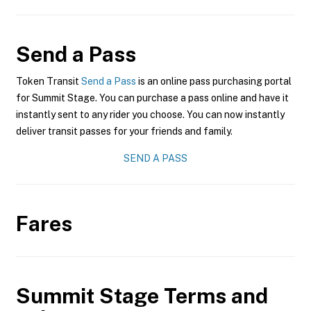
Send a Pass
Token Transit
Send a Pass
is an online pass purchasing portal
for Summit Stage. You can purchase a pass online and have it
instantly sent to any rider you choose. You can now instantly
deliver transit passes for your friends and family.
SEND A PASS
Fares
Summit Stage
Terms and