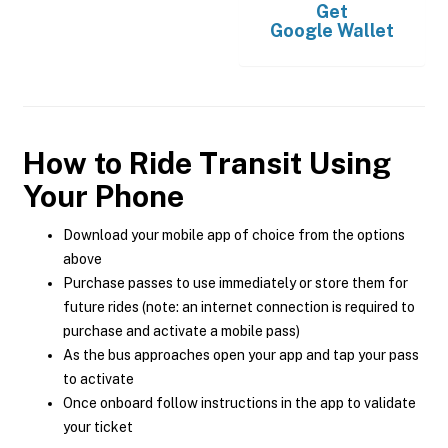
Get
Google Wallet
How to Ride Transit Using
Your Phone
Download your mobile app of choice from the options
above
Purchase passes to use immediately or store them for
future rides (note: an internet connection is required to
purchase and activate a mobile pass)
As the bus approaches open your app and tap your pass
to activate
Once onboard follow instructions in the app to validate
your ticket