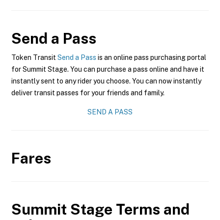
Send a Pass
Token Transit
Send a Pass
is an online pass purchasing portal
for Summit Stage. You can purchase a pass online and have it
instantly sent to any rider you choose. You can now instantly
deliver transit passes for your friends and family.
SEND A PASS
Fares
Summit Stage
Terms and