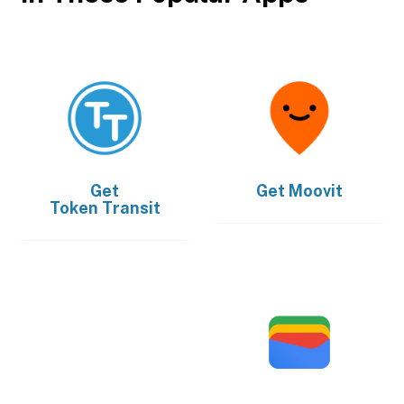
Get
Get
Moovit
Token Transit