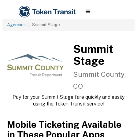
Agencies
Summit Stage
Summit
Stage
Summit County,
CO
Pay for your Summit Stage fare quickly and easily
using the Token Transit service!
Mobile Ticketing Available
in These Popular Apps