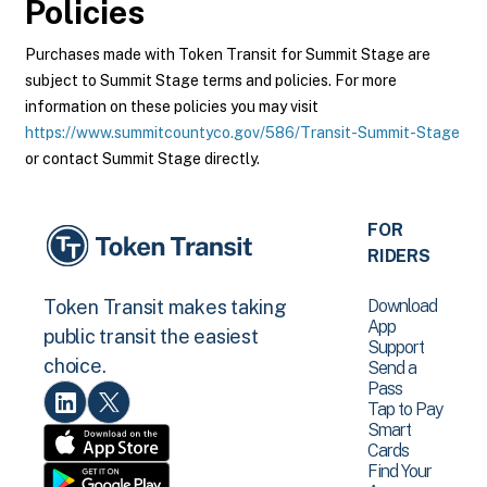
Policies
Purchases made with Token Transit for Summit Stage are
subject to Summit Stage terms and policies. For more
information on these policies you may visit
https://www.summitcountyco.gov/586/Transit-Summit-Stage
or contact Summit Stage directly.
FOR
RIDERS
Download
Token Transit makes taking
App
public transit the easiest
Support
choice.
Send a
Pass
Tap to Pay
Smart
Cards
Find Your