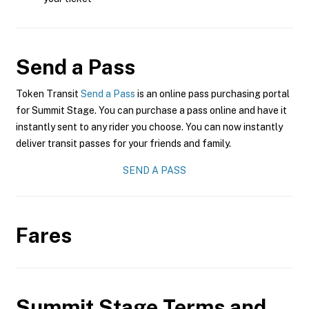
Send a Pass
Token Transit
Send a Pass
is an online pass purchasing portal
for Summit Stage. You can purchase a pass online and have it
instantly sent to any rider you choose. You can now instantly
deliver transit passes for your friends and family.
SEND A PASS
Fares
Summit Stage
Terms and