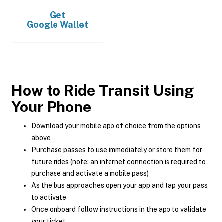
Get
Google Wallet
How to Ride Transit Using
Your Phone
Download your mobile app of choice from the options
above
Purchase passes to use immediately or store them for
future rides (note: an internet connection is required to
purchase and activate a mobile pass)
As the bus approaches open your app and tap your pass
to activate
Once onboard follow instructions in the app to validate
your ticket