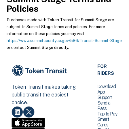
Policies
Purchases made with Token Transit for Summit Stage are
subject to Summit Stage terms and policies. For more
information on these policies you may visit
https://www.summitcountyco.gov/586/Transit-Summit-Stage
or contact Summit Stage directly.
FOR
RIDERS
Download
Token Transit makes taking
App
public transit the easiest
Support
choice.
Send a
Pass
Tap to Pay
Smart
Cards