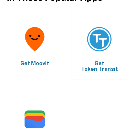
Get
Moovit
Get
Token Transit