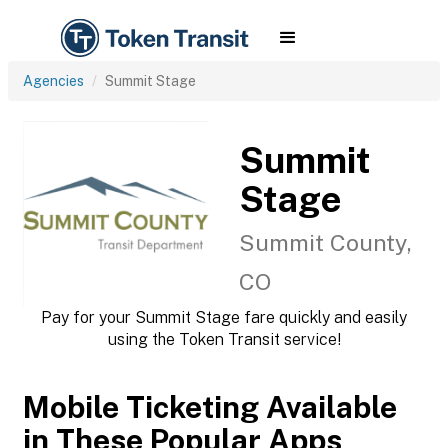
Agencies
Summit Stage
Summit
Stage
Summit County,
CO
Pay for your Summit Stage fare quickly and easily
using the Token Transit service!
Mobile Ticketing Available
in These Popular Apps