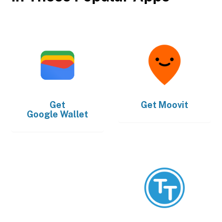
Get
Get
Moovit
Google Wallet