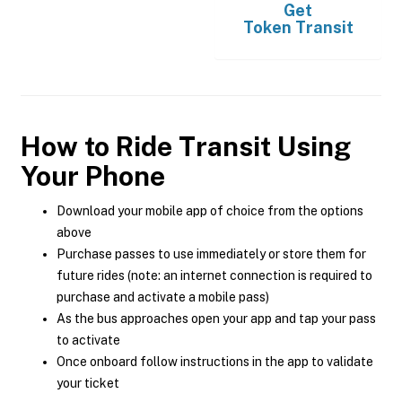
Get
Token Transit
How to Ride Transit Using
Your Phone
Download your mobile app of choice from the options
above
Purchase passes to use immediately or store them for
future rides (note: an internet connection is required to
purchase and activate a mobile pass)
As the bus approaches open your app and tap your pass
to activate
Once onboard follow instructions in the app to validate
your ticket