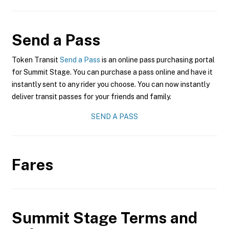
Send a Pass
Token Transit
Send a Pass
is an online pass purchasing portal
for Summit Stage. You can purchase a pass online and have it
instantly sent to any rider you choose. You can now instantly
deliver transit passes for your friends and family.
SEND A PASS
Fares
Summit Stage
Terms and