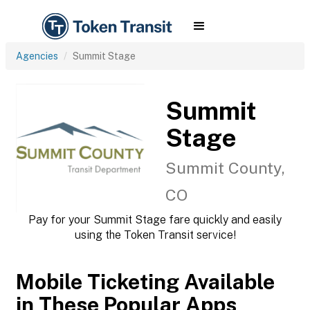
Agencies
Summit Stage
Summit
Stage
Summit County,
CO
Pay for your Summit Stage fare quickly and easily
using the Token Transit service!
Mobile Ticketing Available
in These Popular Apps