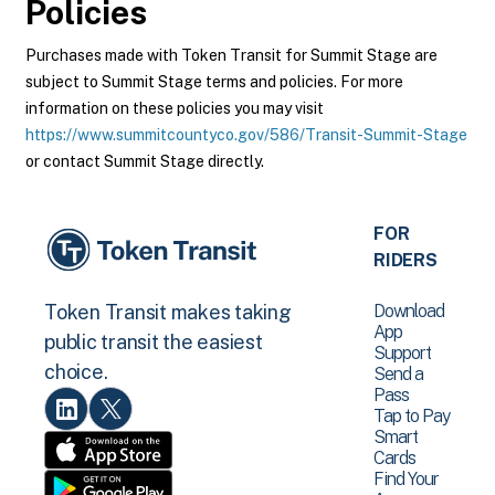
Policies
Purchases made with Token Transit for Summit Stage are
subject to Summit Stage terms and policies. For more
information on these policies you may visit
https://www.summitcountyco.gov/586/Transit-Summit-Stage
or contact Summit Stage directly.
FOR
RIDERS
Download
Token Transit makes taking
App
public transit the easiest
Support
choice.
Send a
Pass
Tap to Pay
Smart
Cards
Find Your