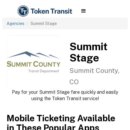
Agencies
Summit Stage
Summit
Stage
Summit County,
CO
Pay for your Summit Stage fare quickly and easily
using the Token Transit service!
Mobile Ticketing Available
in These Popular Apps