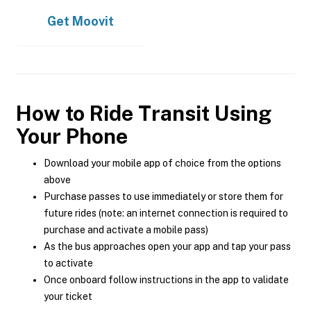
Get
Moovit
How to Ride Transit Using
Your Phone
Download your mobile app of choice from the options
above
Purchase passes to use immediately or store them for
future rides (note: an internet connection is required to
purchase and activate a mobile pass)
As the bus approaches open your app and tap your pass
to activate
Once onboard follow instructions in the app to validate
your ticket