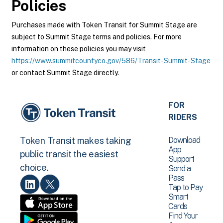
Policies
Purchases made with Token Transit for Summit Stage are
subject to Summit Stage terms and policies. For more
information on these policies you may visit
https://www.summitcountyco.gov/586/Transit-Summit-Stage
or contact Summit Stage directly.
FOR
RIDERS
Download
Token Transit makes taking
App
public transit the easiest
Support
choice.
Send a
Pass
Tap to Pay
Smart
Cards
Find Your