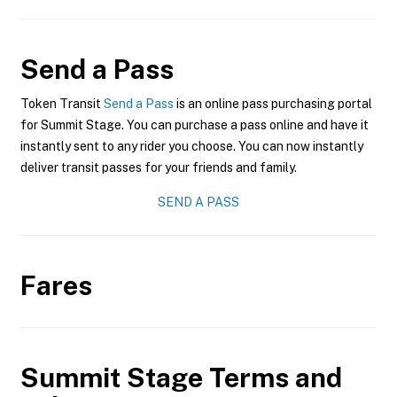
Send a Pass
Token Transit
Send a Pass
is an online pass purchasing portal
for Summit Stage. You can purchase a pass online and have it
instantly sent to any rider you choose. You can now instantly
deliver transit passes for your friends and family.
SEND A PASS
Fares
Summit Stage
Terms and