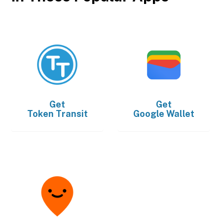
Get
Get
Token Transit
Google Wallet