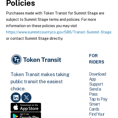
Policies
Purchases made with Token Transit for Summit Stage are
subject to Summit Stage terms and policies. For more
information on these policies you may visit
https://www.summitcountyco.gov/586/Transit-Summit-Stage
or contact Summit Stage directly.
FOR
RIDERS
Download
Token Transit makes taking
App
public transit the easiest
Support
choice.
Send a
Pass
Tap to Pay
Smart
Cards
Find Your