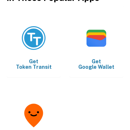
Get
Get
Token Transit
Google Wallet