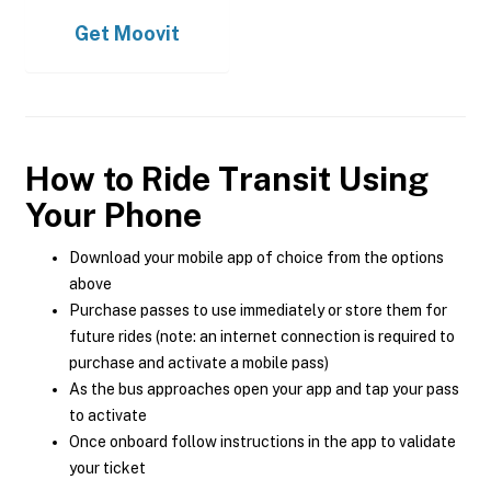
Get
Moovit
How to Ride Transit Using
Your Phone
Download your mobile app of choice from the options
above
Purchase passes to use immediately or store them for
future rides (note: an internet connection is required to
purchase and activate a mobile pass)
As the bus approaches open your app and tap your pass
to activate
Once onboard follow instructions in the app to validate
your ticket