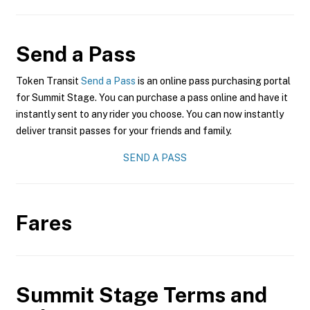
Send a Pass
Token Transit
Send a Pass
is an online pass purchasing portal
for Summit Stage. You can purchase a pass online and have it
instantly sent to any rider you choose. You can now instantly
deliver transit passes for your friends and family.
SEND A PASS
Fares
Summit Stage
Terms and