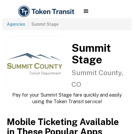
Agencies
Summit Stage
Summit
Stage
Summit County,
CO
Pay for your Summit Stage fare quickly and easily
using the Token Transit service!
Mobile Ticketing Available
in These Popular Apps