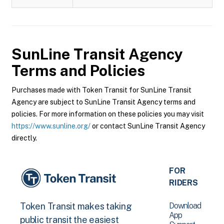
SunLine Transit Agency
Terms and Policies
Purchases made with Token Transit for SunLine Transit
Agency are subject to SunLine Transit Agency terms and
policies. For more information on these policies you may visit
https://www.sunline.org/
or contact SunLine Transit Agency
directly.
FOR
RIDERS
Download
Token Transit makes taking
App
public transit the easiest