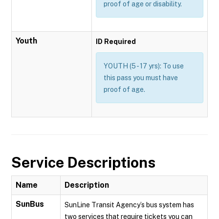
proof of age or disability.
Youth
ID Required
YOUTH (5 - 17 yrs): To use
this pass you must have
proof of age.
Service Descriptions
Name
Description
SunBus
SunLine Transit Agency’s bus system has
two services that require tickets you can