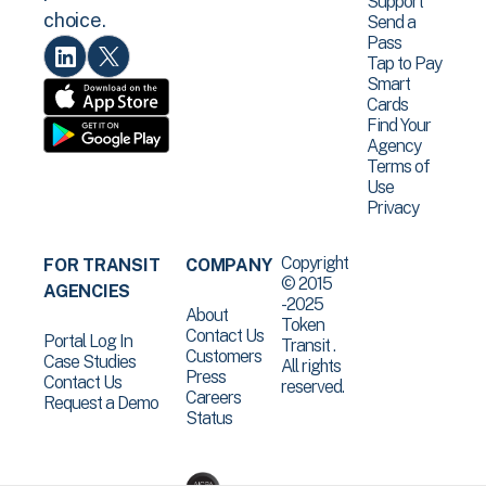
Support
choice.
Send a
Pass
Tap to Pay
Smart
Cards
Find Your
Agency
Terms of
Use
Privacy
Copyright
FOR TRANSIT
COMPANY
© 2015
AGENCIES
-2025
About
Token
Contact Us
Portal Log In
Transit .
Customers
Case Studies
All rights
Press
Contact Us
reserved.
Careers
Request a Demo
Status