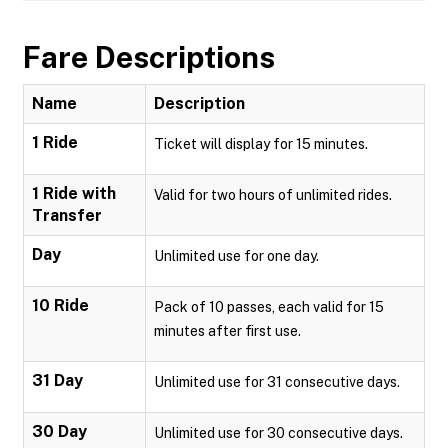
Fare Descriptions
Name
Description
1 Ride
Ticket will display for 15 minutes.
1 Ride with
Valid for two hours of unlimited rides.
Transfer
Day
Unlimited use for one day.
10 Ride
Pack of 10 passes, each valid for 15
minutes after first use.
31 Day
Unlimited use for 31 consecutive days.
30 Day
Unlimited use for 30 consecutive days.