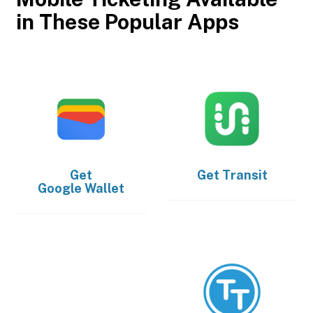
in These Popular Apps
Get
Get
Transit
Google Wallet