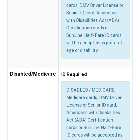
cards, DMV Driver License or
Senior ID card, Americans
with Disabilities Act (ADA)
Certification cards or
SunLine Half-Fare ID cards
will be accepted as proof of
age or disability.
Disabled/Medicare
ID Required
DISABLED / MEDICARE:
Medicare cards, DMV Driver
License or Senior ID card,
Americans with Disabilities
Act (ADA) Certification
cards or SunLine Half-Fare
ID cards will be accepted as