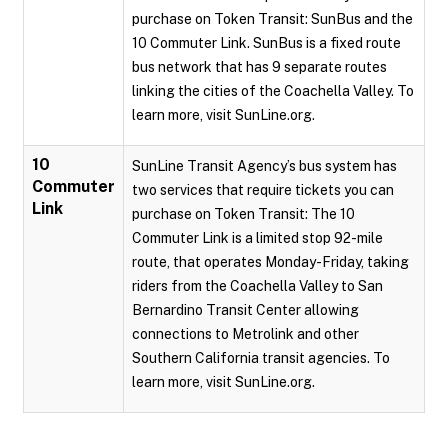
purchase on Token Transit: SunBus and the
10 Commuter Link. SunBus is a fixed route
bus network that has 9 separate routes
linking the cities of the Coachella Valley. To
learn more, visit SunLine.org.
10
SunLine Transit Agency’s bus system has
Commuter
two services that require tickets you can
Link
purchase on Token Transit: The 10
Commuter Link is a limited stop 92-mile
route, that operates Monday-Friday, taking
riders from the Coachella Valley to San
Bernardino Transit Center allowing
connections to Metrolink and other
Southern California transit agencies. To
learn more, visit SunLine.org.