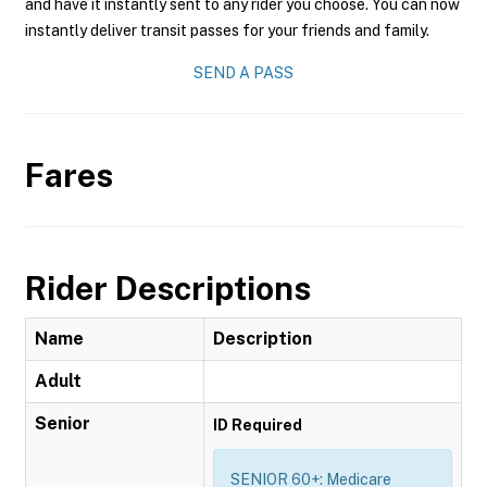
and have it instantly sent to any rider you choose. You can now
instantly deliver transit passes for your friends and family.
SEND A PASS
Fares
Rider Descriptions
Name
Description
Adult
Senior
ID Required
SENIOR 60+: Medicare