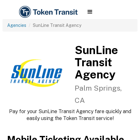
Agencies
SunLine Transit Agency
SunLine
Transit
Agency
Palm Springs,
CA
Pay for your SunLine Transit Agency fare quickly and
easily using the Token Transit service!
Mobile Ticketing Available