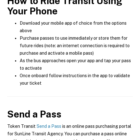
How to Ride Transit Using
Your Phone
Download your mobile app of choice from the options
above
Purchase passes to use immediately or store them for
future rides (note: an internet connection is required to
purchase and activate a mobile pass)
As the bus approaches open your app and tap your pass
to activate
Once onboard follow instructions in the app to validate
your ticket
Send a Pass
Token Transit
Send a Pass
is an online pass purchasing portal
for SunLine Transit Agency. You can purchase a pass online