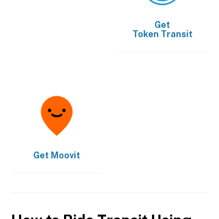
Get
Token Transit
Get
Moovit