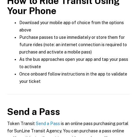
How to Ride Transit Using
Your Phone
Download your mobile app of choice from the options
above
Purchase passes to use immediately or store them for
future rides (note: an internet connection is required to
purchase and activate a mobile pass)
As the bus approaches open your app and tap your pass
to activate
Once onboard follow instructions in the app to validate
your ticket
Send a Pass
Token Transit
Send a Pass
is an online pass purchasing portal
for SunLine Transit Agency. You can purchase a pass online