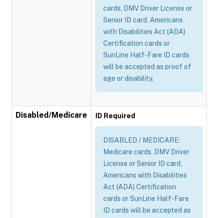
cards, DMV Driver License or
Senior ID card, Americans
with Disabilities Act (ADA)
Certification cards or
SunLine Half-Fare ID cards
will be accepted as proof of
age or disability.
Disabled/Medicare
ID Required
DISABLED / MEDICARE:
Medicare cards, DMV Driver
License or Senior ID card,
Americans with Disabilities
Act (ADA) Certification
cards or SunLine Half-Fare
ID cards will be accepted as