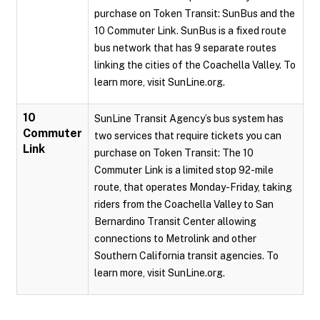
purchase on Token Transit: SunBus and the
10 Commuter Link. SunBus is a fixed route
bus network that has 9 separate routes
linking the cities of the Coachella Valley. To
learn more, visit SunLine.org.
10
SunLine Transit Agency’s bus system has
Commuter
two services that require tickets you can
Link
purchase on Token Transit: The 10
Commuter Link is a limited stop 92-mile
route, that operates Monday-Friday, taking
riders from the Coachella Valley to San
Bernardino Transit Center allowing
connections to Metrolink and other
Southern California transit agencies. To
learn more, visit SunLine.org.