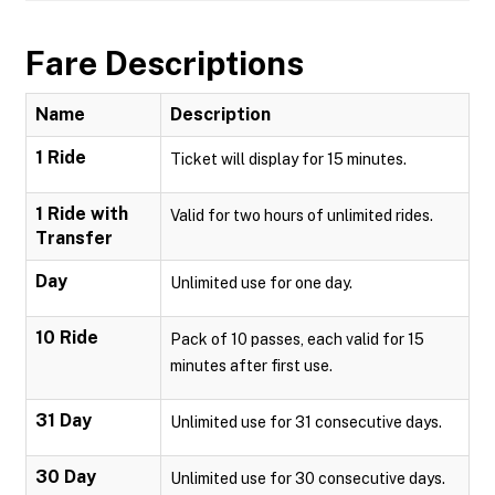
Fare Descriptions
Name
Description
1 Ride
Ticket will display for 15 minutes.
1 Ride with
Valid for two hours of unlimited rides.
Transfer
Day
Unlimited use for one day.
10 Ride
Pack of 10 passes, each valid for 15
minutes after first use.
31 Day
Unlimited use for 31 consecutive days.
30 Day
Unlimited use for 30 consecutive days.