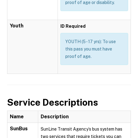
proof of age or disability.
Youth
ID Required
YOUTH (5 - 17 yrs): To use
this pass you must have
proof of age.
Service Descriptions
Name
Description
SunBus
SunLine Transit Agency’s bus system has
two services that require tickets you can