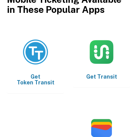
in These Popular Apps
Get
Get
Transit
Token Transit