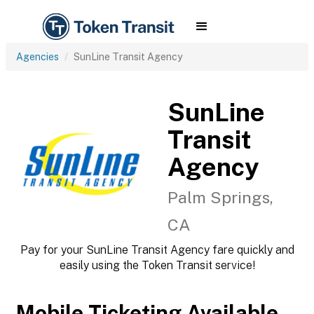
Agencies
SunLine Transit Agency
SunLine
Transit
Agency
Palm Springs,
CA
Pay for your SunLine Transit Agency fare quickly and
easily using the Token Transit service!
Mobile Ticketing Available