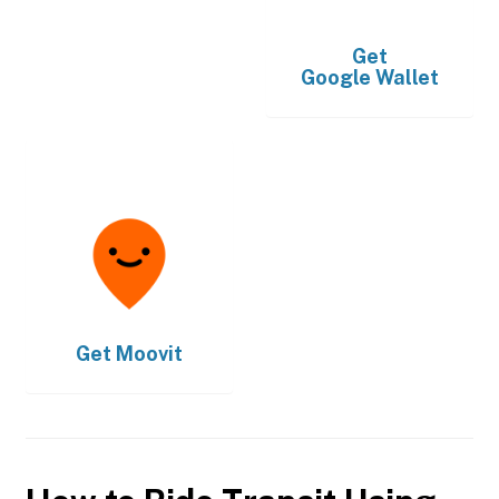
Get
Google Wallet
Get
Moovit