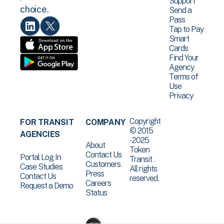
Support
choice.
Send a
Pass
Tap to Pay
Smart
Cards
Find Your
Agency
Terms of
Use
Privacy
Copyright
FOR TRANSIT
COMPANY
© 2015
AGENCIES
-2025
About
Token
Contact Us
Portal Log In
Transit .
Customers
Case Studies
All rights
Press
Contact Us
reserved.
Careers
Request a Demo
Status