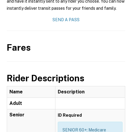
and have it instantly sent to any rider you choose. You can now
instantly deliver transit passes for your friends and family.
SEND A PASS
Fares
Rider Descriptions
Name
Description
Adult
Senior
ID Required
SENIOR 60+: Medicare