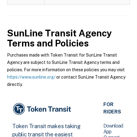
SunLine Transit Agency
Terms and Policies
Purchases made with Token Transit for SunLine Transit
Agency are subject to SunLine Transit Agency terms and
policies. For more information on these policies you may visit
https://www.sunline.org/
or contact SunLine Transit Agency
directly.
FOR
RIDERS
Download
Token Transit makes taking
App
public transit the easiest