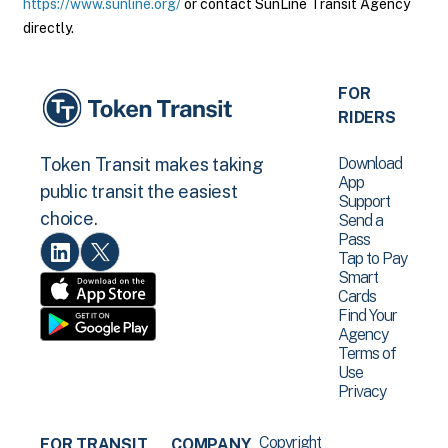
https://www.sunline.org/
or contact SunLine Transit Agency
directly.
FOR
RIDERS
Download
Token Transit makes taking
App
public transit the easiest
Support
choice.
Send a
Pass
Tap to Pay
Smart
Cards
Find Your
Agency
Terms of
Use
Privacy
Copyright
FOR TRANSIT
COMPANY