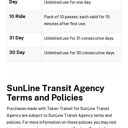
Day
Unlimited use for one day.
10 Ride
Pack of 10 passes, each valid for 15
minutes after first use.
31 Day
Unlimited use for 31 consecutive days.
30 Day
Unlimited use for 30 consecutive days.
SunLine Transit Agency
Terms and Policies
Purchases made with Token Transit for SunLine Transit
Agency are subject to SunLine Transit Agency terms and
policies. For more information on these policies you may visit