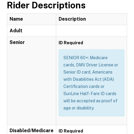
Rider Descriptions
Name
Description
Adult
Senior
ID Required
SENIOR 60+: Medicare
cards, DMV Driver License or
Senior ID card, Americans
with Disabilities Act (ADA)
Certification cards or
SunLine Half-Fare ID cards
will be accepted as proof of
age or disability.
Disabled/Medicare
ID Required