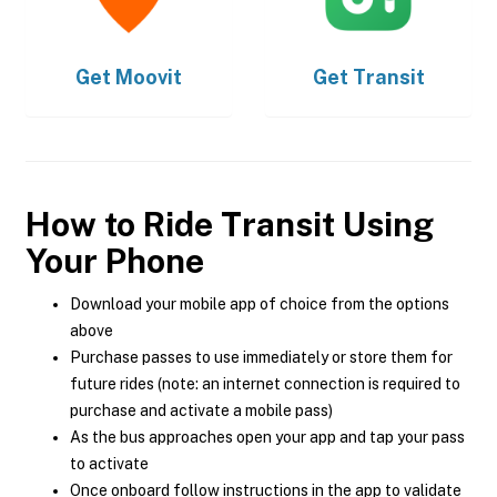
Get
Moovit
Get
Transit
How to Ride Transit Using
Your Phone
Download your mobile app of choice from the options
above
Purchase passes to use immediately or store them for
future rides (note: an internet connection is required to
purchase and activate a mobile pass)
As the bus approaches open your app and tap your pass
to activate
Once onboard follow instructions in the app to validate