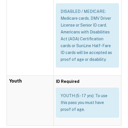
DISABLED / MEDICARE:
Medicare cards, DMV Driver
License or Senior ID card,
Americans with Disabilities
Act (ADA) Certification
cards or SunLine Half-Fare
ID cards will be accepted as
proof of age or disability.
Youth
ID Required
YOUTH (5 - 17 yrs): To use
this pass you must have
proof of age.