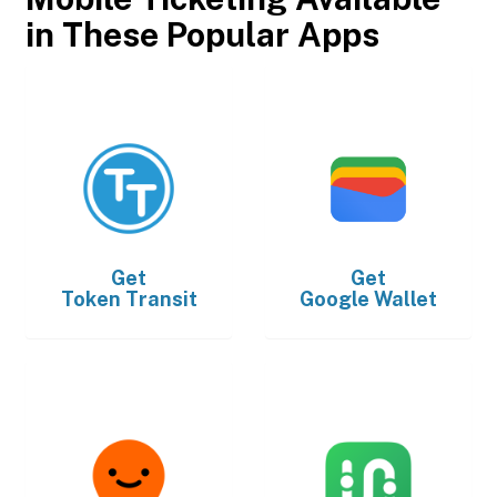
in These Popular Apps
Get
Get
Token Transit
Google Wallet