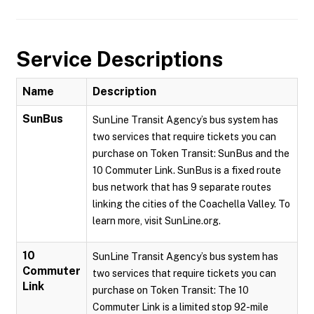
Service Descriptions
Name
Description
SunBus
SunLine Transit Agency’s bus system has
two services that require tickets you can
purchase on Token Transit: SunBus and the
10 Commuter Link. SunBus is a fixed route
bus network that has 9 separate routes
linking the cities of the Coachella Valley. To
learn more, visit SunLine.org.
10
SunLine Transit Agency’s bus system has
Commuter
two services that require tickets you can
Link
purchase on Token Transit: The 10
Commuter Link is a limited stop 92-mile