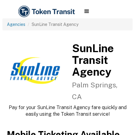
Agencies
SunLine Transit Agency
SunLine
Transit
Agency
Palm Springs,
CA
Pay for your SunLine Transit Agency fare quickly and
easily using the Token Transit service!
Mobile Ticketing Available