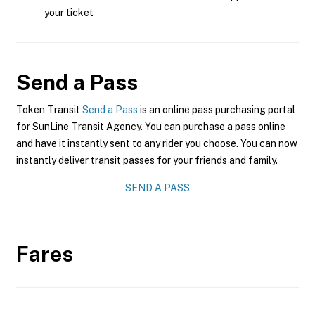
your ticket
Send a Pass
Token Transit
Send a Pass
is an online pass purchasing portal
for SunLine Transit Agency. You can purchase a pass online
and have it instantly sent to any rider you choose. You can now
instantly deliver transit passes for your friends and family.
SEND A PASS
Fares