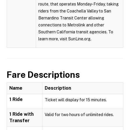
route, that operates Monday-Friday, taking
riders from the Coachella Valley to San
Bernardino Transit Center allowing
connections to Metrolink and other
Southern California transit agencies. To
learn more, visit SunLine.org.
Fare Descriptions
Name
Description
1 Ride
Ticket will display for 15 minutes.
1 Ride with
Valid for two hours of unlimited rides.
Transfer