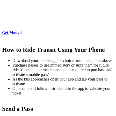
Get
Moovit
How to Ride Transit Using Your Phone
Download your mobile app of choice from the options above
Purchase passes to use immediately or store them for future
rides (note: an internet connection is required to purchase and
activate a mobile pass)
As the bus approaches open your app and tap your pass to
activate
Once onboard follow instructions in the app to validate your
ticket
Send a Pass