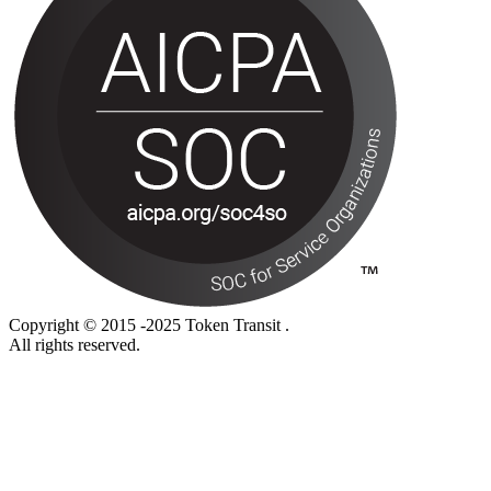
Copyright © 2015 -2025 Token Transit .
All rights reserved.