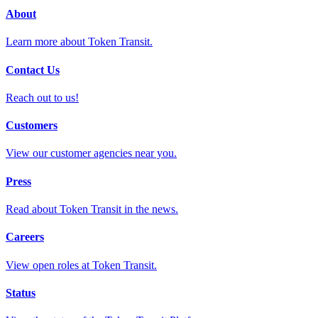
About
Learn more about Token Transit.
Contact Us
Reach out to us!
Customers
View our customer agencies near you.
Press
Read about Token Transit in the news.
Careers
View open roles at Token Transit.
Status