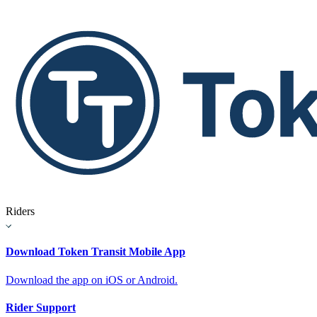
Riders
Download Token Transit Mobile App
Download the app on iOS or Android.
Rider Support