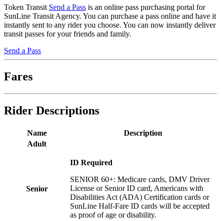
Token Transit
Send a Pass
is an online pass purchasing portal for
SunLine Transit Agency. You can purchase a pass online and have it
instantly sent to any rider you choose. You can now instantly deliver
transit passes for your friends and family.
Send a Pass
Fares
Rider Descriptions
Name
Description
Adult
ID Required
SENIOR 60+: Medicare cards, DMV Driver
License or Senior ID card, Americans with
Senior
Disabilities Act (ADA) Certification cards or
SunLine Half-Fare ID cards will be accepted
as proof of age or disability.