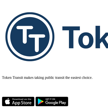
Token Transit makes taking public transit the easiest choice.