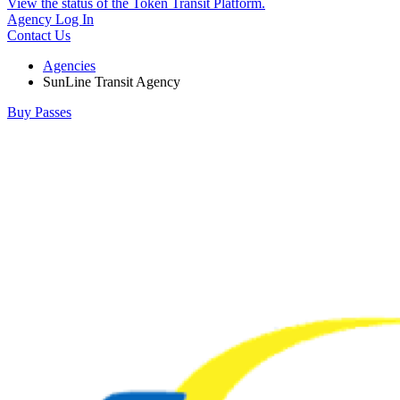
View the status of the Token Transit Platform.
Agency Log In
Contact Us
Agencies
SunLine Transit Agency
Buy Passes