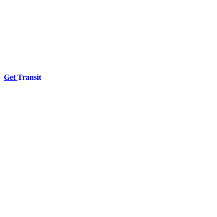
Get
Transit