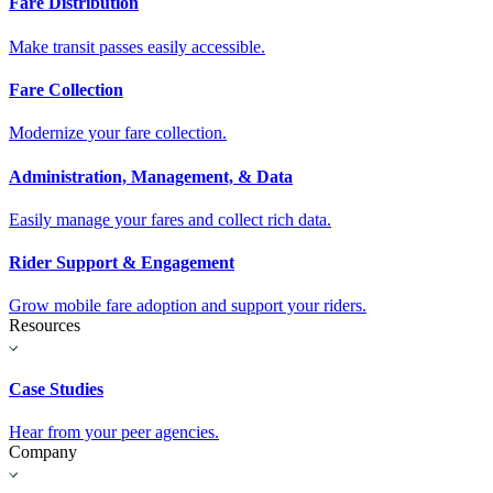
Fare Distribution
Make transit passes easily accessible.
Fare Collection
Modernize your fare collection.
Administration, Management, & Data
Easily manage your fares and collect rich data.
Rider Support & Engagement
Grow mobile fare adoption and support your riders.
Resources
Case Studies
Hear from your peer agencies.
Company