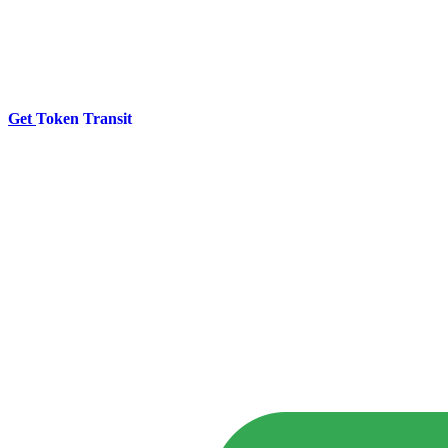
Get
Token Transit