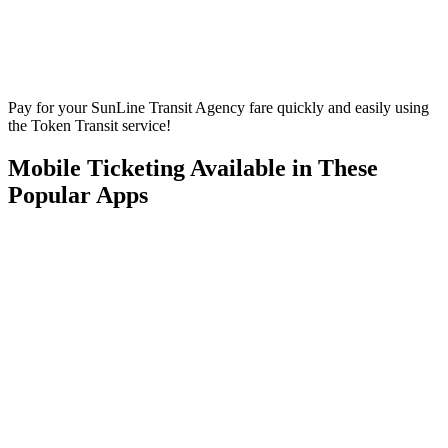
Pay for your SunLine Transit Agency fare quickly and easily using
the Token Transit service!
Mobile Ticketing Available in These
Popular Apps