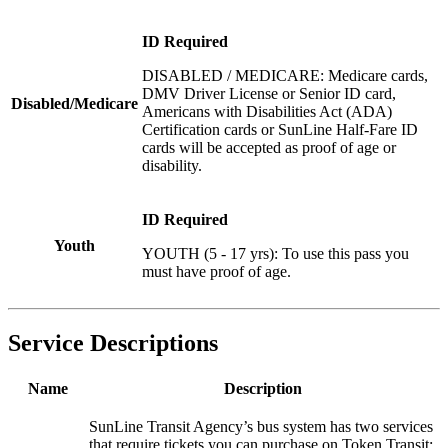
ID Required
DISABLED / MEDICARE: Medicare cards,
DMV Driver License or Senior ID card,
Disabled/Medicare
Americans with Disabilities Act (ADA)
Certification cards or SunLine Half-Fare ID
cards will be accepted as proof of age or
disability.
ID Required
Youth
YOUTH (5 - 17 yrs): To use this pass you
must have proof of age.
Service Descriptions
Name
Description
SunLine Transit Agency’s bus system has two services
that require tickets you can purchase on Token Transit: