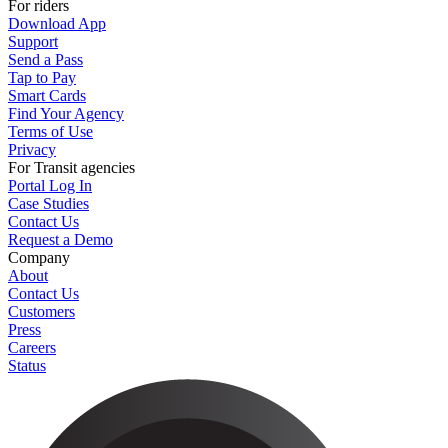
For riders
Download App
Support
Send a Pass
Tap to Pay
Smart Cards
Find Your Agency
Terms of Use
Privacy
For Transit agencies
Portal Log In
Case Studies
Contact Us
Request a Demo
Company
About
Contact Us
Customers
Press
Careers
Status