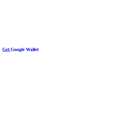
Get
Google Wallet