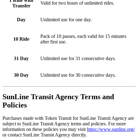
1 Ride with
Valid for two hours of unlimited rides.
Transfer
Day
Unlimited use for one day.
Pack of 10 passes, each valid for 15 minutes
10 Ride
after first use.
31 Day
Unlimited use for 31 consecutive days.
30 Day
Unlimited use for 30 consecutive days.
SunLine Transit Agency
Terms and
Policies
Purchases made with Token Transit for SunLine Transit Agency are
subject to SunLine Transit Agency terms and policies. For more
information on these policies you may visit
https://www.sunline.org/
or contact SunLine Transit Agency directly.