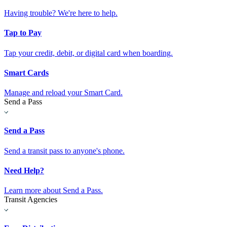
Having trouble? We're here to help.
Tap to Pay
Tap your credit, debit, or digital card when boarding.
Smart Cards
Manage and reload your Smart Card.
Send a Pass
Send a Pass
Send a transit pass to anyone's phone.
Need Help?
Learn more about Send a Pass.
Transit Agencies