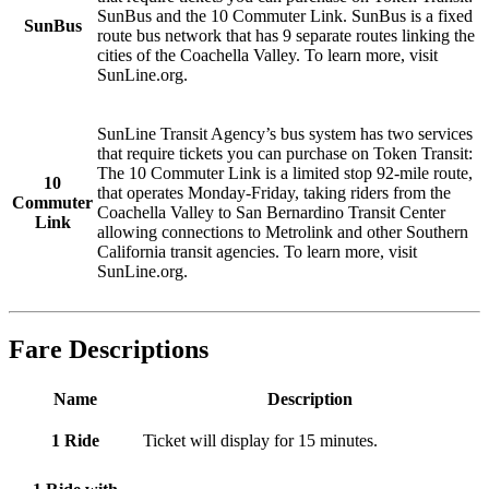
SunBus and the 10 Commuter Link. SunBus is a fixed
SunBus
route bus network that has 9 separate routes linking the
cities of the Coachella Valley. To learn more, visit
SunLine.org.
SunLine Transit Agency’s bus system has two services
that require tickets you can purchase on Token Transit:
The 10 Commuter Link is a limited stop 92-mile route,
10
that operates Monday-Friday, taking riders from the
Commuter
Coachella Valley to San Bernardino Transit Center
Link
allowing connections to Metrolink and other Southern
California transit agencies. To learn more, visit
SunLine.org.
Fare Descriptions
Name
Description
1 Ride
Ticket will display for 15 minutes.