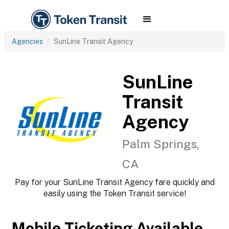
Agencies
SunLine Transit Agency
SunLine
Transit
Agency
Palm Springs,
CA
Pay for your SunLine Transit Agency fare quickly and
easily using the Token Transit service!
Mobile Ticketing Available