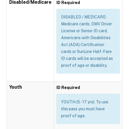
Disabled/Medicare
ID Required
DISABLED / MEDICARE:
Medicare cards, DMV Driver
License or Senior ID card,
Americans with Disabilities
Act (ADA) Certification
cards or SunLine Half-Fare
ID cards will be accepted as
proof of age or disability.
Youth
ID Required
YOUTH (5 - 17 yrs): To use
this pass you must have
proof of age.