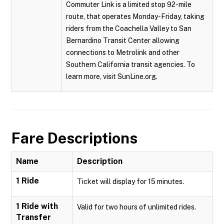
Commuter Link is a limited stop 92-mile
route, that operates Monday-Friday, taking
riders from the Coachella Valley to San
Bernardino Transit Center allowing
connections to Metrolink and other
Southern California transit agencies. To
learn more, visit SunLine.org.
Fare Descriptions
Name
Description
1 Ride
Ticket will display for 15 minutes.
1 Ride with
Valid for two hours of unlimited rides.
Transfer