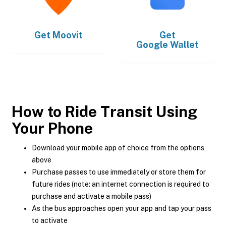
Get
Moovit
Get
Google Wallet
How to Ride Transit Using
Your Phone
Download your mobile app of choice from the options
above
Purchase passes to use immediately or store them for
future rides (note: an internet connection is required to
purchase and activate a mobile pass)
As the bus approaches open your app and tap your pass
to activate