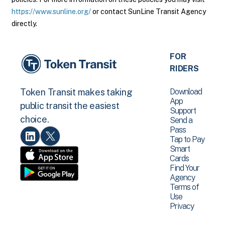
https://www.sunline.org/
or contact SunLine Transit Agency
directly.
FOR
RIDERS
Download
Token Transit makes taking
App
public transit the easiest
Support
choice.
Send a
Pass
Tap to Pay
Smart
Cards
Find Your
Agency
Terms of
Use
Privacy