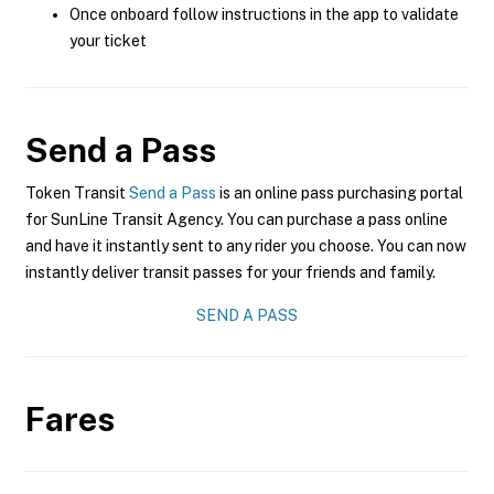
Once onboard follow instructions in the app to validate
your ticket
Send a Pass
Token Transit
Send a Pass
is an online pass purchasing portal
for SunLine Transit Agency. You can purchase a pass online
and have it instantly sent to any rider you choose. You can now
instantly deliver transit passes for your friends and family.
SEND A PASS
Fares