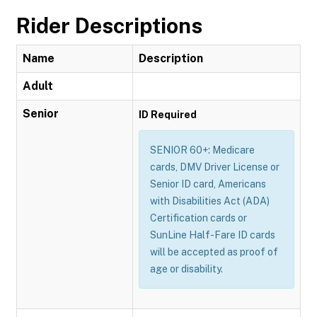
Rider Descriptions
Name
Description
Adult
Senior
ID Required
SENIOR 60+: Medicare
cards, DMV Driver License or
Senior ID card, Americans
with Disabilities Act (ADA)
Certification cards or
SunLine Half-Fare ID cards
will be accepted as proof of
age or disability.