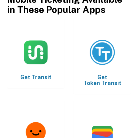
in These Popular Apps
Get
Transit
Get
Token Transit