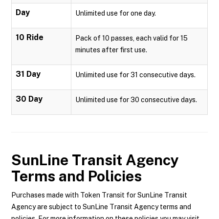
Day
Unlimited use for one day.
10 Ride
Pack of 10 passes, each valid for 15
minutes after first use.
31 Day
Unlimited use for 31 consecutive days.
30 Day
Unlimited use for 30 consecutive days.
SunLine Transit Agency
Terms and Policies
Purchases made with Token Transit for SunLine Transit
Agency are subject to SunLine Transit Agency terms and
policies. For more information on these policies you may visit