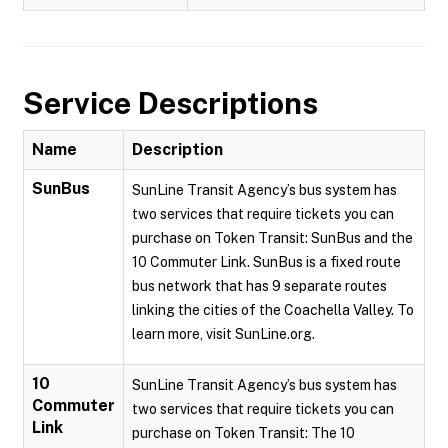
Service Descriptions
Name
Description
SunBus
SunLine Transit Agency’s bus system has
two services that require tickets you can
purchase on Token Transit: SunBus and the
10 Commuter Link. SunBus is a fixed route
bus network that has 9 separate routes
linking the cities of the Coachella Valley. To
learn more, visit SunLine.org.
10
SunLine Transit Agency’s bus system has
Commuter
two services that require tickets you can
Link
purchase on Token Transit: The 10