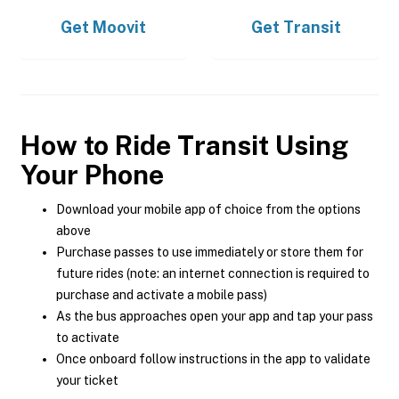
Get
Moovit
Get
Transit
How to Ride Transit Using
Your Phone
Download your mobile app of choice from the options
above
Purchase passes to use immediately or store them for
future rides (note: an internet connection is required to
purchase and activate a mobile pass)
As the bus approaches open your app and tap your pass
to activate
Once onboard follow instructions in the app to validate
your ticket