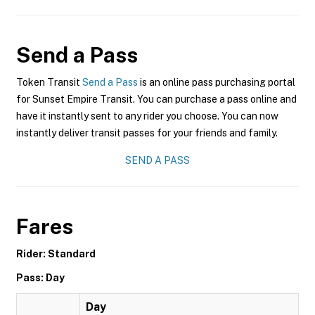
Send a Pass
Token Transit
Send a Pass
is an online pass purchasing portal
for Sunset Empire Transit. You can purchase a pass online and
have it instantly sent to any rider you choose. You can now
instantly deliver transit passes for your friends and family.
SEND A PASS
Fares
Rider: Standard
Pass: Day
Day