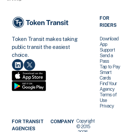
FOR
RIDERS
Download
Token Transit makes taking
App
public transit the easiest
Support
choice.
Send a
Pass
Tap to Pay
Smart
Cards
Find Your
Agency
Terms of
Use
Privacy
Copyright
FOR TRANSIT
COMPANY
© 2015
AGENCIES