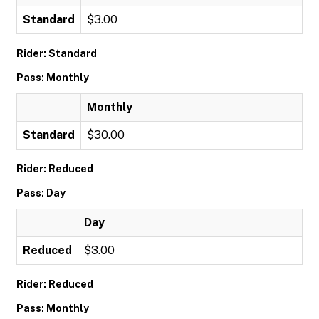
Standard
$3.00
Rider: Standard
Pass: Monthly
Monthly
Standard
$30.00
Rider: Reduced
Pass: Day
Day
Reduced
$3.00
Rider: Reduced
Pass: Monthly