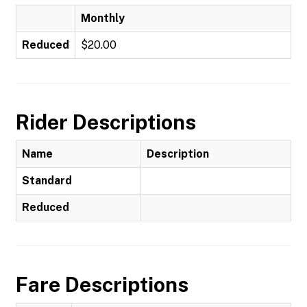
Monthly
Reduced
$20.00
Rider Descriptions
Name
Description
Standard
Reduced
Fare Descriptions