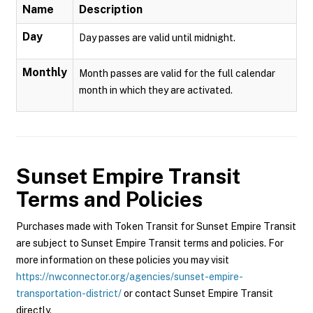
Name
Description
Day
Day passes are valid until midnight.
Monthly
Month passes are valid for the full calendar
month in which they are activated.
Sunset Empire Transit
Terms and Policies
Purchases made with Token Transit for Sunset Empire Transit
are subject to Sunset Empire Transit terms and policies. For
more information on these policies you may visit
https://nwconnector.org/agencies/sunset-empire-
transportation-district/
or contact Sunset Empire Transit
directly.