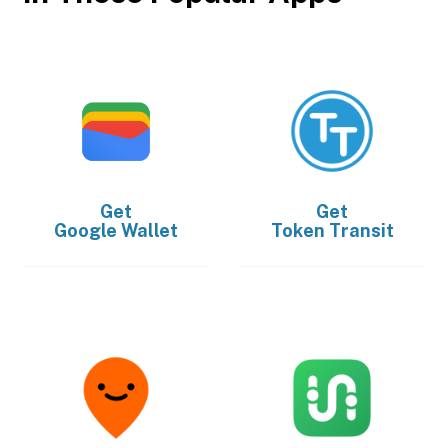
Get
Get
Google Wallet
Token Transit