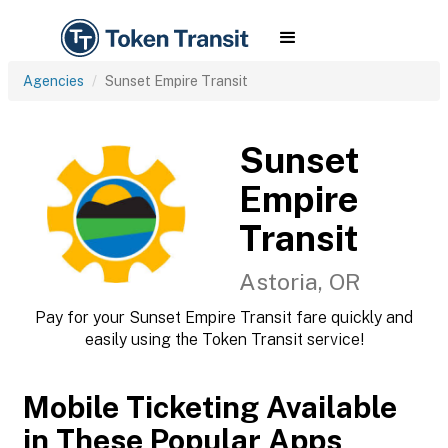
Agencies
Sunset Empire Transit
Sunset
Empire
Transit
Astoria, OR
Pay for your Sunset Empire Transit fare quickly and
easily using the Token Transit service!
Mobile Ticketing Available
in These Popular Apps