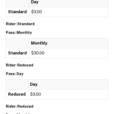
Day
Standard
$3.00
Rider: Standard
Pass: Monthly
Monthly
Standard
$30.00
Rider: Reduced
Pass: Day
Day
Reduced
$3.00
Rider: Reduced