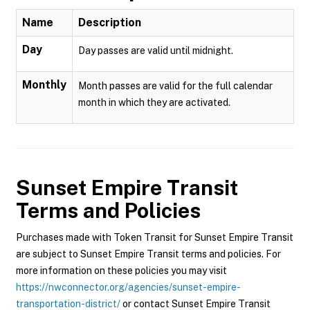
Name
Description
Day
Day passes are valid until midnight.
Monthly
Month passes are valid for the full calendar
month in which they are activated.
Sunset Empire Transit
Terms and Policies
Purchases made with Token Transit for Sunset Empire Transit
are subject to Sunset Empire Transit terms and policies. For
more information on these policies you may visit
https://nwconnector.org/agencies/sunset-empire-
transportation-district/
or contact Sunset Empire Transit