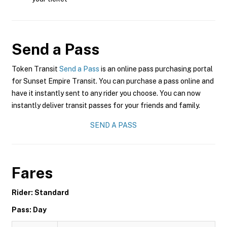
Send a Pass
Token Transit
Send a Pass
is an online pass purchasing portal
for Sunset Empire Transit. You can purchase a pass online and
have it instantly sent to any rider you choose. You can now
instantly deliver transit passes for your friends and family.
SEND A PASS
Fares
Rider: Standard
Pass: Day