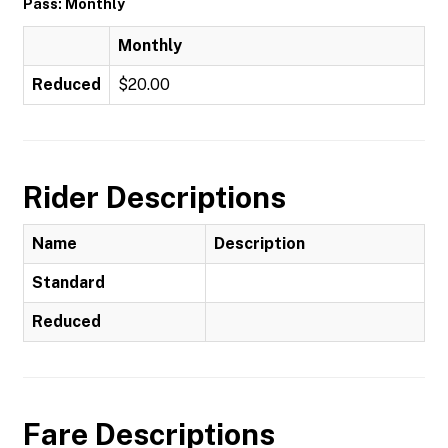
Pass: Monthly
Monthly
Reduced
$20.00
Rider Descriptions
Name
Description
Standard
Reduced
Fare Descriptions