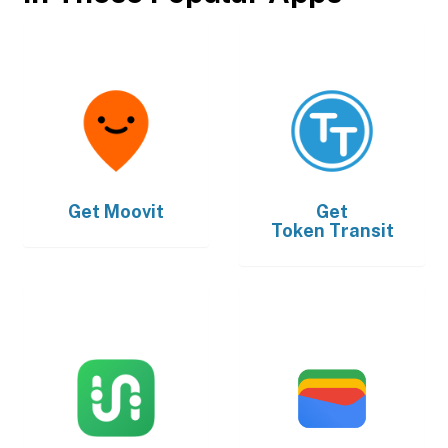
Get
Moovit
Get
Token Transit