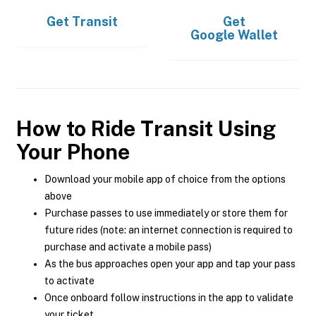
Get
Transit
Get
Google Wallet
How to Ride Transit Using
Your Phone
Download your mobile app of choice from the options
above
Purchase passes to use immediately or store them for
future rides (note: an internet connection is required to
purchase and activate a mobile pass)
As the bus approaches open your app and tap your pass
to activate
Once onboard follow instructions in the app to validate
your ticket