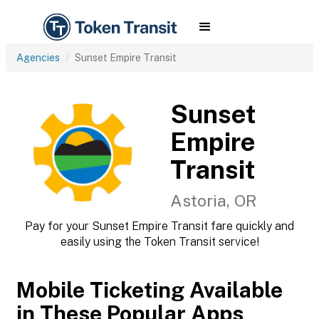
Agencies
Sunset Empire Transit
Sunset
Empire
Transit
Astoria, OR
Pay for your Sunset Empire Transit fare quickly and
easily using the Token Transit service!
Mobile Ticketing Available
in These Popular Apps