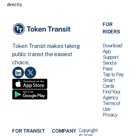
directly.
FOR
RIDERS
Download
Token Transit makes taking
App
public transit the easiest
Support
choice.
Send a
Pass
Tap to Pay
Smart
Cards
Find Your
Agency
Terms of
Use
Privacy
Copyright
FOR TRANSIT
COMPANY