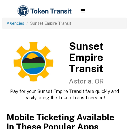
Agencies
Sunset Empire Transit
Sunset
Empire
Transit
Astoria, OR
Pay for your Sunset Empire Transit fare quickly and
easily using the Token Transit service!
Mobile Ticketing Available
in These Popular Apps