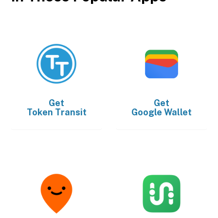
Get
Get
Token Transit
Google Wallet