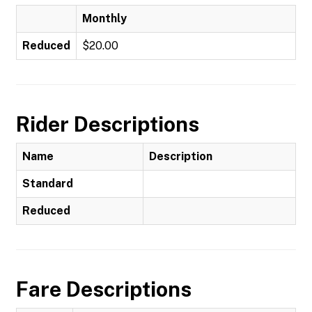
Monthly
Reduced
$20.00
Rider Descriptions
Name
Description
Standard
Reduced
Fare Descriptions