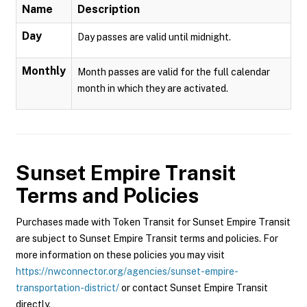
Name
Description
Day
Day passes are valid until midnight.
Monthly
Month passes are valid for the full calendar
month in which they are activated.
Sunset Empire Transit
Terms and Policies
Purchases made with Token Transit for Sunset Empire Transit
are subject to Sunset Empire Transit terms and policies. For
more information on these policies you may visit
https://nwconnector.org/agencies/sunset-empire-
transportation-district/
or contact Sunset Empire Transit
directly.