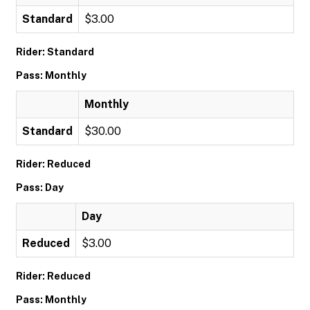
Standard
$3.00
Rider: Standard
Pass: Monthly
Monthly
Standard
$30.00
Rider: Reduced
Pass: Day
Day
Reduced
$3.00
Rider: Reduced
Pass: Monthly