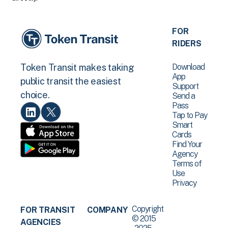
FOR
RIDERS
Download
Token Transit makes taking
App
public transit the easiest
Support
choice.
Send a
Pass
Tap to Pay
Smart
Cards
Find Your
Agency
Terms of
Use
Privacy
Copyright
FOR TRANSIT
COMPANY
© 2015
AGENCIES