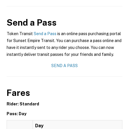
Send a Pass
Token Transit
Send a Pass
is an online pass purchasing portal
for Sunset Empire Transit. You can purchase a pass online and
have it instantly sent to any rider you choose. You can now
instantly deliver transit passes for your friends and family.
SEND A PASS
Fares
Rider: Standard
Pass: Day
Day