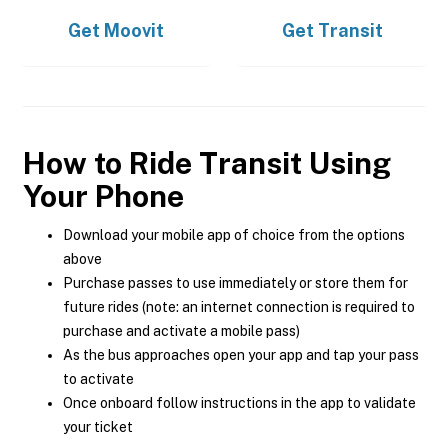
Get
Moovit
Get
Transit
How to Ride Transit Using
Your Phone
Download your mobile app of choice from the options
above
Purchase passes to use immediately or store them for
future rides (note: an internet connection is required to
purchase and activate a mobile pass)
As the bus approaches open your app and tap your pass
to activate
Once onboard follow instructions in the app to validate
your ticket