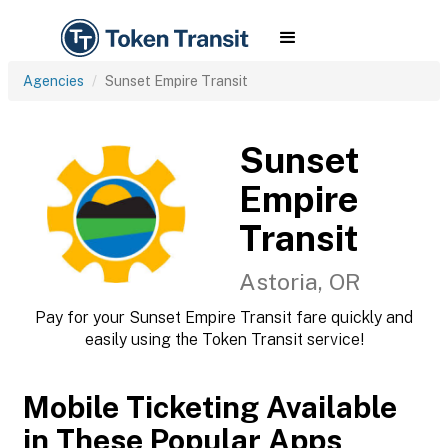
Agencies
Sunset Empire Transit
Sunset
Empire
Transit
Astoria, OR
Pay for your Sunset Empire Transit fare quickly and
easily using the Token Transit service!
Mobile Ticketing Available
in These Popular Apps