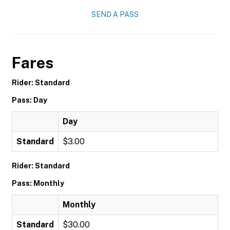
SEND A PASS
Fares
Rider: Standard
Pass: Day
Day
Standard
$3.00
Rider: Standard
Pass: Monthly
Monthly
Standard
$30.00