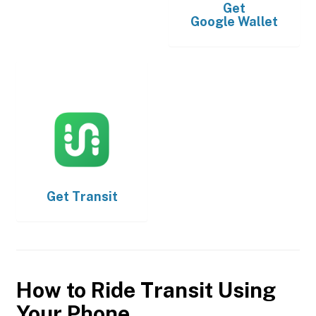
Get
Google Wallet
Get
Transit
How to Ride Transit Using
Your Phone