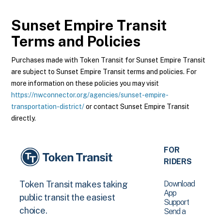
Sunset Empire Transit
Terms and Policies
Purchases made with Token Transit for Sunset Empire Transit
are subject to Sunset Empire Transit terms and policies. For
more information on these policies you may visit
https://nwconnector.org/agencies/sunset-empire-
transportation-district/
or contact Sunset Empire Transit
directly.
FOR
RIDERS
Download
Token Transit makes taking
App
public transit the easiest
Support
choice.
Send a