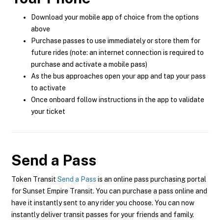
Download your mobile app of choice from the options
above
Purchase passes to use immediately or store them for
future rides (note: an internet connection is required to
purchase and activate a mobile pass)
As the bus approaches open your app and tap your pass
to activate
Once onboard follow instructions in the app to validate
your ticket
Send a Pass
Token Transit
Send a Pass
is an online pass purchasing portal
for Sunset Empire Transit. You can purchase a pass online and
have it instantly sent to any rider you choose. You can now
instantly deliver transit passes for your friends and family.