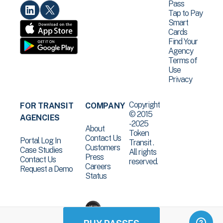
Pass
Tap to Pay
Smart
Cards
Find Your
Agency
Terms of
Use
Privacy
Copyright
FOR TRANSIT
COMPANY
© 2015
AGENCIES
-2025
About
Token
Contact Us
Portal Log In
Transit .
Customers
Case Studies
All rights
Press
Contact Us
reserved.
Careers
Request a Demo
Status