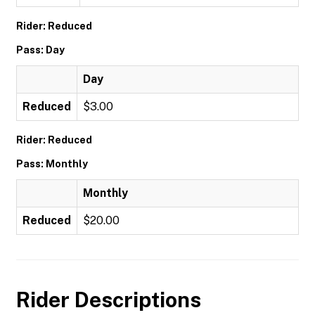
Rider: Reduced
Pass: Day
Day
Reduced
$3.00
Rider: Reduced
Pass: Monthly
Monthly
Reduced
$20.00
Rider Descriptions