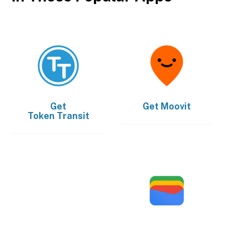
Get
Get
Moovit
Token Transit