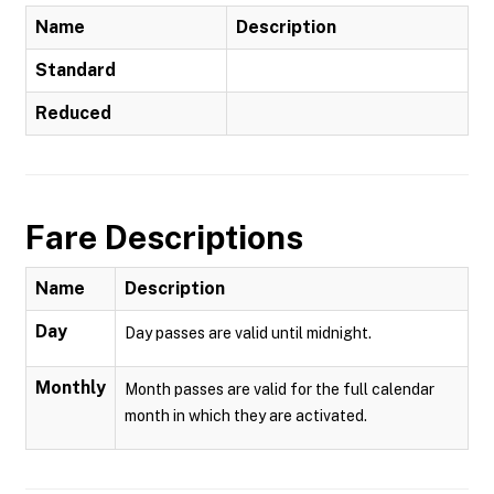
Name
Description
Standard
Reduced
Fare Descriptions
Name
Description
Day
Day passes are valid until midnight.
Monthly
Month passes are valid for the full calendar
month in which they are activated.