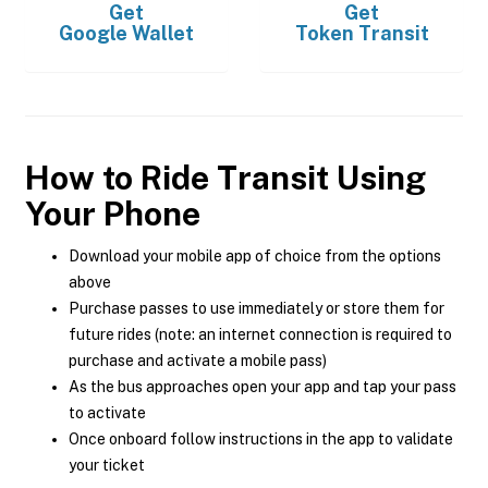
Get
Get
Google Wallet
Token Transit
How to Ride Transit Using
Your Phone
Download your mobile app of choice from the options
above
Purchase passes to use immediately or store them for
future rides (note: an internet connection is required to
purchase and activate a mobile pass)
As the bus approaches open your app and tap your pass
to activate
Once onboard follow instructions in the app to validate
your ticket