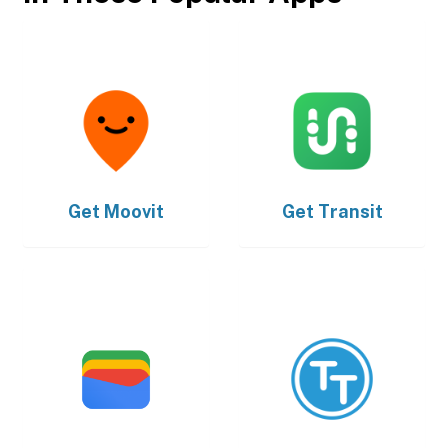
Get
Moovit
Get
Transit