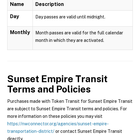
Name
Description
Day
Day passes are valid until midnight.
Monthly
Month passes are valid for the full calendar
month in which they are activated.
Sunset Empire Transit
Terms and Policies
Purchases made with Token Transit for Sunset Empire Transit
are subject to Sunset Empire Transit terms and policies. For
more information on these policies you may visit
https://nwconnector.org/agencies/sunset-empire-
transportation-district/
or contact Sunset Empire Transit
directly.