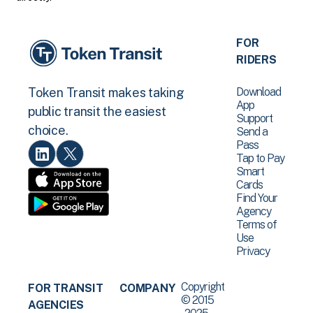
FOR
RIDERS
Download
Token Transit makes taking
App
public transit the easiest
Support
choice.
Send a
Pass
Tap to Pay
Smart
Cards
Find Your
Agency
Terms of
Use
Privacy
Copyright
FOR TRANSIT
COMPANY
© 2015
AGENCIES