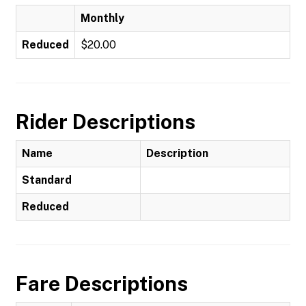
Monthly
Reduced
$20.00
Rider Descriptions
Name
Description
Standard
Reduced
Fare Descriptions