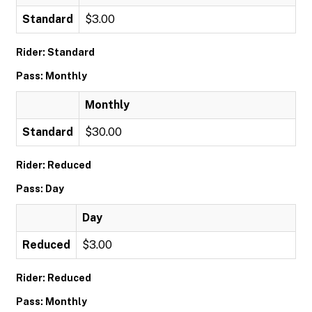
Standard
$3.00
Rider: Standard
Pass: Monthly
Monthly
Standard
$30.00
Rider: Reduced
Pass: Day
Day
Reduced
$3.00
Rider: Reduced
Pass: Monthly