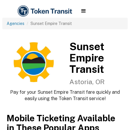
Agencies
Sunset Empire Transit
Sunset
Empire
Transit
Astoria, OR
Pay for your Sunset Empire Transit fare quickly and
easily using the Token Transit service!
Mobile Ticketing Available
in These Popular Apps