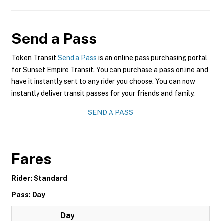
Send a Pass
Token Transit
Send a Pass
is an online pass purchasing portal
for Sunset Empire Transit. You can purchase a pass online and
have it instantly sent to any rider you choose. You can now
instantly deliver transit passes for your friends and family.
SEND A PASS
Fares
Rider: Standard
Pass: Day
Day