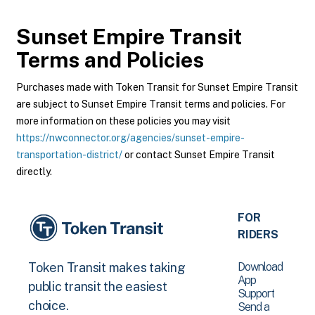
Sunset Empire Transit
Terms and Policies
Purchases made with Token Transit for Sunset Empire Transit
are subject to Sunset Empire Transit terms and policies. For
more information on these policies you may visit
https://nwconnector.org/agencies/sunset-empire-
transportation-district/
or contact Sunset Empire Transit
directly.
FOR
RIDERS
Download
Token Transit makes taking
App
public transit the easiest
Support
choice.
Send a