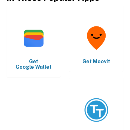
Get
Get
Moovit
Google Wallet