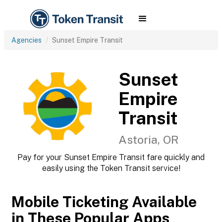
Agencies
Sunset Empire Transit
Sunset
Empire
Transit
Astoria, OR
Pay for your Sunset Empire Transit fare quickly and
easily using the Token Transit service!
Mobile Ticketing Available
in These Popular Apps