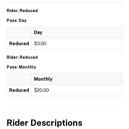
Rider: Reduced
Pass: Day
Day
Reduced
$3.00
Rider: Reduced
Pass: Monthly
Monthly
Reduced
$20.00
Rider Descriptions