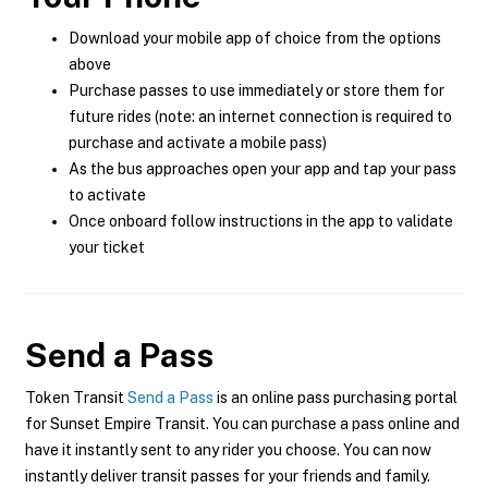
Download your mobile app of choice from the options
above
Purchase passes to use immediately or store them for
future rides (note: an internet connection is required to
purchase and activate a mobile pass)
As the bus approaches open your app and tap your pass
to activate
Once onboard follow instructions in the app to validate
your ticket
Send a Pass
Token Transit
Send a Pass
is an online pass purchasing portal
for Sunset Empire Transit. You can purchase a pass online and
have it instantly sent to any rider you choose. You can now
instantly deliver transit passes for your friends and family.