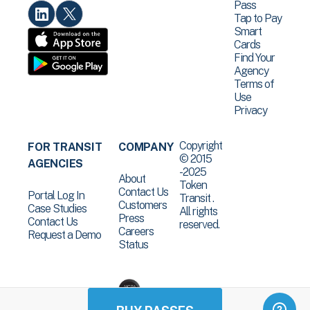
Pass
Tap to Pay
Smart
Cards
Find Your
Agency
Terms of
Use
Privacy
Copyright
FOR TRANSIT
COMPANY
© 2015
AGENCIES
-2025
About
Token
Contact Us
Portal Log In
Transit .
Customers
Case Studies
All rights
Press
Contact Us
reserved.
Careers
Request a Demo
Status