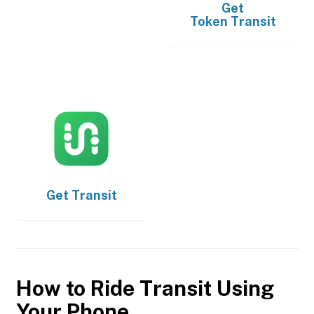
Get
Token Transit
Get
Transit
How to Ride Transit Using
Your Phone