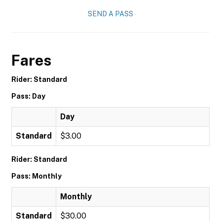
SEND A PASS
Fares
Rider: Standard
Pass: Day
Day
Standard
$3.00
Rider: Standard
Pass: Monthly
Monthly
Standard
$30.00