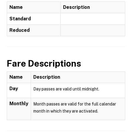
Name
Description
Standard
Reduced
Fare Descriptions
Name
Description
Day
Day passes are valid until midnight.
Monthly
Month passes are valid for the full calendar
month in which they are activated.