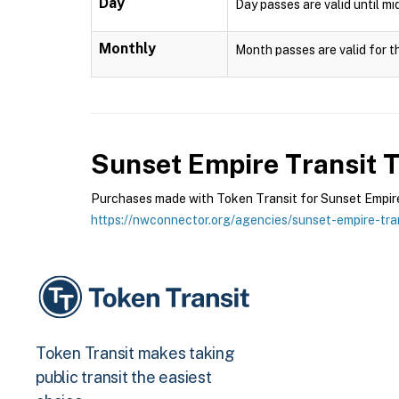
Day
Day passes are valid until mi
Monthly
Month passes are valid for t
Sunset Empire Transit
T
Purchases made with Token Transit for Sunset Empire T
https://nwconnector.org/agencies/sunset-empire-tran
Token Transit makes taking
public transit the easiest