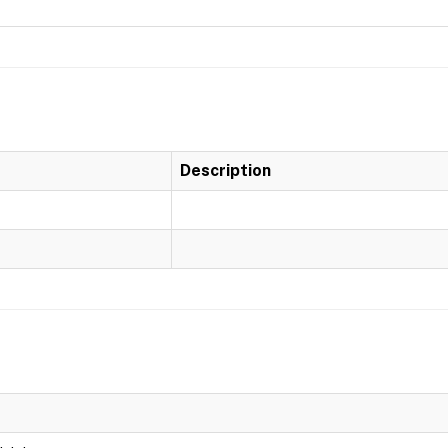
Description