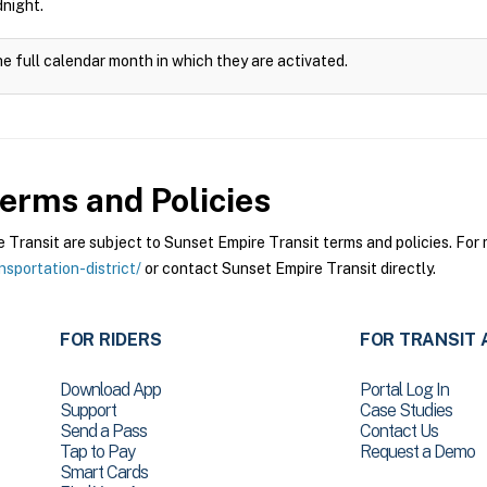
dnight.
he full calendar month in which they are activated.
erms and Policies
ransit are subject to Sunset Empire Transit terms and policies. For m
sportation-district/
or contact Sunset Empire Transit directly.
FOR RIDERS
FOR TRANSIT 
Download App
Portal Log In
Support
Case Studies
Send a Pass
Contact Us
Tap to Pay
Request a Demo
Smart Cards