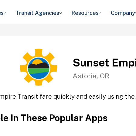
ss
Transit Agencies
Resources
Company
Sunset Empi
Astoria, OR
pire Transit fare quickly and easily using the
ble in These Popular Apps