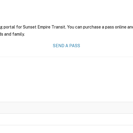
g portal for Sunset Empire Transit. You can purchase a pass online and
ds and family.
SEND A PASS