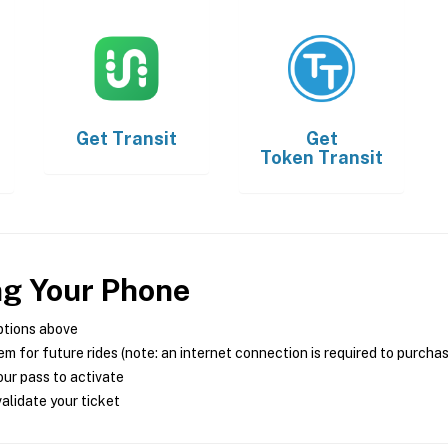
Get
Transit
Get
Token Transit
ng Your Phone
ptions above
m for future rides (note: an internet connection is required to purcha
ur pass to activate
alidate your ticket