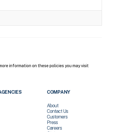
ore information on these policies you may visit
AGENCIES
COMPANY
About
Contact Us
Customers
Press
Careers