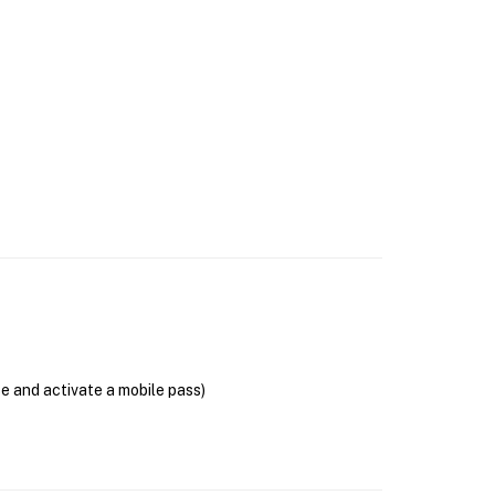
se and activate a mobile pass)