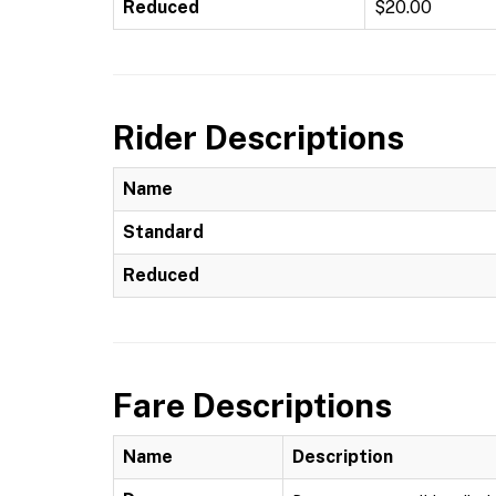
Reduced
$20.00
Rider Descriptions
Name
Standard
Reduced
Fare Descriptions
Name
Description