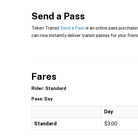
Send a Pass
Token Transit
Send a Pass
is an online pass purchasin
can now instantly deliver transit passes for your frien
Fares
Rider: Standard
Pass: Day
Day
Standard
$3.00