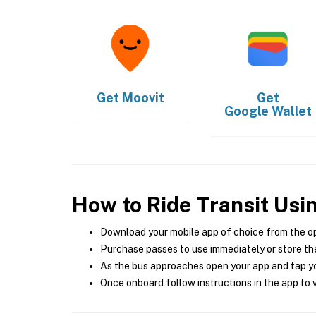
Get
Moovit
Get
Google Wallet
How to Ride Transit Usi
Download your mobile app of choice from the o
Purchase passes to use immediately or store the
As the bus approaches open your app and tap yo
Once onboard follow instructions in the app to v