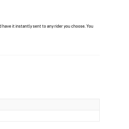
 have it instantly sent to any rider you choose. You