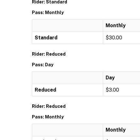
Rider: Standard
Pass: Monthly
Monthly
Standard
$30.00
Rider: Reduced
Pass: Day
Day
Reduced
$3.00
Rider: Reduced
Pass: Monthly
Monthly