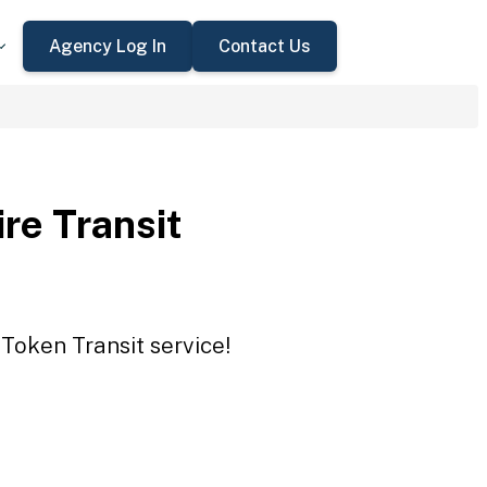
Agency Log In
Contact Us
re Transit
 Token Transit service!