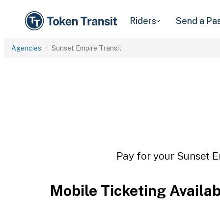
Riders
Send a Pa
Agencies
Sunset Empire Transit
Pay for your Sunset Em
Mobile Ticketing Availa