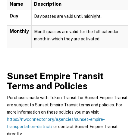
Name
Description
Day
Day passes are valid until midnight.
Monthly
Month passes are valid for the full calendar
month in which they are activated.
Sunset Empire Transit
Terms and Policies
Purchases made with Token Transit for Sunset Empire Transit
are subject to Sunset Empire Transit terms and policies. For
more information on these policies you may visit
https://nwconnector.org/agencies/sunset-empire-
transportation-district/
or contact Sunset Empire Transit
directly.