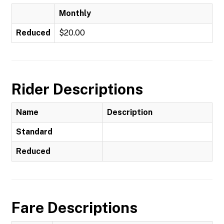
Monthly
Reduced
$20.00
Rider Descriptions
Name
Description
Standard
Reduced
Fare Descriptions