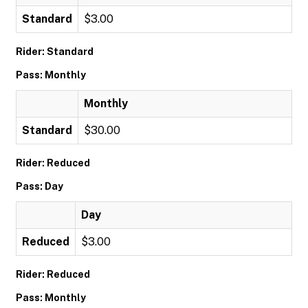
Standard
$3.00
Rider: Standard
Pass: Monthly
Monthly
Standard
$30.00
Rider: Reduced
Pass: Day
Day
Reduced
$3.00
Rider: Reduced
Pass: Monthly