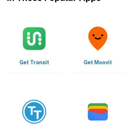
Get
Transit
Get
Moovit