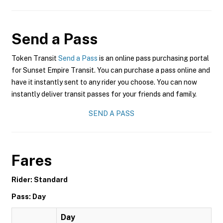
Send a Pass
Token Transit
Send a Pass
is an online pass purchasing portal
for Sunset Empire Transit. You can purchase a pass online and
have it instantly sent to any rider you choose. You can now
instantly deliver transit passes for your friends and family.
SEND A PASS
Fares
Rider: Standard
Pass: Day
Day