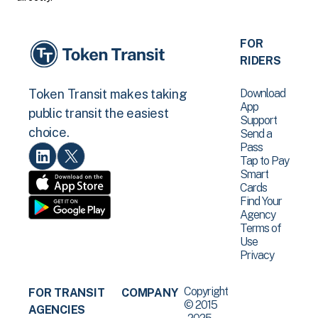
FOR
RIDERS
Download
Token Transit makes taking
App
public transit the easiest
Support
choice.
Send a
Pass
Tap to Pay
Smart
Cards
Find Your
Agency
Terms of
Use
Privacy
Copyright
FOR TRANSIT
COMPANY
© 2015
AGENCIES