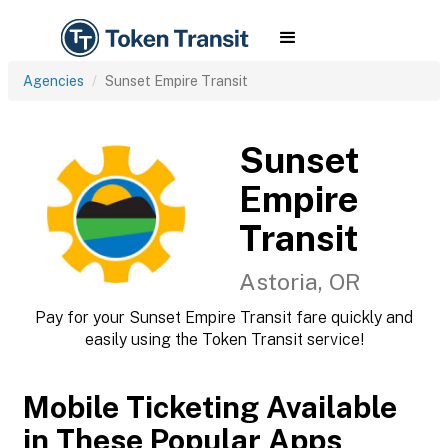
Agencies
Sunset Empire Transit
Sunset
Empire
Transit
Astoria, OR
Pay for your Sunset Empire Transit fare quickly and
easily using the Token Transit service!
Mobile Ticketing Available
in These Popular Apps