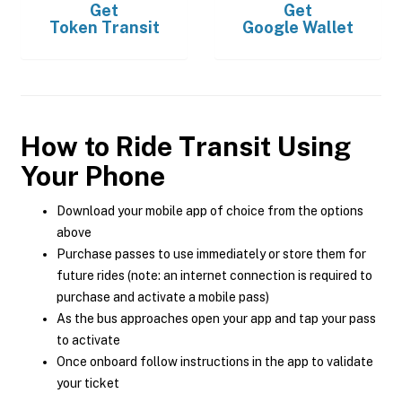
Get
Get
Token Transit
Google Wallet
How to Ride Transit Using
Your Phone
Download your mobile app of choice from the options
above
Purchase passes to use immediately or store them for
future rides (note: an internet connection is required to
purchase and activate a mobile pass)
As the bus approaches open your app and tap your pass
to activate
Once onboard follow instructions in the app to validate
your ticket