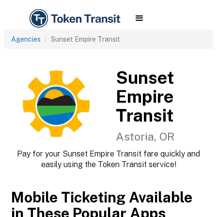
Agencies
Sunset Empire Transit
Sunset
Empire
Transit
Astoria, OR
Pay for your Sunset Empire Transit fare quickly and
easily using the Token Transit service!
Mobile Ticketing Available
in These Popular Apps