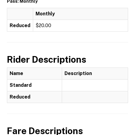
Pass: Monthly
Monthly
Reduced
$20.00
Rider Descriptions
Name
Description
Standard
Reduced
Fare Descriptions