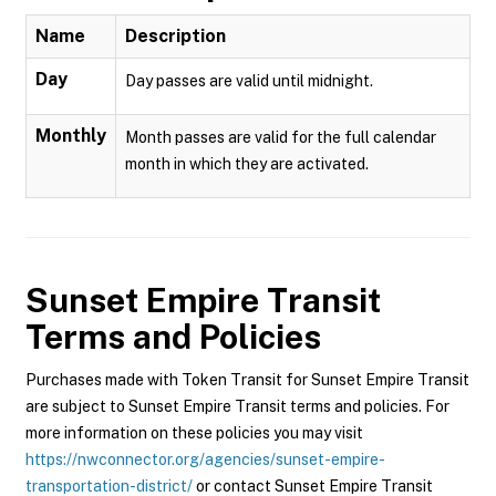
Name
Description
Day
Day passes are valid until midnight.
Monthly
Month passes are valid for the full calendar
month in which they are activated.
Sunset Empire Transit
Terms and Policies
Purchases made with Token Transit for Sunset Empire Transit
are subject to Sunset Empire Transit terms and policies. For
more information on these policies you may visit
https://nwconnector.org/agencies/sunset-empire-
transportation-district/
or contact Sunset Empire Transit