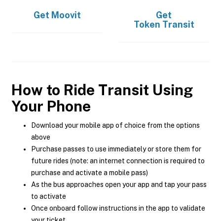
Get
Moovit
Get
Token Transit
How to Ride Transit Using
Your Phone
Download your mobile app of choice from the options
above
Purchase passes to use immediately or store them for
future rides (note: an internet connection is required to
purchase and activate a mobile pass)
As the bus approaches open your app and tap your pass
to activate
Once onboard follow instructions in the app to validate
your ticket