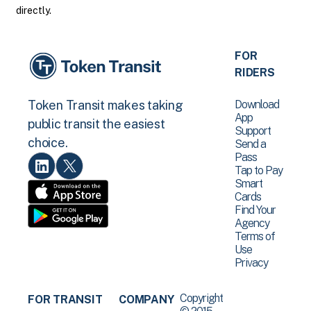
directly.
FOR
RIDERS
Download
Token Transit makes taking
App
public transit the easiest
Support
choice.
Send a
Pass
Tap to Pay
Smart
Cards
Find Your
Agency
Terms of
Use
Privacy
Copyright
FOR TRANSIT
COMPANY