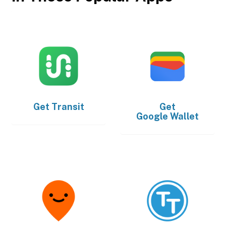
Get
Transit
Get
Google Wallet