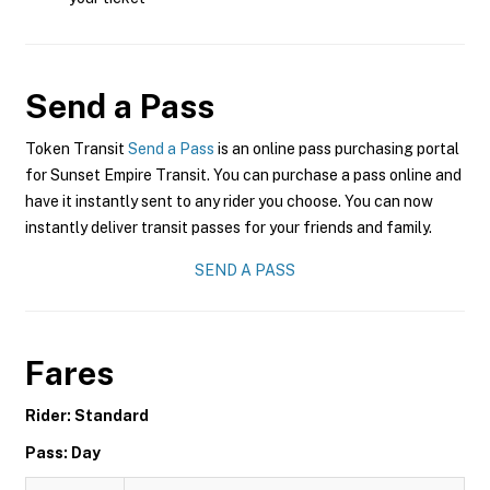
Send a Pass
Token Transit
Send a Pass
is an online pass purchasing portal
for Sunset Empire Transit. You can purchase a pass online and
have it instantly sent to any rider you choose. You can now
instantly deliver transit passes for your friends and family.
SEND A PASS
Fares
Rider: Standard
Pass: Day