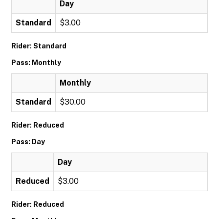
Day
Standard
$3.00
Rider: Standard
Pass: Monthly
Monthly
Standard
$30.00
Rider: Reduced
Pass: Day
Day
Reduced
$3.00
Rider: Reduced