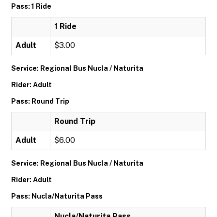
Pass: 1 Ride
1 Ride
Adult
$3.00
Service: Regional Bus Nucla / Naturita
Rider: Adult
Pass: Round Trip
Round Trip
Adult
$6.00
Service: Regional Bus Nucla / Naturita
Rider: Adult
Pass: Nucla/Naturita Pass
Nucla/Naturita Pass