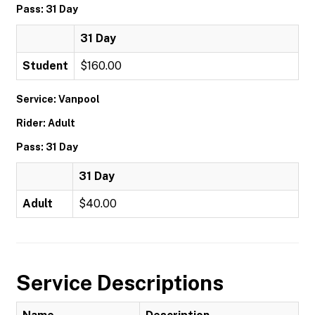
Pass: 31 Day
31 Day
Student
$160.00
Service: Vanpool
Rider: Adult
Pass: 31 Day
31 Day
Adult
$40.00
Service Descriptions