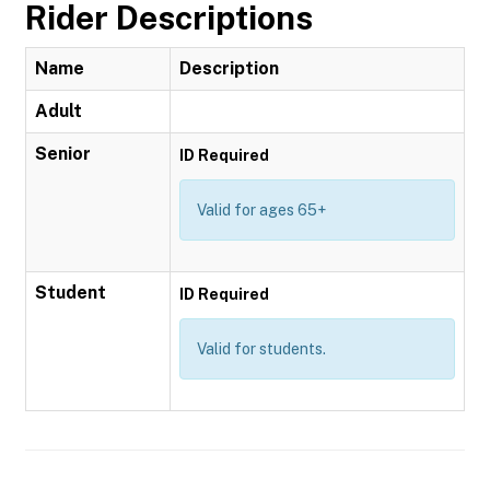
Rider Descriptions
Name
Description
Adult
Senior
ID Required
Valid for ages 65+
Student
ID Required
Valid for students.