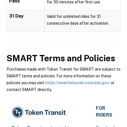
Pass
for 30 minutes after first use.
31 Day
Valid for unlimited rides for 31
consecutive days after activation.
SMART
Terms and Policies
Purchases made with Token Transit for SMART are subject to
SMART terms and policies. For more information on these
policies you may visit
https://smarttelluride.colorado.gov/
or
contact SMART directly.
FOR
RIDERS