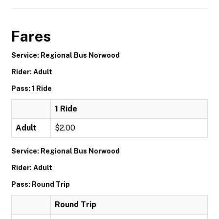
Fares
Service: Regional Bus Norwood
Rider: Adult
Pass: 1 Ride
1 Ride
Adult
$2.00
Service: Regional Bus Norwood
Rider: Adult
Pass: Round Trip
Round Trip