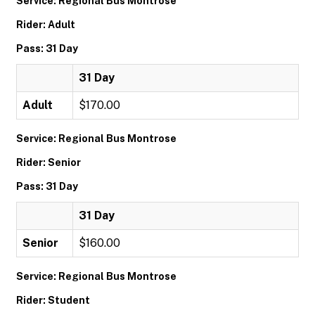
Service: Regional Bus Montrose
Rider: Adult
Pass: 31 Day
31 Day
Adult
$170.00
Service: Regional Bus Montrose
Rider: Senior
Pass: 31 Day
31 Day
Senior
$160.00
Service: Regional Bus Montrose
Rider: Student