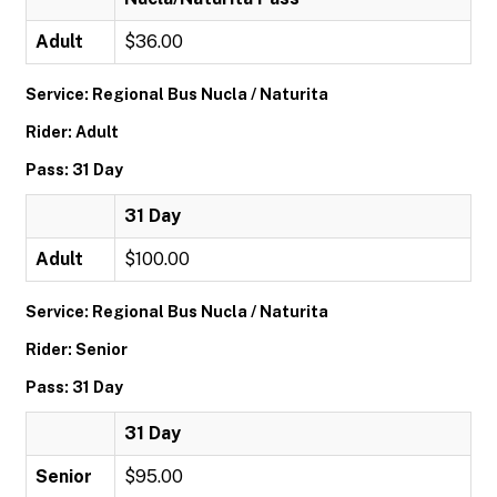
Adult
$36.00
Service: Regional Bus Nucla / Naturita
Rider: Adult
Pass: 31 Day
31 Day
Adult
$100.00
Service: Regional Bus Nucla / Naturita
Rider: Senior
Pass: 31 Day
31 Day
Senior
$95.00