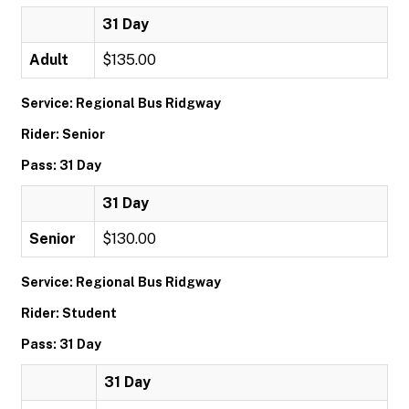
31 Day
Adult
$135.00
Service: Regional Bus Ridgway
Rider: Senior
Pass: 31 Day
31 Day
Senior
$130.00
Service: Regional Bus Ridgway
Rider: Student
Pass: 31 Day
31 Day