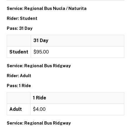
Service: Regional Bus Nucla / Naturita
Rider: Student
Pass: 31 Day
31 Day
Student
$95.00
Service: Regional Bus Ridgway
Rider: Adult
Pass: 1 Ride
1 Ride
Adult
$4.00
Service: Regional Bus Ridgway