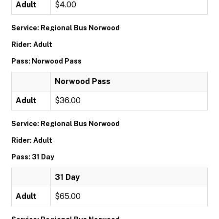
Adult
$4.00
Service: Regional Bus Norwood
Rider: Adult
Pass: Norwood Pass
Norwood Pass
Adult
$36.00
Service: Regional Bus Norwood
Rider: Adult
Pass: 31 Day
31 Day
Adult
$65.00