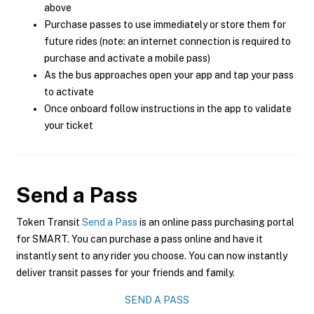
above
Purchase passes to use immediately or store them for
future rides (note: an internet connection is required to
purchase and activate a mobile pass)
As the bus approaches open your app and tap your pass
to activate
Once onboard follow instructions in the app to validate
your ticket
Send a Pass
Token Transit
Send a Pass
is an online pass purchasing portal
for SMART. You can purchase a pass online and have it
instantly sent to any rider you choose. You can now instantly
deliver transit passes for your friends and family.
SEND A PASS