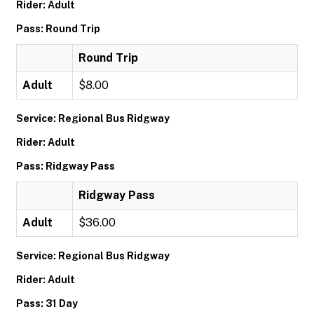
Rider: Adult
Pass: Round Trip
Round Trip
Adult
$8.00
Service: Regional Bus Ridgway
Rider: Adult
Pass: Ridgway Pass
Ridgway Pass
Adult
$36.00
Service: Regional Bus Ridgway
Rider: Adult
Pass: 31 Day