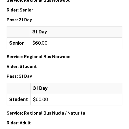
Service: Regional Bus Norwood
Rider: Senior
Pass: 31 Day
31 Day
Senior
$60.00
Service: Regional Bus Norwood
Rider: Student
Pass: 31 Day
31 Day
Student
$60.00
Service: Regional Bus Nucla / Naturita
Rider: Adult