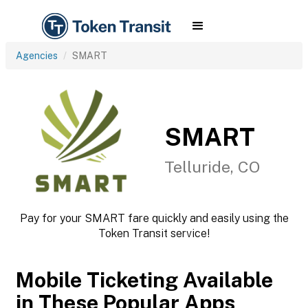
Agencies
SMART
SMART
Telluride, CO
Pay for your SMART fare quickly and easily using the
Token Transit service!
Mobile Ticketing Available
in These Popular Apps