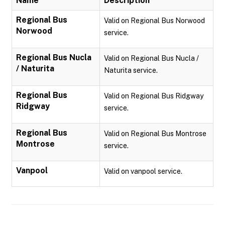
Name
Description
Regional Bus
Valid on Regional Bus Norwood
Norwood
service.
Regional Bus Nucla
Valid on Regional Bus Nucla /
/ Naturita
Naturita service.
Regional Bus
Valid on Regional Bus Ridgway
Ridgway
service.
Regional Bus
Valid on Regional Bus Montrose
Montrose
service.
Vanpool
Valid on vanpool service.