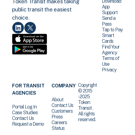
Download
Token Transit makes taking
App
public transit the easiest
Support
choice.
Send a
Pass
Tap to Pay
Smart
Cards
Find Your
Agency
Terms of
Use
Privacy
Copyright
FOR TRANSIT
COMPANY
© 2015
AGENCIES
-2025
About
Token
Contact Us
Portal Log In
Transit .
Customers
Case Studies
All rights
Press
Contact Us
reserved.
Careers
Request a Demo
Status