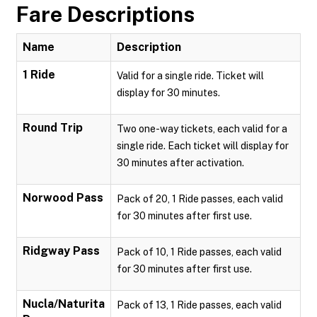
Fare Descriptions
Name
Description
1 Ride
Valid for a single ride. Ticket will
display for 30 minutes.
Round Trip
Two one-way tickets, each valid for a
single ride. Each ticket will display for
30 minutes after activation.
Norwood Pass
Pack of 20, 1 Ride passes, each valid
for 30 minutes after first use.
Ridgway Pass
Pack of 10, 1 Ride passes, each valid
for 30 minutes after first use.
Nucla/Naturita
Pack of 13, 1 Ride passes, each valid