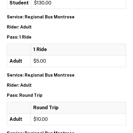
Student
$130.00
Service: Regional Bus Montrose
Rider: Adult
Pass: 1 Ride
1 Ride
Adult
$5.00
Service: Regional Bus Montrose
Rider: Adult
Pass: Round Trip
Round Trip
Adult
$10.00