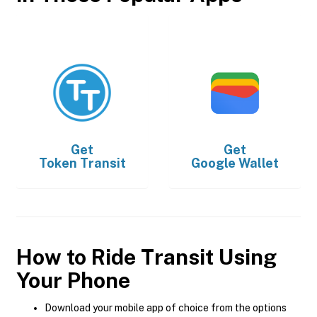
Get
Get
Token Transit
Google Wallet
How to Ride Transit Using
Your Phone
Download your mobile app of choice from the options