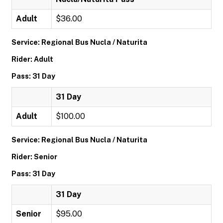
Adult
$36.00
Service: Regional Bus Nucla / Naturita
Rider: Adult
Pass: 31 Day
31 Day
Adult
$100.00
Service: Regional Bus Nucla / Naturita
Rider: Senior
Pass: 31 Day
31 Day
Senior
$95.00