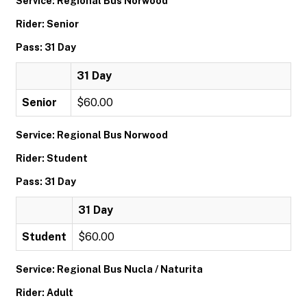
Service: Regional Bus Norwood
Rider: Senior
Pass: 31 Day
31 Day
Senior
$60.00
Service: Regional Bus Norwood
Rider: Student
Pass: 31 Day
31 Day
Student
$60.00
Service: Regional Bus Nucla / Naturita
Rider: Adult