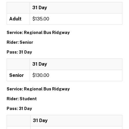
31 Day
Adult
$135.00
Service: Regional Bus Ridgway
Rider: Senior
Pass: 31 Day
31 Day
Senior
$130.00
Service: Regional Bus Ridgway
Rider: Student
Pass: 31 Day
31 Day