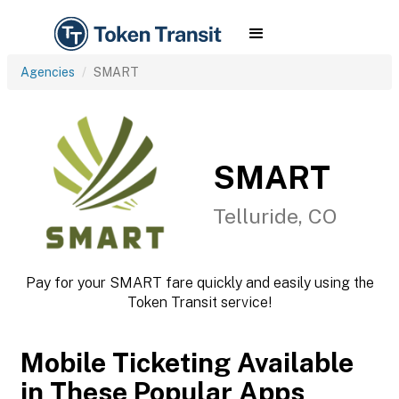
Agencies
SMART
SMART
Telluride, CO
Pay for your SMART fare quickly and easily using the
Token Transit service!
Mobile Ticketing Available
in These Popular Apps