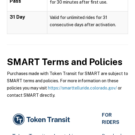
Pass
for 30 minutes after first use.
31 Day
Valid for unlimited rides for 31
consecutive days after activation.
SMART
Terms and Policies
Purchases made with Token Transit for SMART are subject to
SMART terms and policies. For more information on these
policies you may visit
https://smarttelluride.colorado.gov/
or
contact SMART directly.
FOR
RIDERS