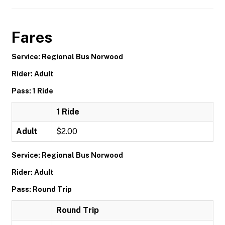
Fares
Service: Regional Bus Norwood
Rider: Adult
Pass: 1 Ride
1 Ride
Adult
$2.00
Service: Regional Bus Norwood
Rider: Adult
Pass: Round Trip
Round Trip