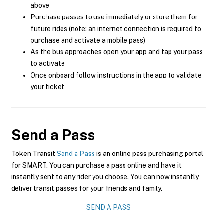
above
Purchase passes to use immediately or store them for
future rides (note: an internet connection is required to
purchase and activate a mobile pass)
As the bus approaches open your app and tap your pass
to activate
Once onboard follow instructions in the app to validate
your ticket
Send a Pass
Token Transit
Send a Pass
is an online pass purchasing portal
for SMART. You can purchase a pass online and have it
instantly sent to any rider you choose. You can now instantly
deliver transit passes for your friends and family.
SEND A PASS