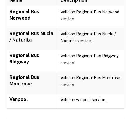
Name
Description
Regional Bus
Valid on Regional Bus Norwood
Norwood
service.
Regional Bus Nucla
Valid on Regional Bus Nucla /
/ Naturita
Naturita service.
Regional Bus
Valid on Regional Bus Ridgway
Ridgway
service.
Regional Bus
Valid on Regional Bus Montrose
Montrose
service.
Vanpool
Valid on vanpool service.