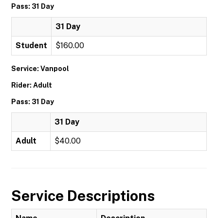
Pass: 31 Day
31 Day
Student
$160.00
Service: Vanpool
Rider: Adult
Pass: 31 Day
31 Day
Adult
$40.00
Service Descriptions