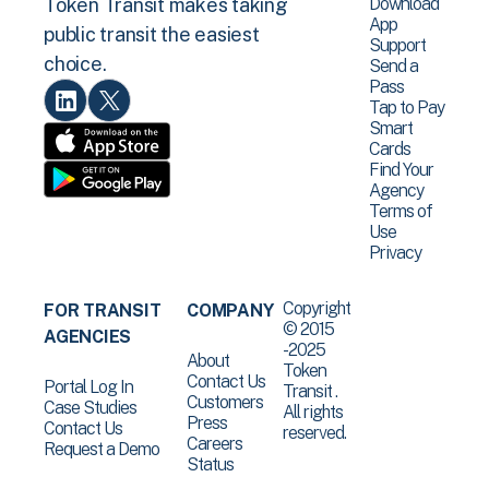
Download
Token Transit makes taking
App
public transit the easiest
Support
choice.
Send a
Pass
Tap to Pay
Smart
Cards
Find Your
Agency
Terms of
Use
Privacy
Copyright
FOR TRANSIT
COMPANY
© 2015
AGENCIES
-2025
About
Token
Contact Us
Portal Log In
Transit .
Customers
Case Studies
All rights
Press
Contact Us
reserved.
Careers
Request a Demo
Status