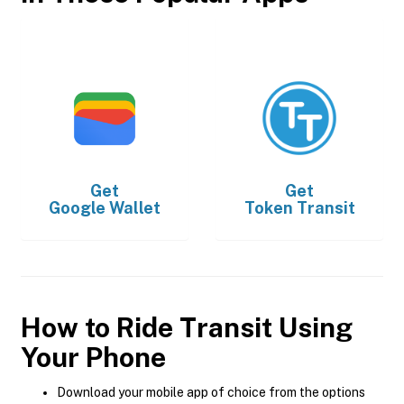
Get
Get
Google Wallet
Token Transit
How to Ride Transit Using
Your Phone
Download your mobile app of choice from the options