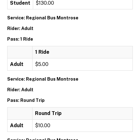
Student
$130.00
Service: Regional Bus Montrose
Rider: Adult
Pass: 1 Ride
1 Ride
Adult
$5.00
Service: Regional Bus Montrose
Rider: Adult
Pass: Round Trip
Round Trip
Adult
$10.00