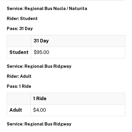
Service: Regional Bus Nucla / Naturita
Rider: Student
Pass: 31 Day
31 Day
Student
$95.00
Service: Regional Bus Ridgway
Rider: Adult
Pass: 1 Ride
1 Ride
Adult
$4.00
Service: Regional Bus Ridgway