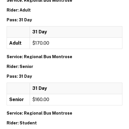
Service: Regional Bus Montrose
Rider: Adult
Pass: 31 Day
31 Day
Adult
$170.00
Service: Regional Bus Montrose
Rider: Senior
Pass: 31 Day
31 Day
Senior
$160.00
Service: Regional Bus Montrose
Rider: Student