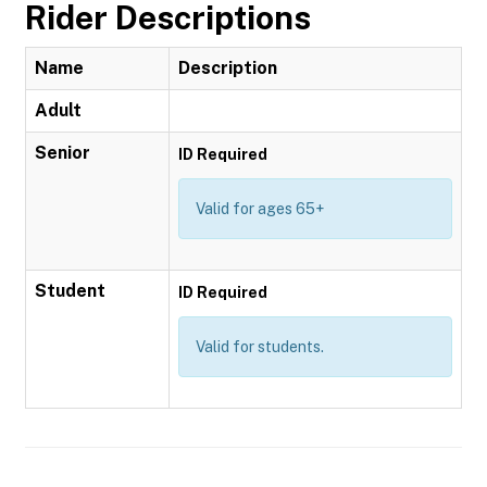
Rider Descriptions
Name
Description
Adult
Senior
ID Required
Valid for ages 65+
Student
ID Required
Valid for students.