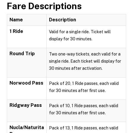
Fare Descriptions
Name
Description
1 Ride
Valid for a single ride. Ticket will
display for 30 minutes.
Round Trip
Two one-way tickets, each valid for a
single ride. Each ticket will display for
30 minutes after activation.
Norwood Pass
Pack of 20, 1 Ride passes, each valid
for 30 minutes after first use.
Ridgway Pass
Pack of 10, 1 Ride passes, each valid
for 30 minutes after first use.
Nucla/Naturita
Pack of 13, 1 Ride passes, each valid