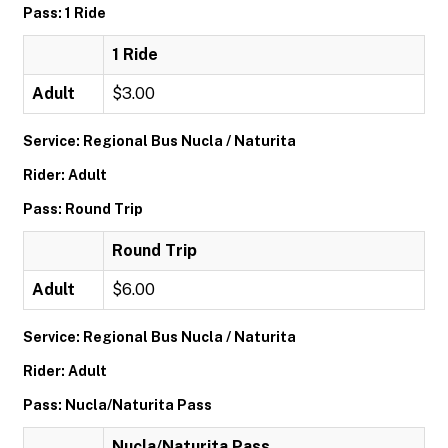
Pass: 1 Ride
1 Ride
Adult
$3.00
Service: Regional Bus Nucla / Naturita
Rider: Adult
Pass: Round Trip
Round Trip
Adult
$6.00
Service: Regional Bus Nucla / Naturita
Rider: Adult
Pass: Nucla/Naturita Pass
Nucla/Naturita Pass