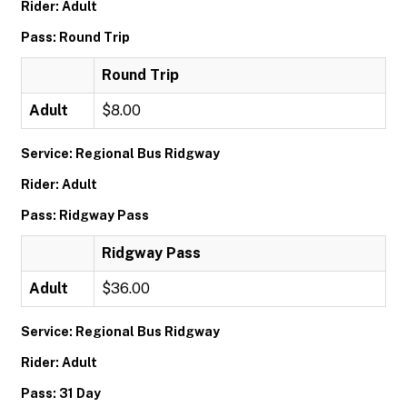
Rider: Adult
Pass: Round Trip
Round Trip
Adult
$8.00
Service: Regional Bus Ridgway
Rider: Adult
Pass: Ridgway Pass
Ridgway Pass
Adult
$36.00
Service: Regional Bus Ridgway
Rider: Adult
Pass: 31 Day