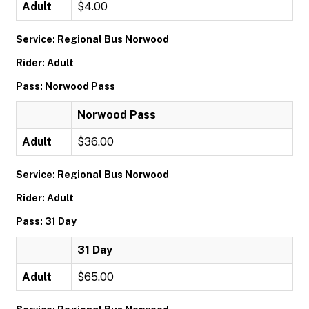
Adult
$4.00
Service: Regional Bus Norwood
Rider: Adult
Pass: Norwood Pass
Norwood Pass
Adult
$36.00
Service: Regional Bus Norwood
Rider: Adult
Pass: 31 Day
31 Day
Adult
$65.00