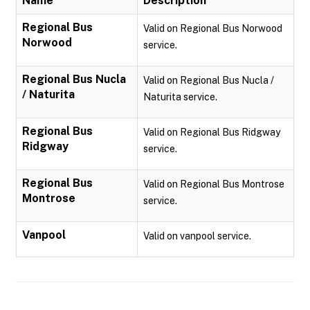
Name
Description
Regional Bus
Valid on Regional Bus Norwood
Norwood
service.
Regional Bus Nucla
Valid on Regional Bus Nucla /
/ Naturita
Naturita service.
Regional Bus
Valid on Regional Bus Ridgway
Ridgway
service.
Regional Bus
Valid on Regional Bus Montrose
Montrose
service.
Vanpool
Valid on vanpool service.