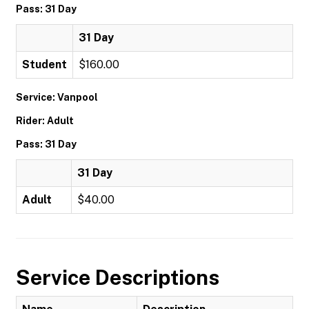
Pass: 31 Day
31 Day
Student
$160.00
Service: Vanpool
Rider: Adult
Pass: 31 Day
31 Day
Adult
$40.00
Service Descriptions