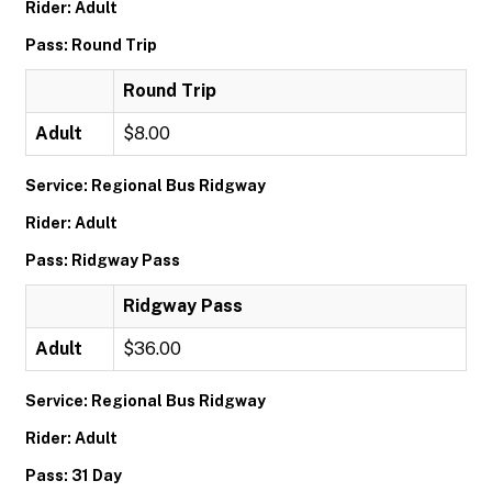
Rider: Adult
Pass: Round Trip
Round Trip
Adult
$8.00
Service: Regional Bus Ridgway
Rider: Adult
Pass: Ridgway Pass
Ridgway Pass
Adult
$36.00
Service: Regional Bus Ridgway
Rider: Adult
Pass: 31 Day