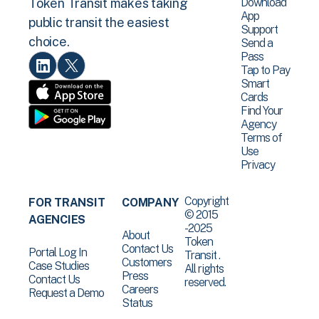
Download
Token Transit makes taking
App
public transit the easiest
Support
choice.
Send a
Pass
Tap to Pay
Smart
Cards
Find Your
Agency
Terms of
Use
Privacy
Copyright
FOR TRANSIT
COMPANY
© 2015
AGENCIES
-2025
About
Token
Contact Us
Portal Log In
Transit .
Customers
Case Studies
All rights
Press
Contact Us
reserved.
Careers
Request a Demo
Status