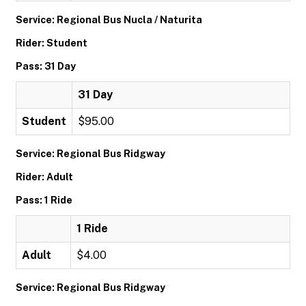
Service: Regional Bus Nucla / Naturita
Rider: Student
Pass: 31 Day
31 Day
Student
$95.00
Service: Regional Bus Ridgway
Rider: Adult
Pass: 1 Ride
1 Ride
Adult
$4.00
Service: Regional Bus Ridgway