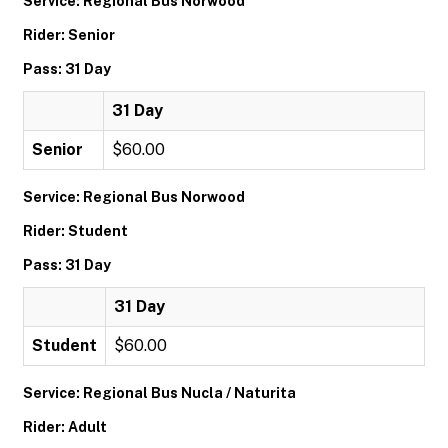
Service: Regional Bus Norwood
Rider: Senior
Pass: 31 Day
31 Day
Senior
$60.00
Service: Regional Bus Norwood
Rider: Student
Pass: 31 Day
31 Day
Student
$60.00
Service: Regional Bus Nucla / Naturita
Rider: Adult