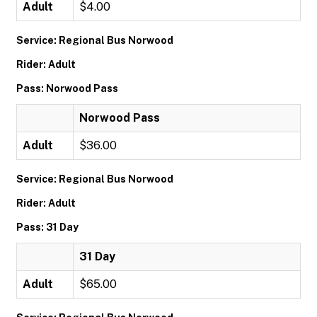
Adult
$4.00
Service: Regional Bus Norwood
Rider: Adult
Pass: Norwood Pass
Norwood Pass
Adult
$36.00
Service: Regional Bus Norwood
Rider: Adult
Pass: 31 Day
31 Day
Adult
$65.00