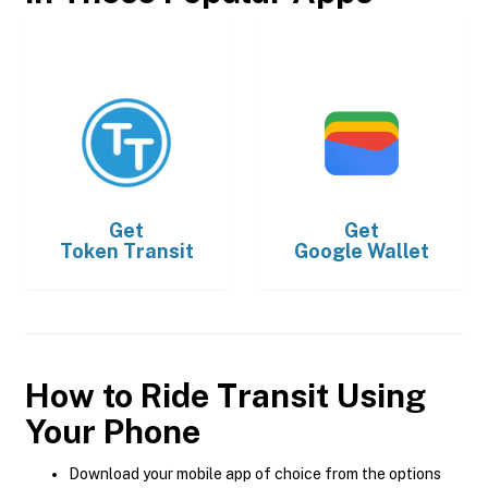
Get
Get
Token Transit
Google Wallet
How to Ride Transit Using
Your Phone
Download your mobile app of choice from the options