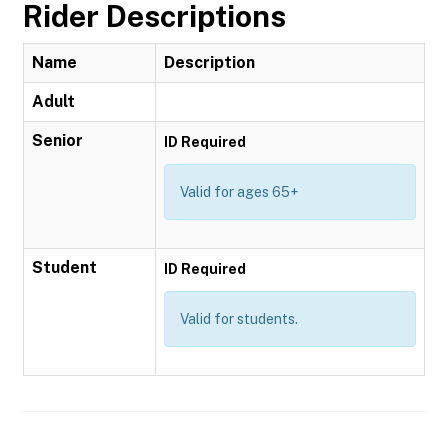
Rider Descriptions
Name
Description
Adult
Senior
ID Required
Valid for ages 65+
Student
ID Required
Valid for students.