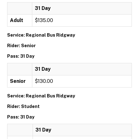
31 Day
Adult
$135.00
Service: Regional Bus Ridgway
Rider: Senior
Pass: 31 Day
31 Day
Senior
$130.00
Service: Regional Bus Ridgway
Rider: Student
Pass: 31 Day
31 Day