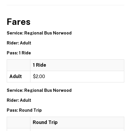
Fares
Service: Regional Bus Norwood
Rider: Adult
Pass: 1 Ride
1 Ride
Adult
$2.00
Service: Regional Bus Norwood
Rider: Adult
Pass: Round Trip
Round Trip