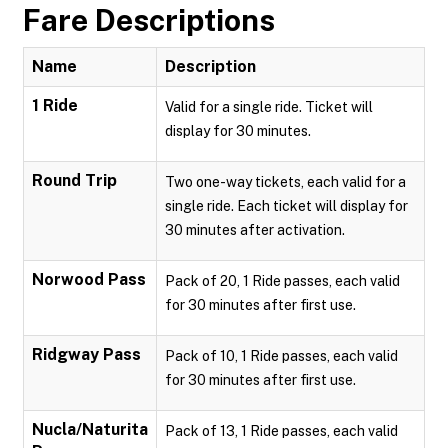
Fare Descriptions
Name
Description
1 Ride
Valid for a single ride. Ticket will
display for 30 minutes.
Round Trip
Two one-way tickets, each valid for a
single ride. Each ticket will display for
30 minutes after activation.
Norwood Pass
Pack of 20, 1 Ride passes, each valid
for 30 minutes after first use.
Ridgway Pass
Pack of 10, 1 Ride passes, each valid
for 30 minutes after first use.
Nucla/Naturita
Pack of 13, 1 Ride passes, each valid