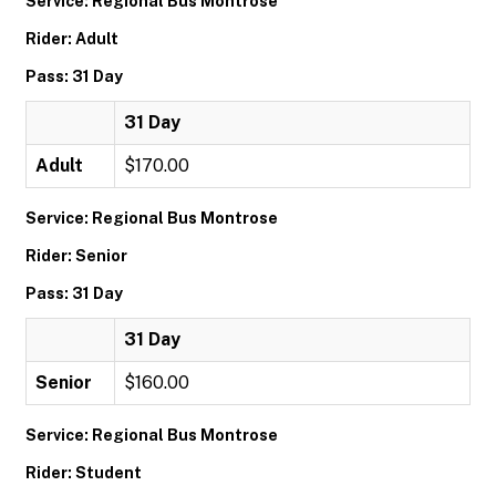
Service: Regional Bus Montrose
Rider: Adult
Pass: 31 Day
31 Day
Adult
$170.00
Service: Regional Bus Montrose
Rider: Senior
Pass: 31 Day
31 Day
Senior
$160.00
Service: Regional Bus Montrose
Rider: Student