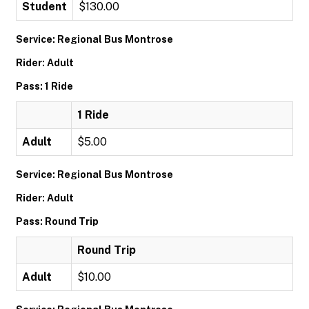
Student
$130.00
Service: Regional Bus Montrose
Rider: Adult
Pass: 1 Ride
1 Ride
Adult
$5.00
Service: Regional Bus Montrose
Rider: Adult
Pass: Round Trip
Round Trip
Adult
$10.00