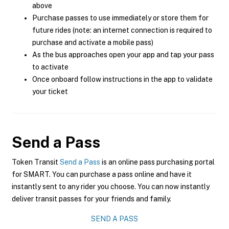
above
Purchase passes to use immediately or store them for
future rides (note: an internet connection is required to
purchase and activate a mobile pass)
As the bus approaches open your app and tap your pass
to activate
Once onboard follow instructions in the app to validate
your ticket
Send a Pass
Token Transit
Send a Pass
is an online pass purchasing portal
for SMART. You can purchase a pass online and have it
instantly sent to any rider you choose. You can now instantly
deliver transit passes for your friends and family.
SEND A PASS