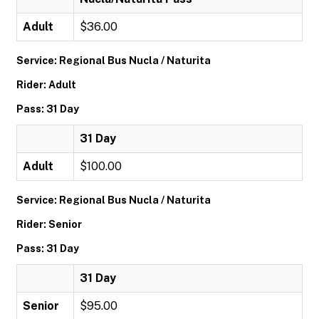
Adult
$36.00
Service: Regional Bus Nucla / Naturita
Rider: Adult
Pass: 31 Day
31 Day
Adult
$100.00
Service: Regional Bus Nucla / Naturita
Rider: Senior
Pass: 31 Day
31 Day
Senior
$95.00