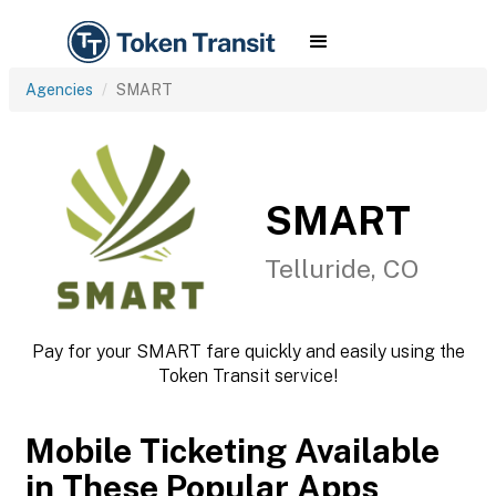
Agencies
SMART
SMART
Telluride, CO
Pay for your SMART fare quickly and easily using the
Token Transit service!
Mobile Ticketing Available
in These Popular Apps