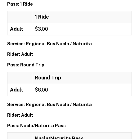
Pass: 1 Ride
1 Ride
Adult
$3.00
Service: Regional Bus Nucla / Naturita
Rider: Adult
Pass: Round Trip
Round Trip
Adult
$6.00
Service: Regional Bus Nucla / Naturita
Rider: Adult
Pass: Nucla/Naturita Pass
Nucla/Naturita Pass