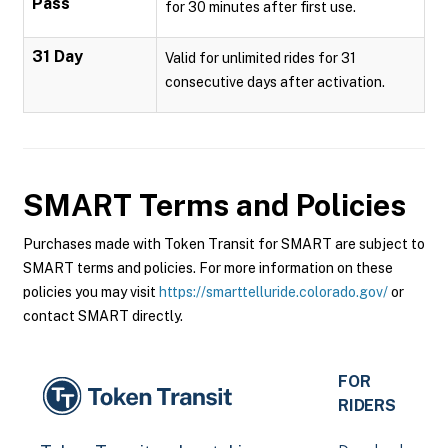
Pass
for 30 minutes after first use.
31 Day
Valid for unlimited rides for 31
consecutive days after activation.
SMART
Terms and Policies
Purchases made with Token Transit for SMART are subject to
SMART terms and policies. For more information on these
policies you may visit
https://smarttelluride.colorado.gov/
or
contact SMART directly.
FOR
RIDERS