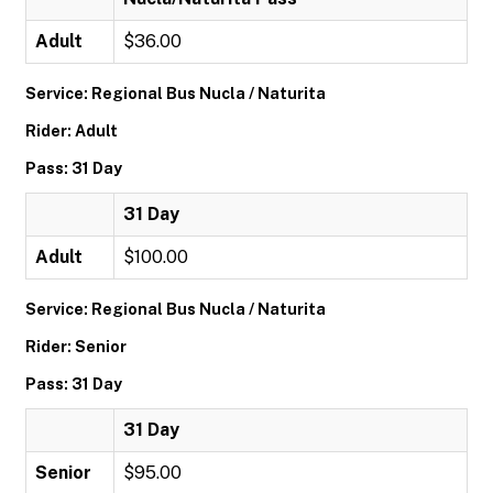
Adult
$36.00
Service: Regional Bus Nucla / Naturita
Rider: Adult
Pass: 31 Day
31 Day
Adult
$100.00
Service: Regional Bus Nucla / Naturita
Rider: Senior
Pass: 31 Day
31 Day
Senior
$95.00