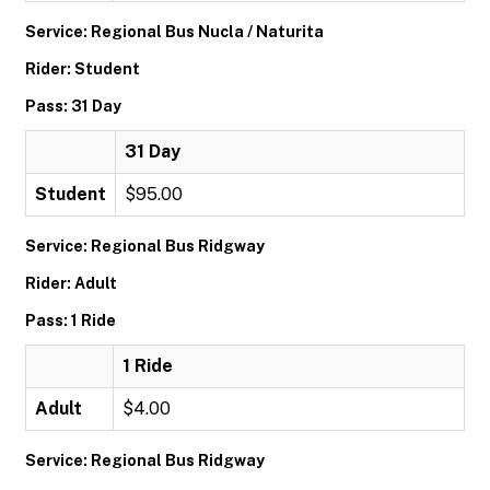
Service: Regional Bus Nucla / Naturita
Rider: Student
Pass: 31 Day
31 Day
Student
$95.00
Service: Regional Bus Ridgway
Rider: Adult
Pass: 1 Ride
1 Ride
Adult
$4.00
Service: Regional Bus Ridgway