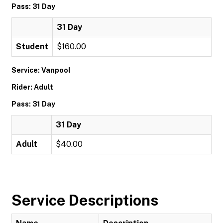
Pass: 31 Day
31 Day
Student
$160.00
Service: Vanpool
Rider: Adult
Pass: 31 Day
31 Day
Adult
$40.00
Service Descriptions