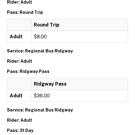
Rider: Adult
Pass: Round Trip
Round Trip
Adult
$8.00
Service: Regional Bus Ridgway
Rider: Adult
Pass: Ridgway Pass
Ridgway Pass
Adult
$36.00
Service: Regional Bus Ridgway
Rider: Adult
Pass: 31 Day