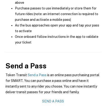
above
Purchase passes to use immediately or store them for
future rides (note: an internet connection is required to
purchase and activate a mobile pass)
As the bus approaches open your app and tap your pass
to activate
Once onboard follow instructions in the app to validate
your ticket
Send a Pass
Token Transit
Send a Pass
is an online pass purchasing portal
for SMART. You can purchase a pass online and have it
instantly sent to any rider you choose. You can now instantly
deliver transit passes for your friends and family.
SEND A PASS