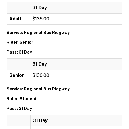
31 Day
Adult
$135.00
Service: Regional Bus Ridgway
Rider: Senior
Pass: 31 Day
31 Day
Senior
$130.00
Service: Regional Bus Ridgway
Rider: Student
Pass: 31 Day
31 Day