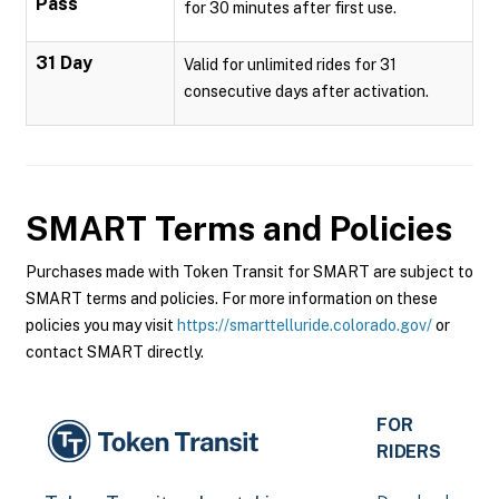
Pass
for 30 minutes after first use.
31 Day
Valid for unlimited rides for 31
consecutive days after activation.
SMART
Terms and Policies
Purchases made with Token Transit for SMART are subject to
SMART terms and policies. For more information on these
policies you may visit
https://smarttelluride.colorado.gov/
or
contact SMART directly.
FOR
RIDERS