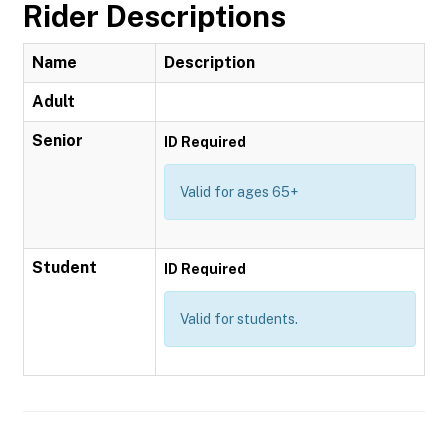
Rider Descriptions
Name
Description
Adult
Senior
ID Required
Valid for ages 65+
Student
ID Required
Valid for students.