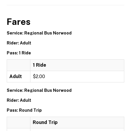
Fares
Service: Regional Bus Norwood
Rider: Adult
Pass: 1 Ride
1 Ride
Adult
$2.00
Service: Regional Bus Norwood
Rider: Adult
Pass: Round Trip
Round Trip