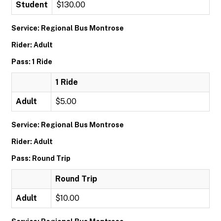
Student
$130.00
Service: Regional Bus Montrose
Rider: Adult
Pass: 1 Ride
1 Ride
Adult
$5.00
Service: Regional Bus Montrose
Rider: Adult
Pass: Round Trip
Round Trip
Adult
$10.00