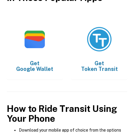
Get
Get
Google Wallet
Token Transit
How to Ride Transit Using
Your Phone
Download your mobile app of choice from the options