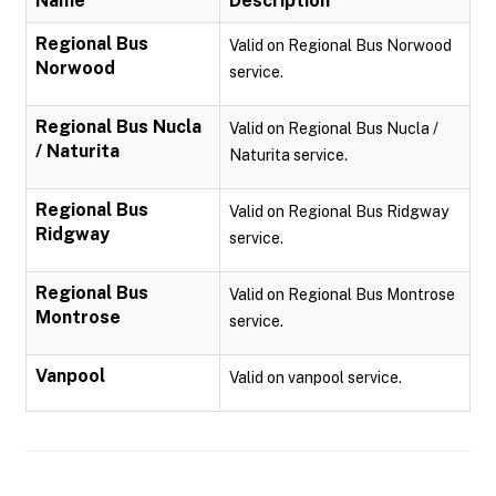
Name
Description
Regional Bus
Valid on Regional Bus Norwood
Norwood
service.
Regional Bus Nucla
Valid on Regional Bus Nucla /
/ Naturita
Naturita service.
Regional Bus
Valid on Regional Bus Ridgway
Ridgway
service.
Regional Bus
Valid on Regional Bus Montrose
Montrose
service.
Vanpool
Valid on vanpool service.