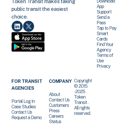
Download
Token Transit makes taking
App
public transit the easiest
Support
choice.
Send a
Pass
Tap to Pay
Smart
Cards
Find Your
Agency
Terms of
Use
Privacy
Copyright
FOR TRANSIT
COMPANY
© 2015
AGENCIES
-2025
About
Token
Contact Us
Portal Log In
Transit .
Customers
Case Studies
All rights
Press
Contact Us
reserved.
Careers
Request a Demo
Status