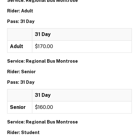
Service: Regional Bus Montrose
Rider: Adult
Pass: 31 Day
31 Day
Adult
$170.00
Service: Regional Bus Montrose
Rider: Senior
Pass: 31 Day
31 Day
Senior
$160.00
Service: Regional Bus Montrose
Rider: Student