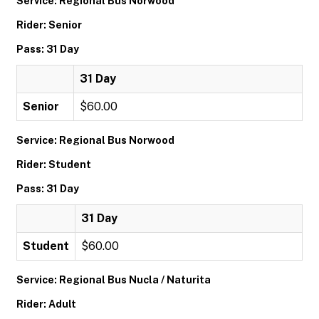
Service: Regional Bus Norwood
Rider: Senior
Pass: 31 Day
31 Day
Senior
$60.00
Service: Regional Bus Norwood
Rider: Student
Pass: 31 Day
31 Day
Student
$60.00
Service: Regional Bus Nucla / Naturita
Rider: Adult