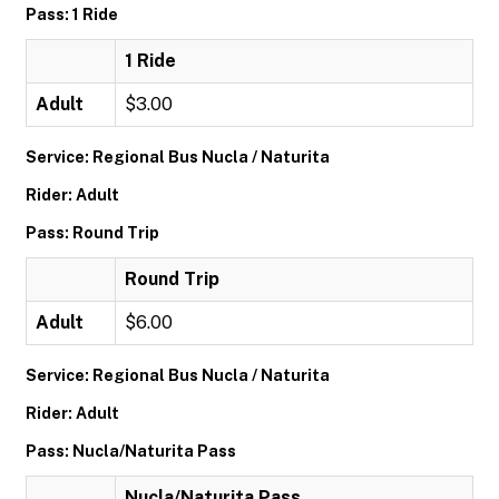
Pass: 1 Ride
1 Ride
Adult
$3.00
Service: Regional Bus Nucla / Naturita
Rider: Adult
Pass: Round Trip
Round Trip
Adult
$6.00
Service: Regional Bus Nucla / Naturita
Rider: Adult
Pass: Nucla/Naturita Pass
Nucla/Naturita Pass