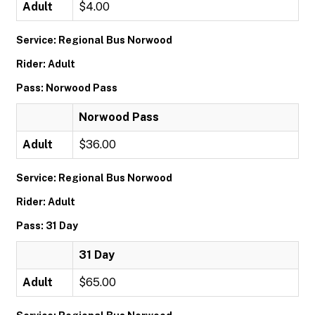
Adult
$4.00
Service: Regional Bus Norwood
Rider: Adult
Pass: Norwood Pass
Norwood Pass
Adult
$36.00
Service: Regional Bus Norwood
Rider: Adult
Pass: 31 Day
31 Day
Adult
$65.00