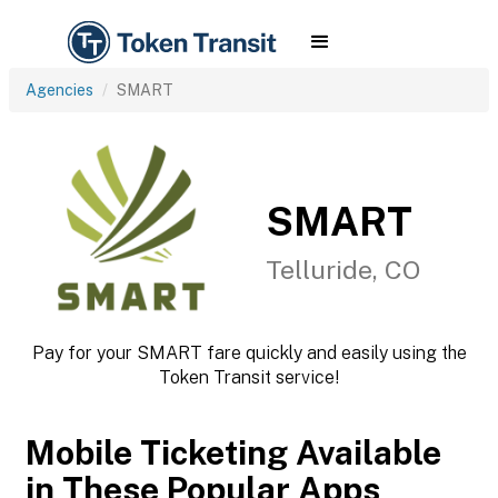
Agencies
SMART
SMART
Telluride, CO
Pay for your SMART fare quickly and easily using the
Token Transit service!
Mobile Ticketing Available
in These Popular Apps