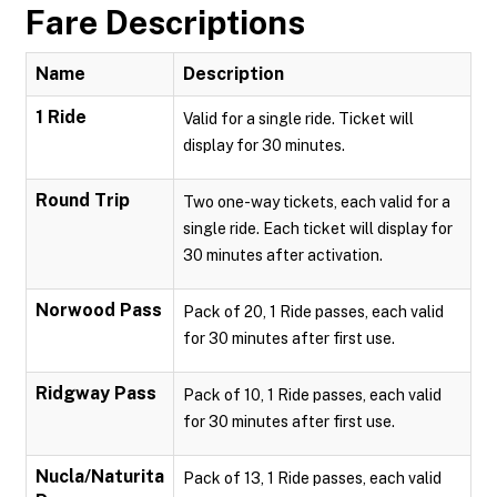
Fare Descriptions
Name
Description
1 Ride
Valid for a single ride. Ticket will
display for 30 minutes.
Round Trip
Two one-way tickets, each valid for a
single ride. Each ticket will display for
30 minutes after activation.
Norwood Pass
Pack of 20, 1 Ride passes, each valid
for 30 minutes after first use.
Ridgway Pass
Pack of 10, 1 Ride passes, each valid
for 30 minutes after first use.
Nucla/Naturita
Pack of 13, 1 Ride passes, each valid