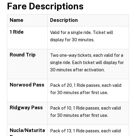
Fare Descriptions
Name
Description
1 Ride
Valid for a single ride. Ticket will
display for 30 minutes.
Round Trip
Two one-way tickets, each valid for a
single ride. Each ticket will display for
30 minutes after activation.
Norwood Pass
Pack of 20, 1 Ride passes, each valid
for 30 minutes after first use.
Ridgway Pass
Pack of 10, 1 Ride passes, each valid
for 30 minutes after first use.
Nucla/Naturita
Pack of 13, 1 Ride passes, each valid