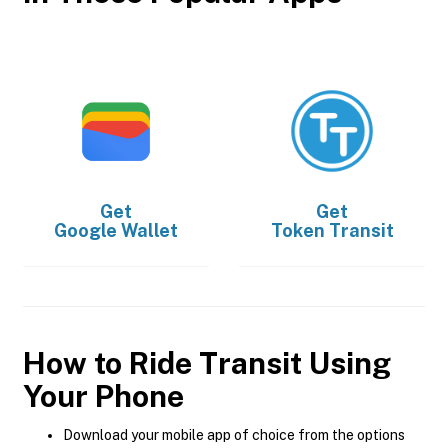
Get
Get
Google Wallet
Token Transit
How to Ride Transit Using
Your Phone
Download your mobile app of choice from the options