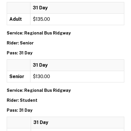
31 Day
Adult
$135.00
Service: Regional Bus Ridgway
Rider: Senior
Pass: 31 Day
31 Day
Senior
$130.00
Service: Regional Bus Ridgway
Rider: Student
Pass: 31 Day
31 Day