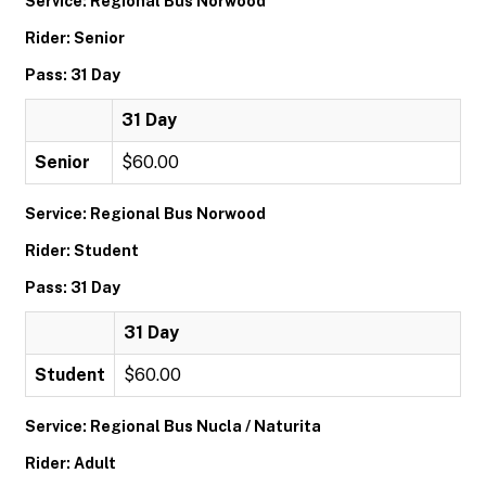
Service: Regional Bus Norwood
Rider: Senior
Pass: 31 Day
31 Day
Senior
$60.00
Service: Regional Bus Norwood
Rider: Student
Pass: 31 Day
31 Day
Student
$60.00
Service: Regional Bus Nucla / Naturita
Rider: Adult