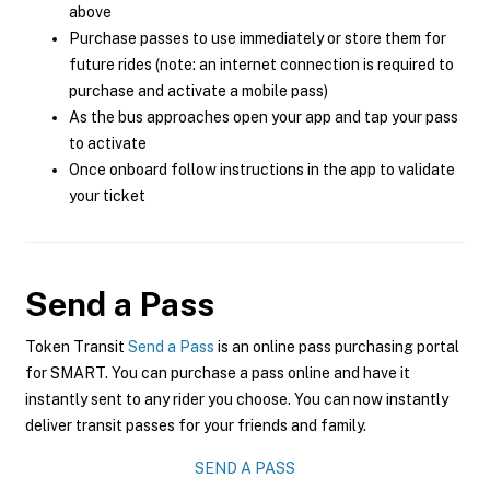
above
Purchase passes to use immediately or store them for
future rides (note: an internet connection is required to
purchase and activate a mobile pass)
As the bus approaches open your app and tap your pass
to activate
Once onboard follow instructions in the app to validate
your ticket
Send a Pass
Token Transit
Send a Pass
is an online pass purchasing portal
for SMART. You can purchase a pass online and have it
instantly sent to any rider you choose. You can now instantly
deliver transit passes for your friends and family.
SEND A PASS