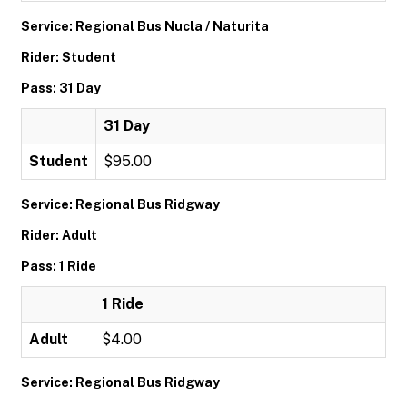
Service: Regional Bus Nucla / Naturita
Rider: Student
Pass: 31 Day
31 Day
Student
$95.00
Service: Regional Bus Ridgway
Rider: Adult
Pass: 1 Ride
1 Ride
Adult
$4.00
Service: Regional Bus Ridgway