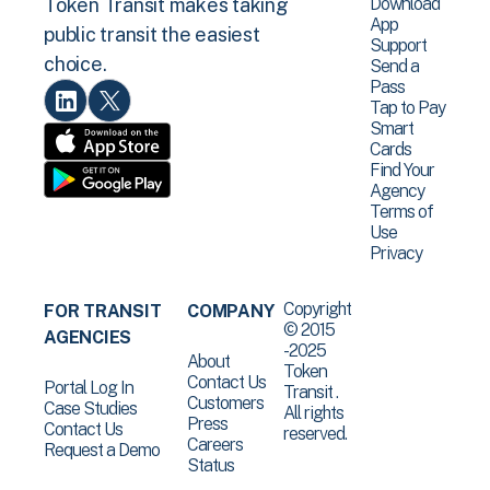
Download
Token Transit makes taking
App
public transit the easiest
Support
choice.
Send a
Pass
Tap to Pay
Smart
Cards
Find Your
Agency
Terms of
Use
Privacy
Copyright
FOR TRANSIT
COMPANY
© 2015
AGENCIES
-2025
About
Token
Contact Us
Portal Log In
Transit .
Customers
Case Studies
All rights
Press
Contact Us
reserved.
Careers
Request a Demo
Status