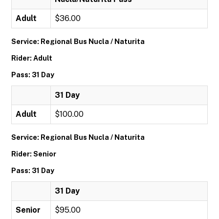
Adult
$36.00
Service: Regional Bus Nucla / Naturita
Rider: Adult
Pass: 31 Day
31 Day
Adult
$100.00
Service: Regional Bus Nucla / Naturita
Rider: Senior
Pass: 31 Day
31 Day
Senior
$95.00