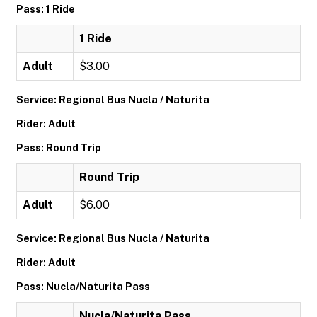
Pass: 1 Ride
1 Ride
Adult
$3.00
Service: Regional Bus Nucla / Naturita
Rider: Adult
Pass: Round Trip
Round Trip
Adult
$6.00
Service: Regional Bus Nucla / Naturita
Rider: Adult
Pass: Nucla/Naturita Pass
Nucla/Naturita Pass