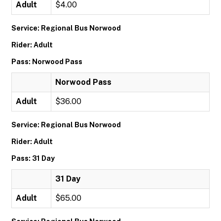
Adult
$4.00
Service: Regional Bus Norwood
Rider: Adult
Pass: Norwood Pass
Norwood Pass
Adult
$36.00
Service: Regional Bus Norwood
Rider: Adult
Pass: 31 Day
31 Day
Adult
$65.00