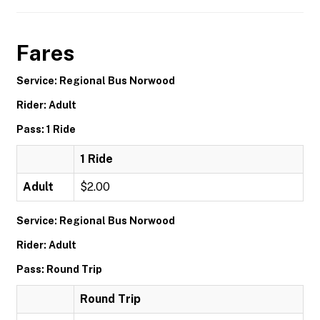
Fares
Service: Regional Bus Norwood
Rider: Adult
Pass: 1 Ride
1 Ride
Adult
$2.00
Service: Regional Bus Norwood
Rider: Adult
Pass: Round Trip
Round Trip