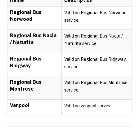
Name
Description
Regional Bus
Valid on Regional Bus Norwood
Norwood
service.
Regional Bus Nucla
Valid on Regional Bus Nucla /
/ Naturita
Naturita service.
Regional Bus
Valid on Regional Bus Ridgway
Ridgway
service.
Regional Bus
Valid on Regional Bus Montrose
Montrose
service.
Vanpool
Valid on vanpool service.