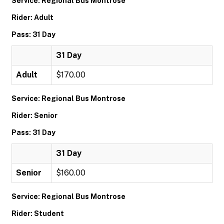
Service: Regional Bus Montrose
Rider: Adult
Pass: 31 Day
31 Day
Adult
$170.00
Service: Regional Bus Montrose
Rider: Senior
Pass: 31 Day
31 Day
Senior
$160.00
Service: Regional Bus Montrose
Rider: Student