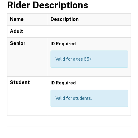
Rider Descriptions
Name
Description
Adult
Senior
ID Required
Valid for ages 65+
Student
ID Required
Valid for students.