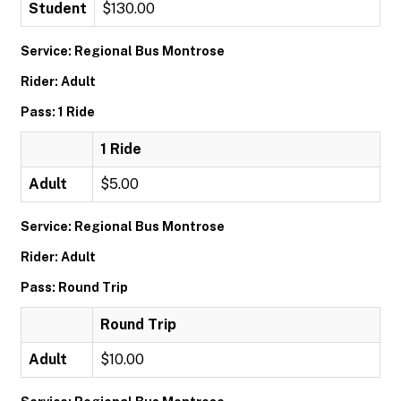
Student
$130.00
Service: Regional Bus Montrose
Rider: Adult
Pass: 1 Ride
1 Ride
Adult
$5.00
Service: Regional Bus Montrose
Rider: Adult
Pass: Round Trip
Round Trip
Adult
$10.00