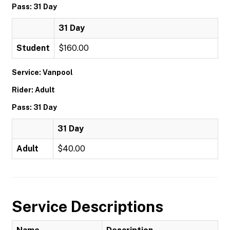
Pass: 31 Day
31 Day
Student
$160.00
Service: Vanpool
Rider: Adult
Pass: 31 Day
31 Day
Adult
$40.00
Service Descriptions