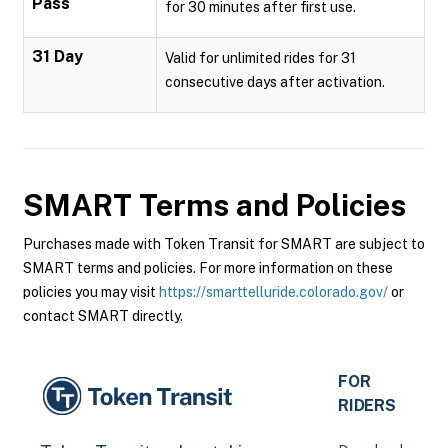
Pass
for 30 minutes after first use.
31 Day
Valid for unlimited rides for 31
consecutive days after activation.
SMART
Terms and Policies
Purchases made with Token Transit for SMART are subject to
SMART terms and policies. For more information on these
policies you may visit
https://smarttelluride.colorado.gov/
or
contact SMART directly.
FOR
RIDERS