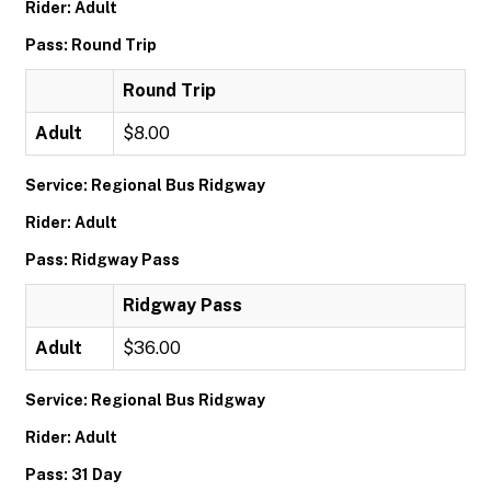
Rider: Adult
Pass: Round Trip
Round Trip
Adult
$8.00
Service: Regional Bus Ridgway
Rider: Adult
Pass: Ridgway Pass
Ridgway Pass
Adult
$36.00
Service: Regional Bus Ridgway
Rider: Adult
Pass: 31 Day