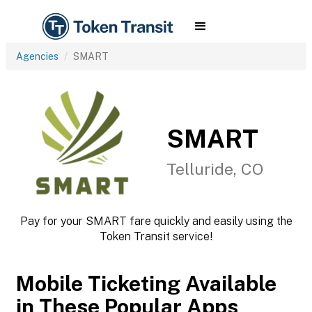
Agencies
SMART
SMART
Telluride, CO
Pay for your SMART fare quickly and easily using the
Token Transit service!
Mobile Ticketing Available
in These Popular Apps