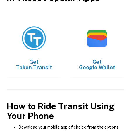
Get
Get
Token Transit
Google Wallet
How to Ride Transit Using
Your Phone
Download your mobile app of choice from the options