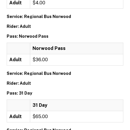
Adult
$4.00
Service: Regional Bus Norwood
Rider: Adult
Pass: Norwood Pass
Norwood Pass
Adult
$36.00
Service: Regional Bus Norwood
Rider: Adult
Pass: 31 Day
31 Day
Adult
$65.00