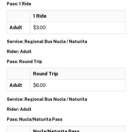
Pass: 1 Ride
1 Ride
Adult
$3.00
Service: Regional Bus Nucla / Naturita
Rider: Adult
Pass: Round Trip
Round Trip
Adult
$6.00
Service: Regional Bus Nucla / Naturita
Rider: Adult
Pass: Nucla/Naturita Pass
Nucla/Naturita Pass