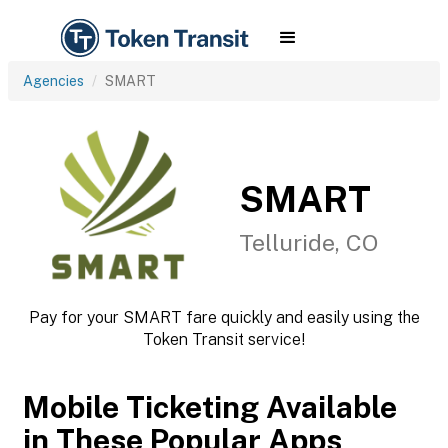
Agencies
SMART
SMART
Telluride, CO
Pay for your SMART fare quickly and easily using the
Token Transit service!
Mobile Ticketing Available
in These Popular Apps