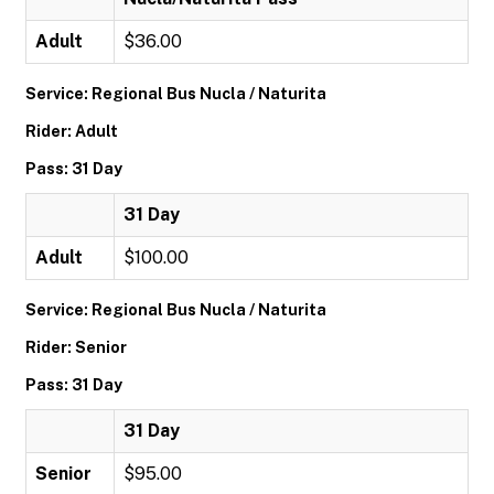
Adult
$36.00
Service: Regional Bus Nucla / Naturita
Rider: Adult
Pass: 31 Day
31 Day
Adult
$100.00
Service: Regional Bus Nucla / Naturita
Rider: Senior
Pass: 31 Day
31 Day
Senior
$95.00