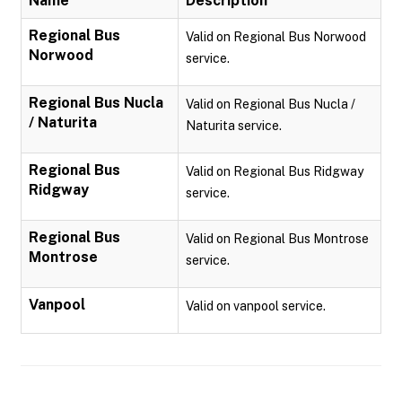
Name
Description
Regional Bus
Valid on Regional Bus Norwood
Norwood
service.
Regional Bus Nucla
Valid on Regional Bus Nucla /
/ Naturita
Naturita service.
Regional Bus
Valid on Regional Bus Ridgway
Ridgway
service.
Regional Bus
Valid on Regional Bus Montrose
Montrose
service.
Vanpool
Valid on vanpool service.