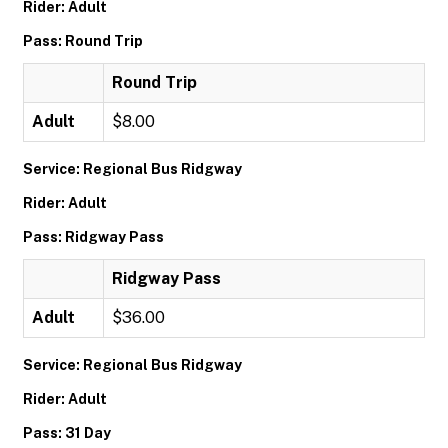
Rider: Adult
Pass: Round Trip
Round Trip
Adult
$8.00
Service: Regional Bus Ridgway
Rider: Adult
Pass: Ridgway Pass
Ridgway Pass
Adult
$36.00
Service: Regional Bus Ridgway
Rider: Adult
Pass: 31 Day