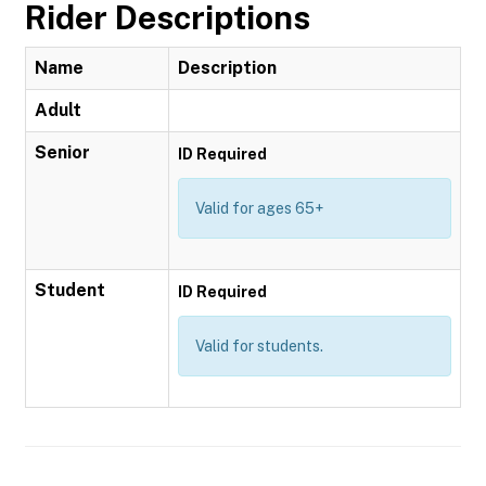
Rider Descriptions
Name
Description
Adult
Senior
ID Required
Valid for ages 65+
Student
ID Required
Valid for students.