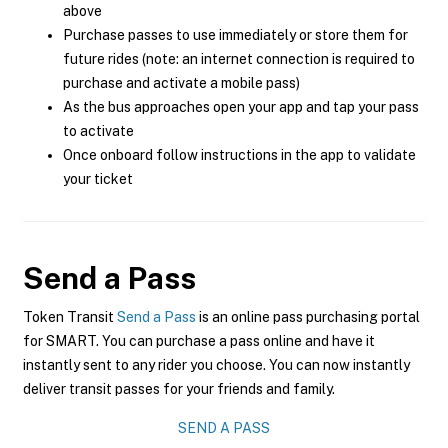
above
Purchase passes to use immediately or store them for
future rides (note: an internet connection is required to
purchase and activate a mobile pass)
As the bus approaches open your app and tap your pass
to activate
Once onboard follow instructions in the app to validate
your ticket
Send a Pass
Token Transit
Send a Pass
is an online pass purchasing portal
for SMART. You can purchase a pass online and have it
instantly sent to any rider you choose. You can now instantly
deliver transit passes for your friends and family.
SEND A PASS