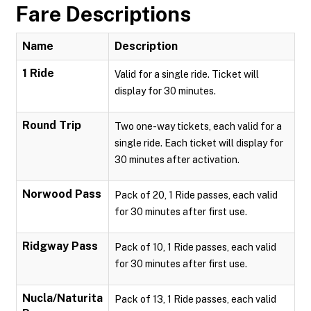
Fare Descriptions
Name
Description
1 Ride
Valid for a single ride. Ticket will
display for 30 minutes.
Round Trip
Two one-way tickets, each valid for a
single ride. Each ticket will display for
30 minutes after activation.
Norwood Pass
Pack of 20, 1 Ride passes, each valid
for 30 minutes after first use.
Ridgway Pass
Pack of 10, 1 Ride passes, each valid
for 30 minutes after first use.
Nucla/Naturita
Pack of 13, 1 Ride passes, each valid