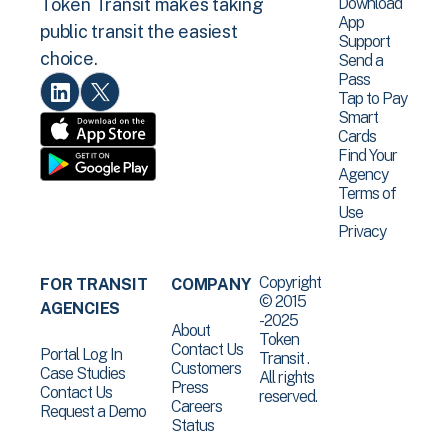
Download
Token Transit makes taking
App
public transit the easiest
Support
choice.
Send a
Pass
Tap to Pay
Smart
Cards
Find Your
Agency
Terms of
Use
Privacy
Copyright
FOR TRANSIT
COMPANY
© 2015
AGENCIES
-2025
About
Token
Contact Us
Portal Log In
Transit .
Customers
Case Studies
All rights
Press
Contact Us
reserved.
Careers
Request a Demo
Status