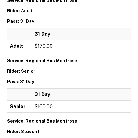
Service: Regional Bus Montrose
Rider: Adult
Pass: 31 Day
31 Day
Adult
$170.00
Service: Regional Bus Montrose
Rider: Senior
Pass: 31 Day
31 Day
Senior
$160.00
Service: Regional Bus Montrose
Rider: Student