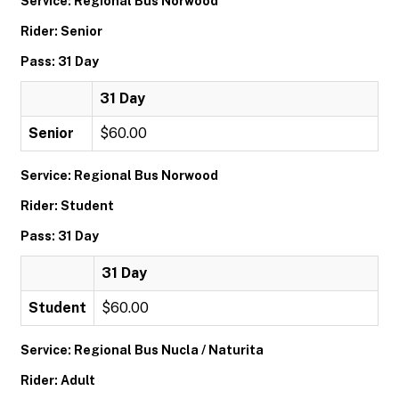
Service: Regional Bus Norwood
Rider: Senior
Pass: 31 Day
31 Day
Senior
$60.00
Service: Regional Bus Norwood
Rider: Student
Pass: 31 Day
31 Day
Student
$60.00
Service: Regional Bus Nucla / Naturita
Rider: Adult