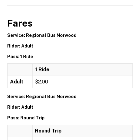
Fares
Service: Regional Bus Norwood
Rider: Adult
Pass: 1 Ride
1 Ride
Adult
$2.00
Service: Regional Bus Norwood
Rider: Adult
Pass: Round Trip
Round Trip