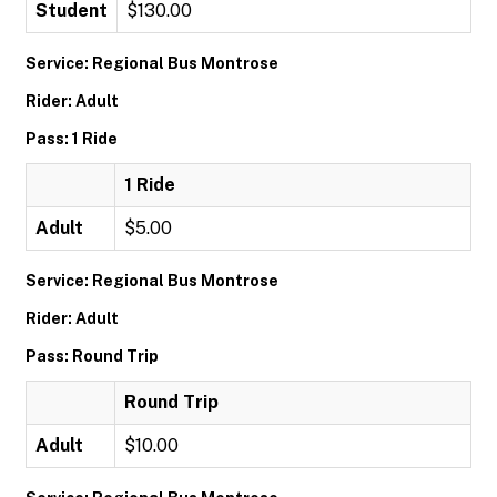
Student
$130.00
Service: Regional Bus Montrose
Rider: Adult
Pass: 1 Ride
1 Ride
Adult
$5.00
Service: Regional Bus Montrose
Rider: Adult
Pass: Round Trip
Round Trip
Adult
$10.00