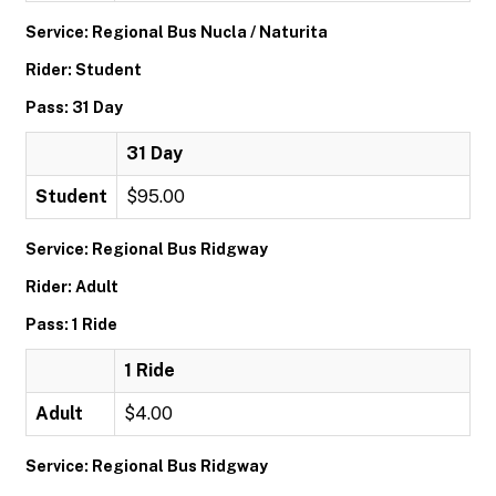
Service: Regional Bus Nucla / Naturita
Rider: Student
Pass: 31 Day
31 Day
Student
$95.00
Service: Regional Bus Ridgway
Rider: Adult
Pass: 1 Ride
1 Ride
Adult
$4.00
Service: Regional Bus Ridgway