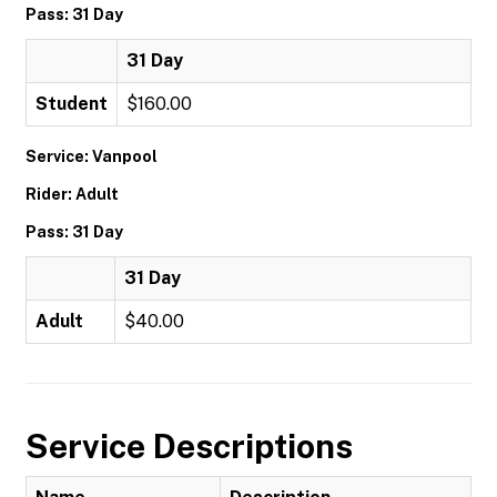
Pass: 31 Day
31 Day
Student
$160.00
Service: Vanpool
Rider: Adult
Pass: 31 Day
31 Day
Adult
$40.00
Service Descriptions