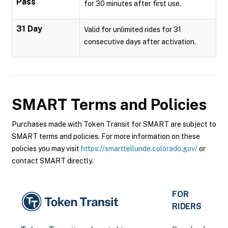
Pass
for 30 minutes after first use.
31 Day
Valid for unlimited rides for 31
consecutive days after activation.
SMART
Terms and Policies
Purchases made with Token Transit for SMART are subject to
SMART terms and policies. For more information on these
policies you may visit
https://smarttelluride.colorado.gov/
or
contact SMART directly.
FOR
RIDERS