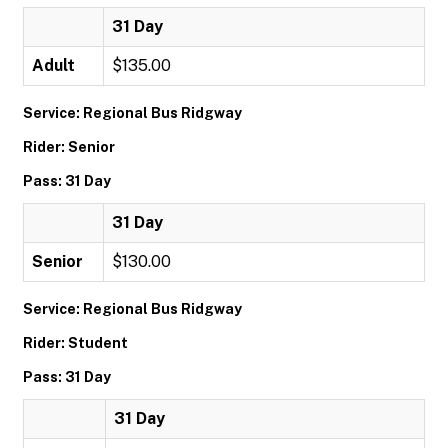
31 Day
Adult
$135.00
Service: Regional Bus Ridgway
Rider: Senior
Pass: 31 Day
31 Day
Senior
$130.00
Service: Regional Bus Ridgway
Rider: Student
Pass: 31 Day
31 Day