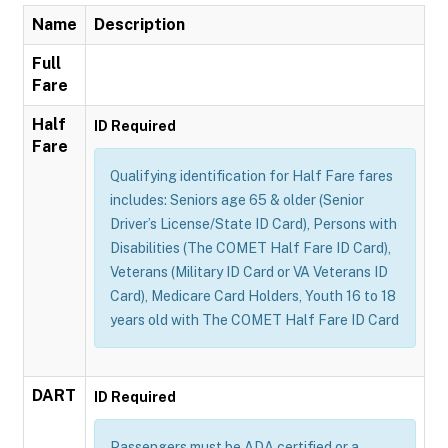
Name
Description
Full
Fare
Half
ID Required
Fare
Qualifying identification for Half Fare fares
includes: Seniors age 65 & older (Senior
Driver’s License/State ID Card), Persons with
Disabilities (The COMET Half Fare ID Card),
Veterans (Military ID Card or VA Veterans ID
Card), Medicare Card Holders, Youth 16 to 18
years old with The COMET Half Fare ID Card
DART
ID Required
Passengers must be ADA certified or a