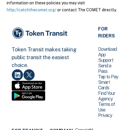
information on these policies you may visit
http://catchthecomet.org/
or contact The COMET directly.
FOR
RIDERS
Download
Token Transit makes taking
App
public transit the easiest
Support
choice.
Send a
Pass
Tap to Pay
Smart
Cards
Find Your
Agency
Terms of
Use
Privacy