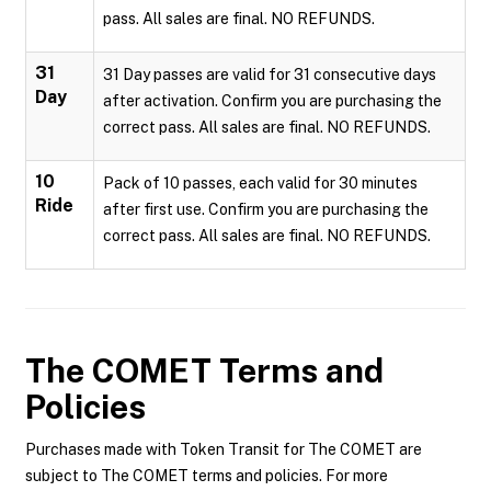
pass. All sales are final. NO REFUNDS.
31
31 Day passes are valid for 31 consecutive days
Day
after activation. Confirm you are purchasing the
correct pass. All sales are final. NO REFUNDS.
10
Pack of 10 passes, each valid for 30 minutes
Ride
after first use. Confirm you are purchasing the
correct pass. All sales are final. NO REFUNDS.
The COMET
Terms and
Policies
Purchases made with Token Transit for The COMET are
subject to The COMET terms and policies. For more