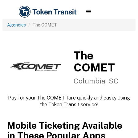
Agencies
The COMET
The
COMET
Columbia, SC
Pay for your The COMET fare quickly and easily using
the Token Transit service!
Mobile Ticketing Available
in These Popular Apps