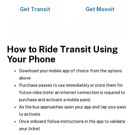
Get
Transit
Get
Moovit
How to Ride Transit Using
Your Phone
Download your mobile app of choice from the options
above
Purchase passes to use immediately or store them for
future rides (note: an internet connection is required to
purchase and activate a mobile pass)
As the bus approaches open your app and tap your pass
to activate
Once onboard follow instructions in the app to validate
your ticket