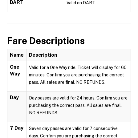
DART
Valid on DART.
Fare Descriptions
Name
Description
One
Valid for a One Way ride. Ticket will display for 60
Way
minutes. Confirm you are purchasing the correct
pass. All sales are final. NO REFUNDS.
Day
Day passes are valid for 24 hours. Confirm you are
purchasing the correct pass. All sales are final.
NO REFUNDS.
7 Day
Seven day passes are valid for 7 consecutive
days. Confirm you are purchasing the correct