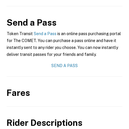
Send a Pass
Token Transit
Send a Pass
is an online pass purchasing portal
for The COMET. You can purchase a pass online and have it
instantly sent to any rider you choose. You can now instantly
deliver transit passes for your friends and family.
SEND A PASS
Fares
Rider Descriptions