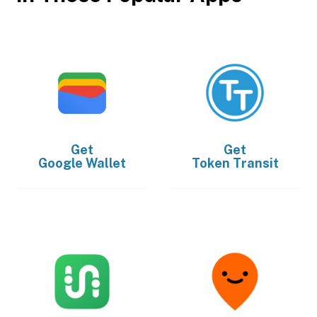
Get
Get
Google Wallet
Token Transit