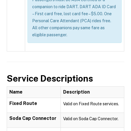
companion to ride DART. DART ADA ID Card
– First card free, lost card fee – $5.00. One
Personal Care Attendant (PCA) rides free.
All other companions pay same fare as
eligible passenger.
Service Descriptions
Name
Description
Fixed Route
Valid on Fixed Route services.
Soda Cap Connector
Valid on Soda Cap Connector.