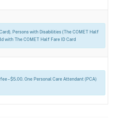
D Card), Persons with Disabilities (The COMET Half
s old with The COMET Half Fare ID Card
 fee – $5.00. One Personal Care Attendant (PCA)