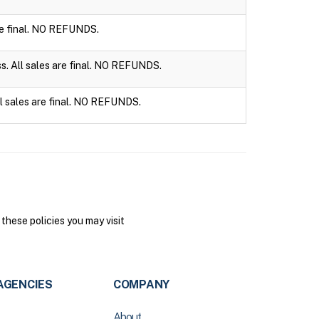
are final. NO REFUNDS.
ss. All sales are final. NO REFUNDS.
ll sales are final. NO REFUNDS.
hese policies you may visit
AGENCIES
COMPANY
About