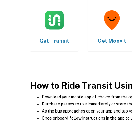
Get
Transit
Get
Moovit
How to Ride Transit Usi
Download your mobile app of choice from the o
Purchase passes to use immediately or store the
As the bus approaches open your app and tap yo
Once onboard follow instructions in the app to v