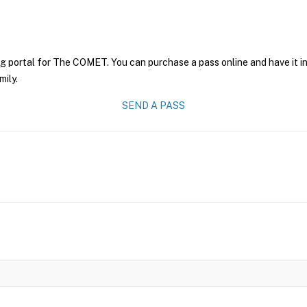
ng portal for The COMET. You can purchase a pass online and have it i
mily.
SEND A PASS