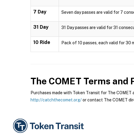
7 Day
Seven day passes are valid for 7 cons
31 Day
31 Day passes are valid for 31 consec
10 Ride
Pack of 10 passes, each valid for 30 
The COMET
Terms and P
Purchases made with Token Transit for The COMET are
http://catchthecomet.org/
or contact The COMET dire