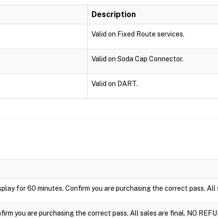
Description
Valid on Fixed Route services.
Valid on Soda Cap Connector.
Valid on DART.
display for 60 minutes. Confirm you are purchasing the correct pass. Al
nfirm you are purchasing the correct pass. All sales are final. NO REF