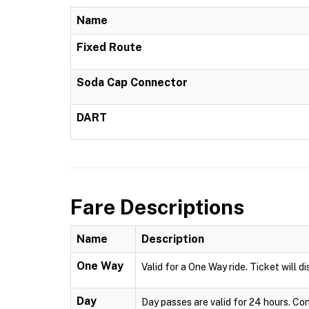
Name
Fixed Route
Soda Cap Connector
DART
Fare Descriptions
Name
Description
One Way
Valid for a One Way ride. Ticket will 
Day
Day passes are valid for 24 hours. Co