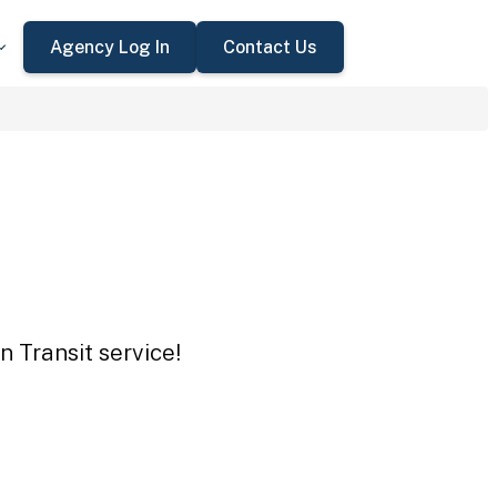
Agency Log In
Contact Us
 Transit service!