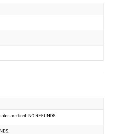
l sales are final. NO REFUNDS.
UNDS.