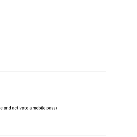
se and activate a mobile pass)