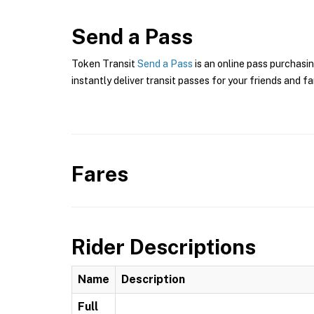
Send a Pass
Token Transit
Send a Pass
is an online pass purchasi
instantly deliver transit passes for your friends and fa
Fares
Rider Descriptions
Name
Description
Full