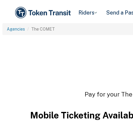
Riders
Send a Pa
Agencies
The COMET
Pay for your The
Mobile Ticketing Availa