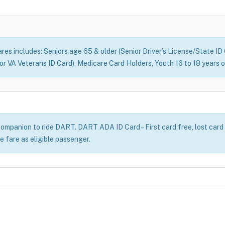
fares includes: Seniors age 65 & older (Senior Driver’s License/State I
d or VA Veterans ID Card), Medicare Card Holders, Youth 16 to 18 year
ompanion to ride DART. DART ADA ID Card – First card free, lost card
e fare as eligible passenger.