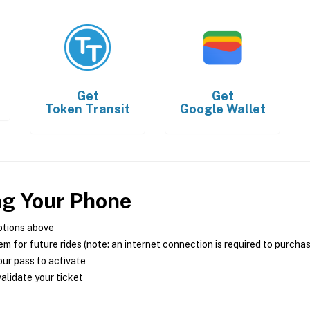
Get
Get
Token Transit
Google Wallet
ng Your Phone
ptions above
m for future rides (note: an internet connection is required to purcha
ur pass to activate
alidate your ticket