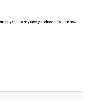
nstantly sent to any rider you choose. You can now