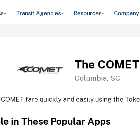
ss
Transit Agencies
Resources
Company
The COMET
Columbia, SC
 COMET fare quickly and easily using the Token
ble in These Popular Apps