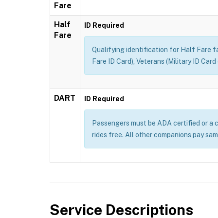
Fare
Half
ID Required
Fare
Qualifying identification for Half Fare 
Fare ID Card), Veterans (Military ID Car
DART
ID Required
Passengers must be ADA certified or a c
rides free. All other companions pay sam
Service Descriptions