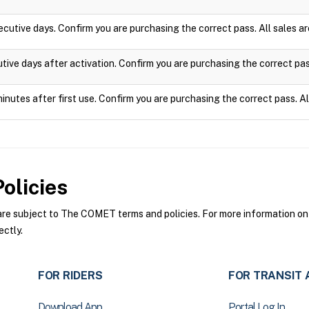
ecutive days. Confirm you are purchasing the correct pass. All sales 
utive days after activation. Confirm you are purchasing the correct pa
minutes after first use. Confirm you are purchasing the correct pass. A
olicies
 subject to The COMET terms and policies. For more information on t
ctly.
FOR RIDERS
FOR TRANSIT 
Download App
Portal Log In