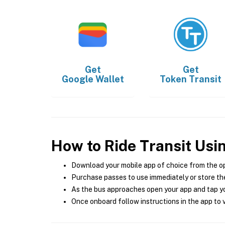
Get
Get
Google Wallet
Token Transit
How to Ride Transit Usi
Download your mobile app of choice from the o
Purchase passes to use immediately or store the
As the bus approaches open your app and tap yo
Once onboard follow instructions in the app to v