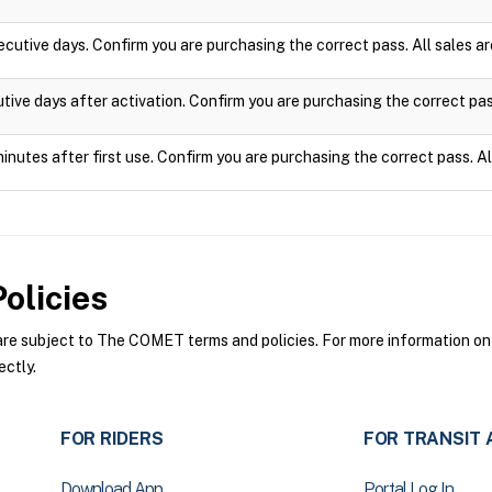
ecutive days. Confirm you are purchasing the correct pass. All sales 
utive days after activation. Confirm you are purchasing the correct pa
minutes after first use. Confirm you are purchasing the correct pass. A
olicies
 subject to The COMET terms and policies. For more information on t
ctly.
FOR RIDERS
FOR TRANSIT 
Download App
Portal Log In