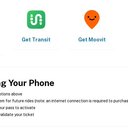
Get
Transit
Get
Moovit
ng Your Phone
ptions above
m for future rides (note: an internet connection is required to purcha
ur pass to activate
alidate your ticket