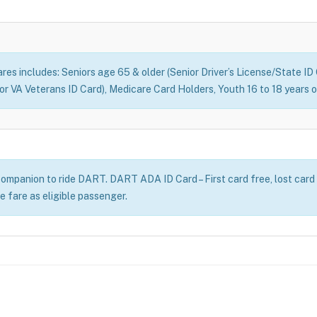
fares includes: Seniors age 65 & older (Senior Driver’s License/State I
d or VA Veterans ID Card), Medicare Card Holders, Youth 16 to 18 year
ompanion to ride DART. DART ADA ID Card – First card free, lost card
e fare as eligible passenger.