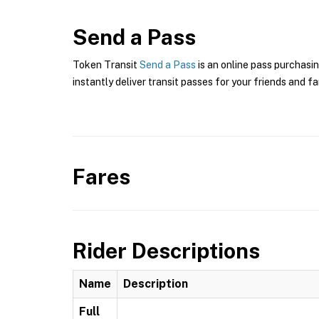
Send a Pass
Token Transit
Send a Pass
is an online pass purchasi
instantly deliver transit passes for your friends and fa
Fares
Rider Descriptions
Name
Description
Full