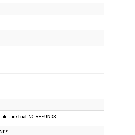
l sales are final. NO REFUNDS.
UNDS.