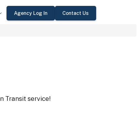
Agency Log In
Contact Us
 Transit service!