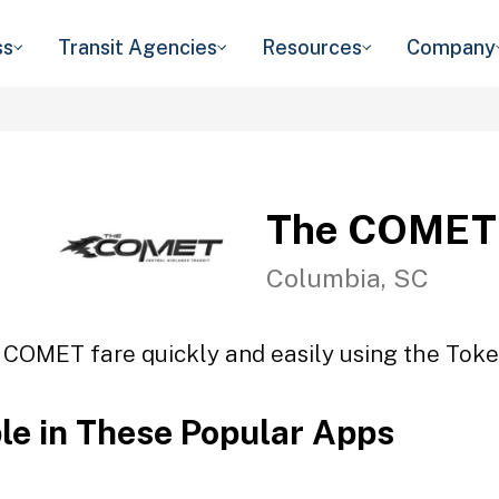
ss
Transit Agencies
Resources
Company
The COMET
Columbia, SC
 COMET fare quickly and easily using the Token
ble in These Popular Apps