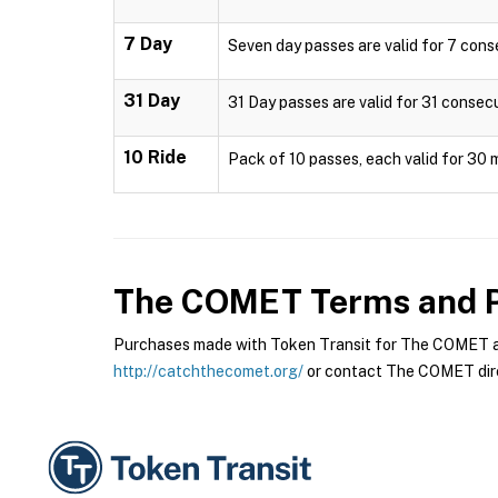
7 Day
Seven day passes are valid for 7 cons
31 Day
31 Day passes are valid for 31 consec
10 Ride
Pack of 10 passes, each valid for 30 
The COMET
Terms and P
Purchases made with Token Transit for The COMET are
http://catchthecomet.org/
or contact The COMET dire