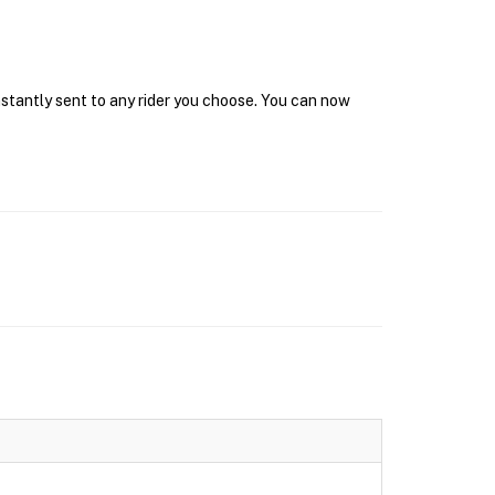
nstantly sent to any rider you choose. You can now