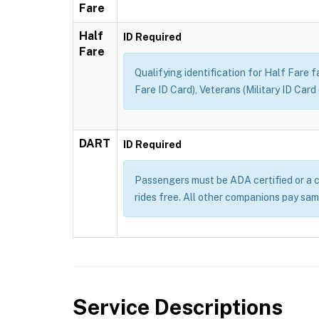
Fare
Half
ID Required
Fare
Qualifying identification for Half Fare 
Fare ID Card), Veterans (Military ID Car
DART
ID Required
Passengers must be ADA certified or a c
rides free. All other companions pay sam
Service Descriptions