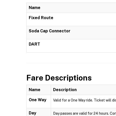
Name
Fixed Route
Soda Cap Connector
DART
Fare Descriptions
Name
Description
One Way
Valid for a One Way ride. Ticket will 
Day
Day passes are valid for 24 hours. Co