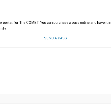
ng portal for The COMET. You can purchase a pass online and have it i
mily.
SEND A PASS