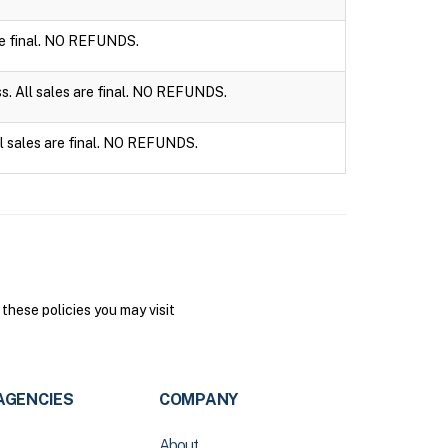
are final. NO REFUNDS.
ss. All sales are final. NO REFUNDS.
ll sales are final. NO REFUNDS.
hese policies you may visit
AGENCIES
COMPANY
About