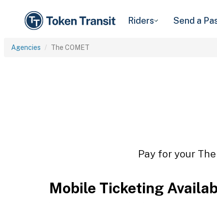
Riders
Send a Pa
Agencies
The COMET
Pay for your The
Mobile Ticketing Availa