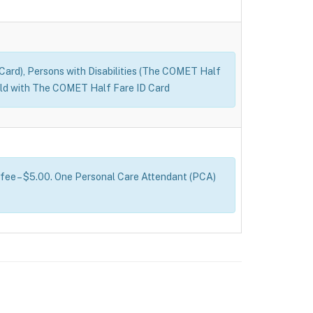
D Card), Persons with Disabilities (The COMET Half
s old with The COMET Half Fare ID Card
 fee – $5.00. One Personal Care Attendant (PCA)