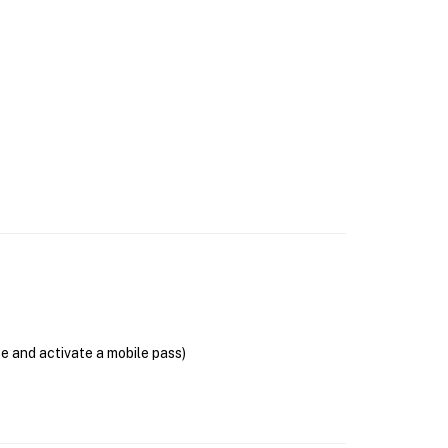
se and activate a mobile pass)