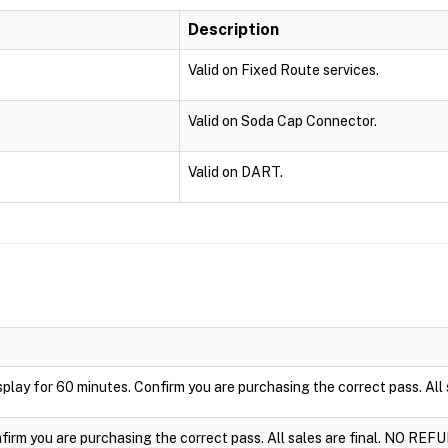
Description
Valid on Fixed Route services.
Valid on Soda Cap Connector.
Valid on DART.
display for 60 minutes. Confirm you are purchasing the correct pass. Al
nfirm you are purchasing the correct pass. All sales are final. NO REF