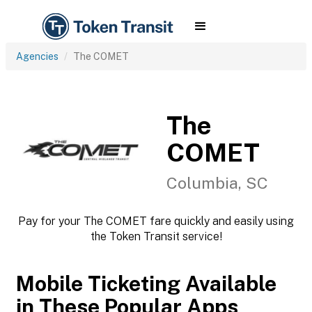
Agencies
The COMET
The
COMET
Columbia, SC
Pay for your The COMET fare quickly and easily using
the Token Transit service!
Mobile Ticketing Available
in These Popular Apps