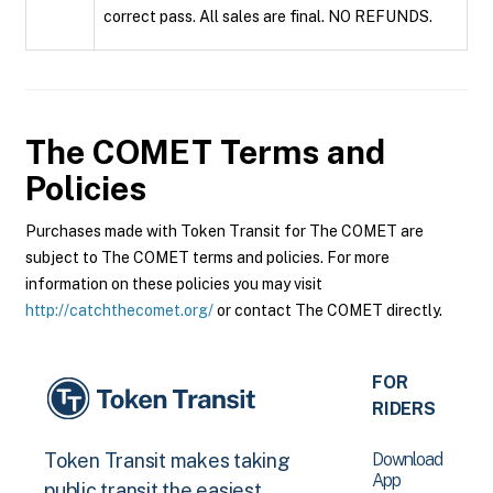
correct pass. All sales are final. NO REFUNDS.
The COMET
Terms and
Policies
Purchases made with Token Transit for The COMET are
subject to The COMET terms and policies. For more
information on these policies you may visit
http://catchthecomet.org/
or contact The COMET directly.
FOR
RIDERS
Download
Token Transit makes taking
App
public transit the easiest