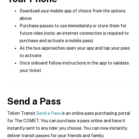
Download your mobile app of choice from the options
above
Purchase passes to use immediately or store them for
future rides (note: an internet connection is required to
purchase and activate a mobile pass)
As the bus approaches open your app and tap your pass
to activate
Once onboard follow instructions in the app to validate
your ticket
Send a Pass
Token Transit
Send a Pass
is an online pass purchasing portal
for The COMET. You can purchase a pass online and have it
instantly sent to any rider you choose. You can now instantly
deliver transit passes for your friends and family.