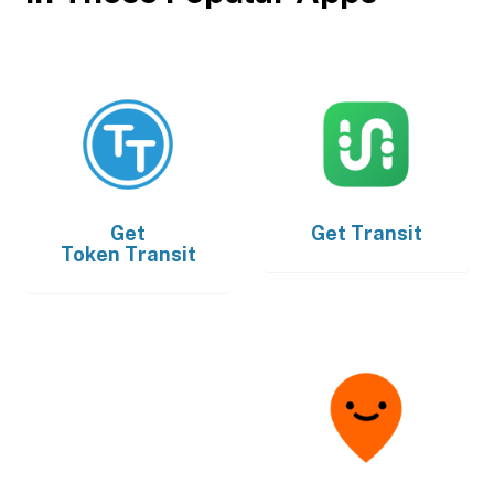
Get
Get
Transit
Token Transit