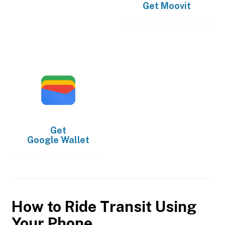
Get
Moovit
Get
Google Wallet
How to Ride Transit Using
Your Phone