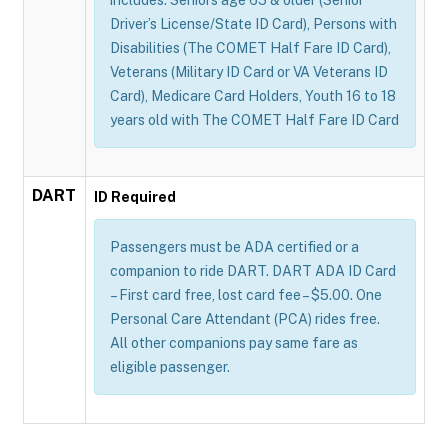
includes: Seniors age 65 & older (Senior
Driver’s License/State ID Card), Persons with
Disabilities (The COMET Half Fare ID Card),
Veterans (Military ID Card or VA Veterans ID
Card), Medicare Card Holders, Youth 16 to 18
years old with The COMET Half Fare ID Card
DART
ID Required
Passengers must be ADA certified or a
companion to ride DART. DART ADA ID Card
– First card free, lost card fee – $5.00. One
Personal Care Attendant (PCA) rides free.
All other companions pay same fare as
eligible passenger.