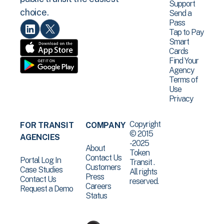
Support
choice.
Send a
Pass
Tap to Pay
Smart
Cards
Find Your
Agency
Terms of
Use
Privacy
Copyright
FOR TRANSIT
COMPANY
© 2015
AGENCIES
-2025
About
Token
Contact Us
Portal Log In
Transit .
Customers
Case Studies
All rights
Press
Contact Us
reserved.
Careers
Request a Demo
Status