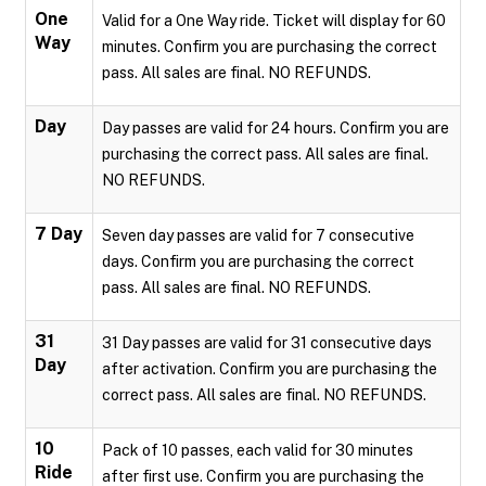
One
Valid for a One Way ride. Ticket will display for 60
Way
minutes. Confirm you are purchasing the correct
pass. All sales are final. NO REFUNDS.
Day
Day passes are valid for 24 hours. Confirm you are
purchasing the correct pass. All sales are final.
NO REFUNDS.
7 Day
Seven day passes are valid for 7 consecutive
days. Confirm you are purchasing the correct
pass. All sales are final. NO REFUNDS.
31
31 Day passes are valid for 31 consecutive days
Day
after activation. Confirm you are purchasing the
correct pass. All sales are final. NO REFUNDS.
10
Pack of 10 passes, each valid for 30 minutes
Ride
after first use. Confirm you are purchasing the