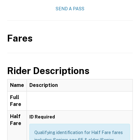
SEND A PASS
Fares
Rider Descriptions
Name
Description
Full
Fare
Half
ID Required
Fare
Qualifying identification for Half Fare fares