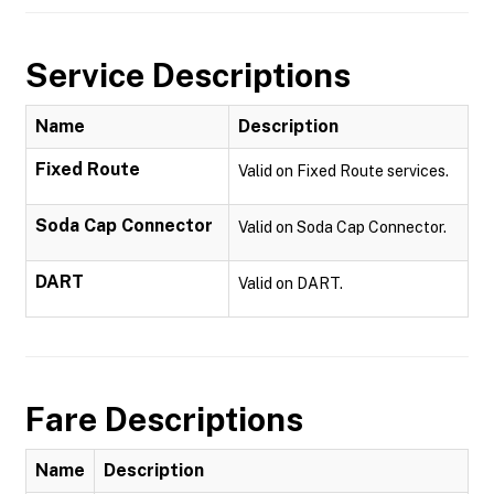
Service Descriptions
Name
Description
Fixed Route
Valid on Fixed Route services.
Soda Cap Connector
Valid on Soda Cap Connector.
DART
Valid on DART.
Fare Descriptions
Name
Description