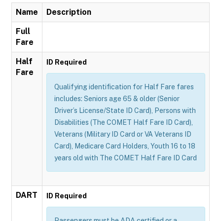
Name
Description
Full
Fare
Half
ID Required
Fare
Qualifying identification for Half Fare fares
includes: Seniors age 65 & older (Senior
Driver’s License/State ID Card), Persons with
Disabilities (The COMET Half Fare ID Card),
Veterans (Military ID Card or VA Veterans ID
Card), Medicare Card Holders, Youth 16 to 18
years old with The COMET Half Fare ID Card
DART
ID Required
Passengers must be ADA certified or a