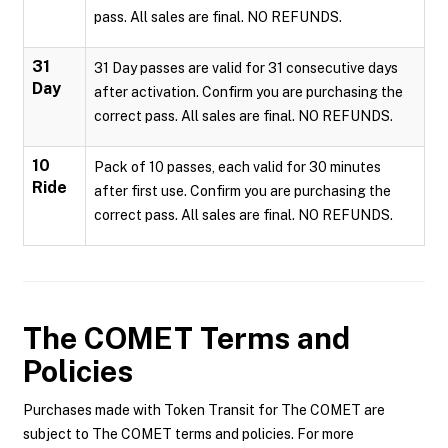
pass. All sales are final. NO REFUNDS.
31
31 Day passes are valid for 31 consecutive days
Day
after activation. Confirm you are purchasing the
correct pass. All sales are final. NO REFUNDS.
10
Pack of 10 passes, each valid for 30 minutes
Ride
after first use. Confirm you are purchasing the
correct pass. All sales are final. NO REFUNDS.
The COMET
Terms and
Policies
Purchases made with Token Transit for The COMET are
subject to The COMET terms and policies. For more