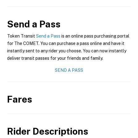
Send a Pass
Token Transit
Send a Pass
is an online pass purchasing portal
for The COMET. You can purchase a pass online and have it
instantly sent to any rider you choose. You can now instantly
deliver transit passes for your friends and family.
SEND A PASS
Fares
Rider Descriptions