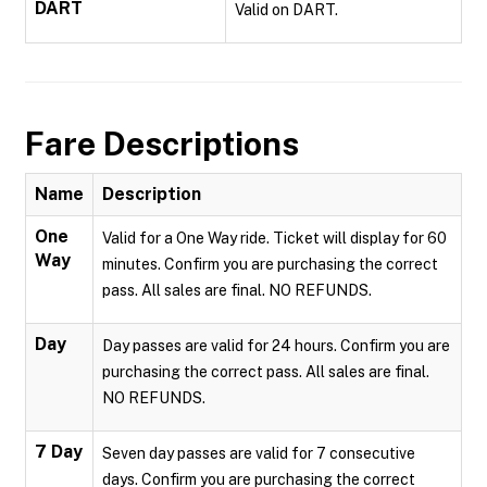
DART
Valid on DART.
Fare Descriptions
Name
Description
One
Valid for a One Way ride. Ticket will display for 60
Way
minutes. Confirm you are purchasing the correct
pass. All sales are final. NO REFUNDS.
Day
Day passes are valid for 24 hours. Confirm you are
purchasing the correct pass. All sales are final.
NO REFUNDS.
7 Day
Seven day passes are valid for 7 consecutive
days. Confirm you are purchasing the correct