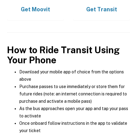
Get
Moovit
Get
Transit
How to Ride Transit Using
Your Phone
Download your mobile app of choice from the options
above
Purchase passes to use immediately or store them for
future rides (note: an internet connection is required to
purchase and activate a mobile pass)
As the bus approaches open your app and tap your pass
to activate
Once onboard follow instructions in the app to validate
your ticket