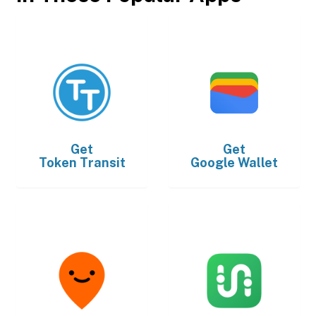
Get
Get
Token Transit
Google Wallet