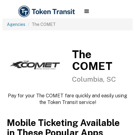
Agencies
The COMET
The
COMET
Columbia, SC
Pay for your The COMET fare quickly and easily using
the Token Transit service!
Mobile Ticketing Available
in These Popular Apps