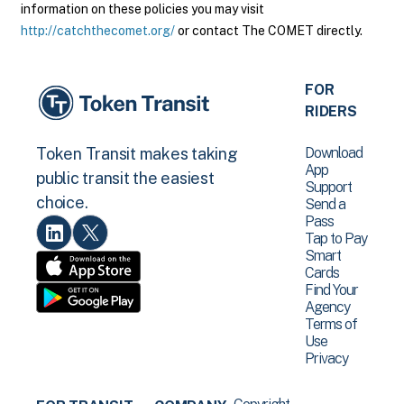
information on these policies you may visit
http://catchthecomet.org/
or contact The COMET directly.
FOR
RIDERS
Download
Token Transit makes taking
App
public transit the easiest
Support
choice.
Send a
Pass
Tap to Pay
Smart
Cards
Find Your
Agency
Terms of
Use
Privacy