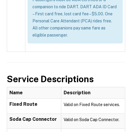
companion to ride DART. DART ADA ID Card
– First card free, lost card fee – $5.00. One
Personal Care Attendant (PCA) rides free.
All other companions pay same fare as
eligible passenger.
Service Descriptions
Name
Description
Fixed Route
Valid on Fixed Route services.
Soda Cap Connector
Valid on Soda Cap Connector.