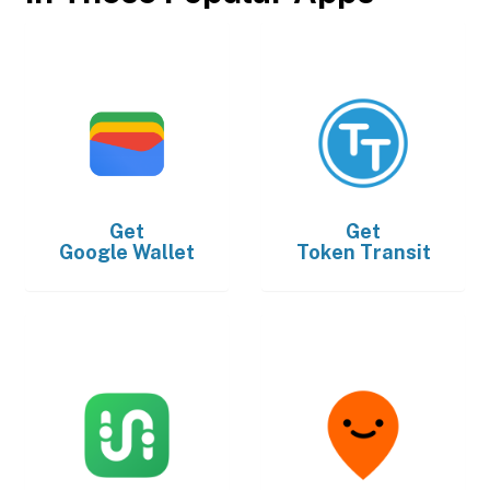
Get
Get
Google Wallet
Token Transit