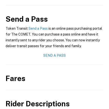
Send a Pass
Token Transit
Send a Pass
is an online pass purchasing portal
for The COMET. You can purchase a pass online and have it
instantly sent to any rider you choose. You can now instantly
deliver transit passes for your friends and family.
SEND A PASS
Fares
Rider Descriptions