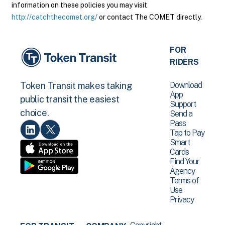
information on these policies you may visit
http://catchthecomet.org/
or contact The COMET directly.
FOR
RIDERS
Download
Token Transit makes taking
App
public transit the easiest
Support
choice.
Send a
Pass
Tap to Pay
Smart
Cards
Find Your
Agency
Terms of
Use
Privacy