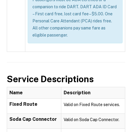
companion to ride DART. DART ADA ID Card
– First card free, lost card fee – $5.00. One
Personal Care Attendant (PCA) rides free.
All other companions pay same fare as
eligible passenger.
Service Descriptions
Name
Description
Fixed Route
Valid on Fixed Route services.
Soda Cap Connector
Valid on Soda Cap Connector.