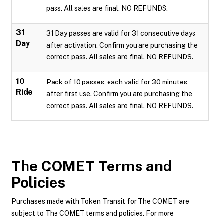
pass. All sales are final. NO REFUNDS.
31
31 Day passes are valid for 31 consecutive days
Day
after activation. Confirm you are purchasing the
correct pass. All sales are final. NO REFUNDS.
10
Pack of 10 passes, each valid for 30 minutes
Ride
after first use. Confirm you are purchasing the
correct pass. All sales are final. NO REFUNDS.
The COMET
Terms and
Policies
Purchases made with Token Transit for The COMET are
subject to The COMET terms and policies. For more