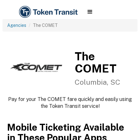
Agencies
The COMET
The
COMET
Columbia, SC
Pay for your The COMET fare quickly and easily using
the Token Transit service!
Mobile Ticketing Available
in These Popular Apps