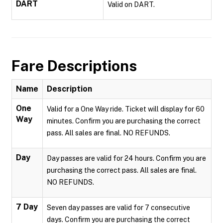
DART
Valid on DART.
Fare Descriptions
Name
Description
One
Valid for a One Way ride. Ticket will display for 60
Way
minutes. Confirm you are purchasing the correct
pass. All sales are final. NO REFUNDS.
Day
Day passes are valid for 24 hours. Confirm you are
purchasing the correct pass. All sales are final.
NO REFUNDS.
7 Day
Seven day passes are valid for 7 consecutive
days. Confirm you are purchasing the correct