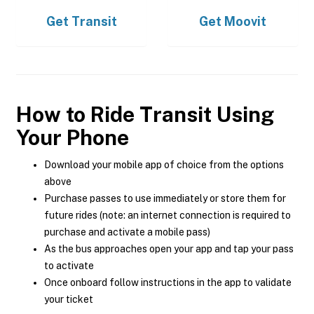
Get
Transit
Get
Moovit
How to Ride Transit Using
Your Phone
Download your mobile app of choice from the options
above
Purchase passes to use immediately or store them for
future rides (note: an internet connection is required to
purchase and activate a mobile pass)
As the bus approaches open your app and tap your pass
to activate
Once onboard follow instructions in the app to validate
your ticket