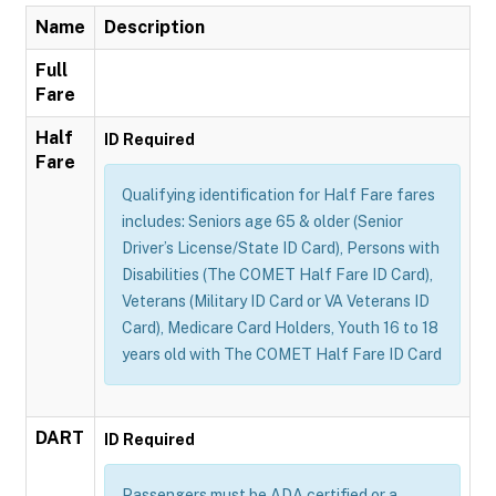
Name
Description
Full
Fare
Half
ID Required
Fare
Qualifying identification for Half Fare fares
includes: Seniors age 65 & older (Senior
Driver’s License/State ID Card), Persons with
Disabilities (The COMET Half Fare ID Card),
Veterans (Military ID Card or VA Veterans ID
Card), Medicare Card Holders, Youth 16 to 18
years old with The COMET Half Fare ID Card
DART
ID Required
Passengers must be ADA certified or a