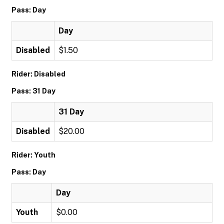
Pass: Day
Day
Disabled
$1.50
Rider: Disabled
Pass: 31 Day
31 Day
Disabled
$20.00
Rider: Youth
Pass: Day
Day
Youth
$0.00