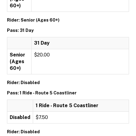
60+)
Rider: Senior (Ages 60+)
Pass: 31 Day
31 Day
Senior
$20.00
(Ages
60+)
Rider: Disabled
Pass: 1 Ride - Route 5 Coastliner
1 Ride - Route 5 Coastliner
Disabled
$7.50
Rider: Disabled