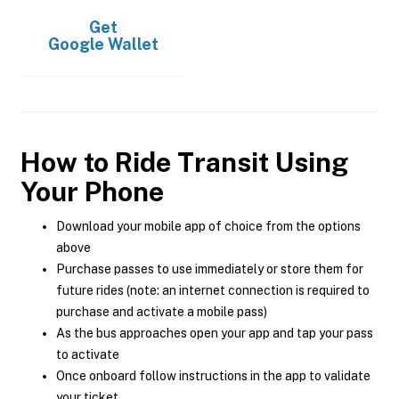
Get
Google Wallet
How to Ride Transit Using
Your Phone
Download your mobile app of choice from the options
above
Purchase passes to use immediately or store them for
future rides (note: an internet connection is required to
purchase and activate a mobile pass)
As the bus approaches open your app and tap your pass
to activate
Once onboard follow instructions in the app to validate
your ticket