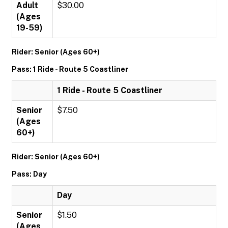
Adult
$30.00
(Ages
19-59)
Rider: Senior (Ages 60+)
Pass: 1 Ride - Route 5 Coastliner
1 Ride - Route 5 Coastliner
Senior
$7.50
(Ages
60+)
Rider: Senior (Ages 60+)
Pass: Day
Day
Senior
$1.50
(Ages