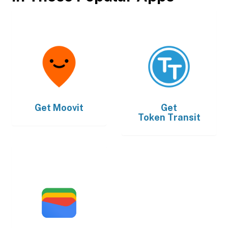
Get
Moovit
Get
Token Transit