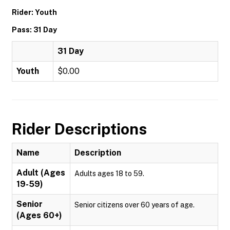
Rider: Youth
Pass: 31 Day
31 Day
Youth
$0.00
Rider Descriptions
Name
Description
Adult (Ages
Adults ages 18 to 59.
19-59)
Senior
Senior citizens over 60 years of age.
(Ages 60+)