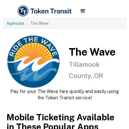
Agencies
The Wave
The Wave
Tillamook
County, OR
Pay for your The Wave fare quickly and easily using
the Token Transit service!
Mobile Ticketing Available
in These Popular Apps