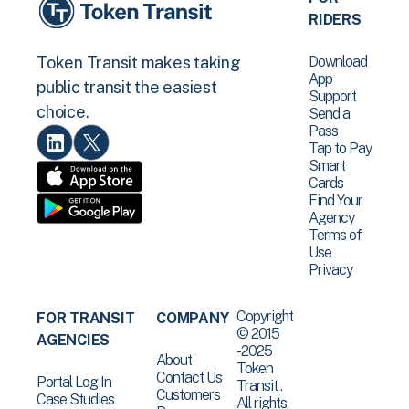
RIDERS
Download
Token Transit makes taking
App
public transit the easiest
Support
choice.
Send a
Pass
Tap to Pay
Smart
Cards
Find Your
Agency
Terms of
Use
Privacy
Copyright
FOR TRANSIT
COMPANY
© 2015
AGENCIES
-2025
About
Token
Contact Us
Portal Log In
Transit .
Customers
Case Studies
All rights