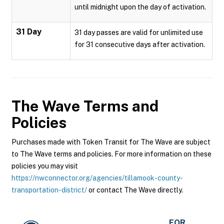
until midnight upon the day of activation.
31 Day
31 day passes are valid for unlimited use
for 31 consecutive days after activation.
The Wave
Terms and
Policies
Purchases made with Token Transit for The Wave are subject
to The Wave terms and policies. For more information on these
policies you may visit
https://nwconnector.org/agencies/tillamook-county-
transportation-district/
or contact The Wave directly.
FOR