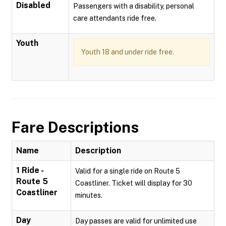
Disabled
Passengers with a disability, personal
care attendants ride free.
Youth
Youth 18 and under ride free.
Fare Descriptions
Name
Description
1 Ride -
Valid for a single ride on Route 5
Route 5
Coastliner. Ticket will display for 30
Coastliner
minutes.
Day
Day passes are valid for unlimited use