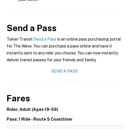
Send a Pass
Token Transit
Send a Pass
is an online pass purchasing portal
for The Wave. You can purchase a pass online and have it
instantly sent to any rider you choose. You can now instantly
deliver transit passes for your friends and family.
SEND A PASS
Fares
Rider: Adult (Ages 19-59)
Pass: 1 Ride - Route 5 Coastliner