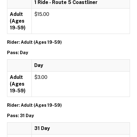
1 Ride - Route 5 Coastliner
Adult
$15.00
(Ages
19-59)
Rider: Adult (Ages 19-59)
Pass: Day
Day
Adult
$3.00
(Ages
19-59)
Rider: Adult (Ages 19-59)
Pass: 31 Day
31 Day