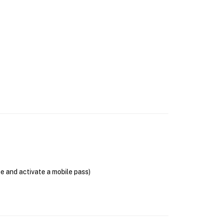
se and activate a mobile pass)