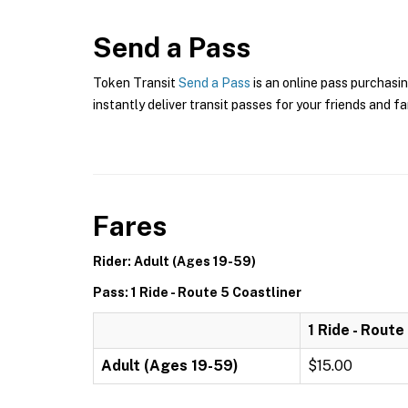
Send a Pass
Token Transit
Send a Pass
is an online pass purchasi
instantly deliver transit passes for your friends and fa
Fares
Rider: Adult (Ages 19-59)
Pass: 1 Ride - Route 5 Coastliner
1 Ride - Route
Adult (Ages 19-59)
$15.00