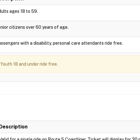
ults ages 18 to 59.
nior citizens over 60 years of age.
ssengers with a disability, personal care attendants ride free.
Youth 18 and under ride free.
Description
Valid for a single ride on Route 5 Coastliner. Ticket will display for 30