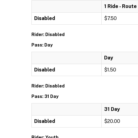
1 Ride - Route
Disabled
$7.50
Rider: Disabled
Pass: Day
Day
Disabled
$1.50
Rider: Disabled
Pass: 31 Day
31 Day
Disabled
$20.00
Rider: Youth