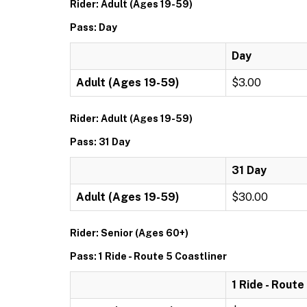
Rider: Adult (Ages 19-59)
Pass: Day
Day
Adult (Ages 19-59)
$3.00
Rider: Adult (Ages 19-59)
Pass: 31 Day
31 Day
Adult (Ages 19-59)
$30.00
Rider: Senior (Ages 60+)
Pass: 1 Ride - Route 5 Coastliner
1 Ride - Route