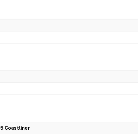
 5 Coastliner