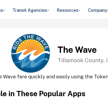
ss
Transit Agencies
Resources
Company
The Wave
Tillamook County,
e Wave fare quickly and easily using the Token 
ble in These Popular Apps