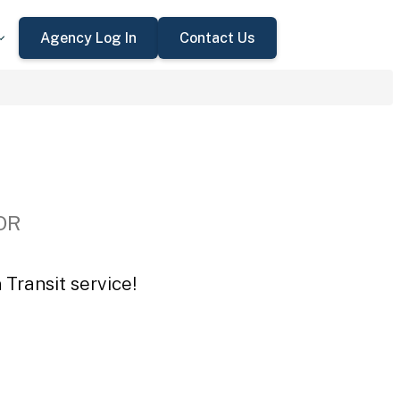
Agency Log In
Contact Us
 OR
Transit service!