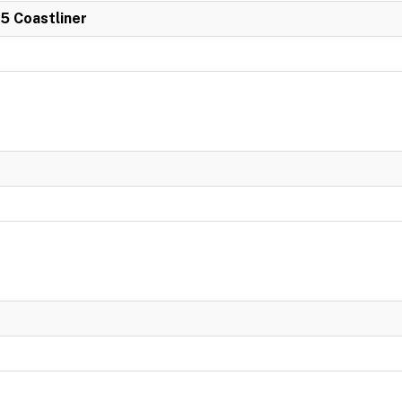
 5 Coastliner