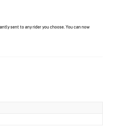
tantly sent to any rider you choose. You can now