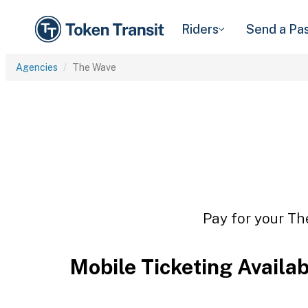
Riders
Send a Pa
Agencies
The Wave
Pay for your Th
Mobile Ticketing Availa