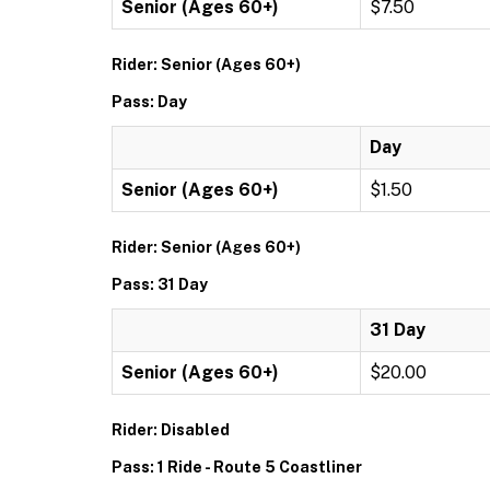
Senior (Ages 60+)
$7.50
Rider: Senior (Ages 60+)
Pass: Day
Day
Senior (Ages 60+)
$1.50
Rider: Senior (Ages 60+)
Pass: 31 Day
31 Day
Senior (Ages 60+)
$20.00
Rider: Disabled
Pass: 1 Ride - Route 5 Coastliner