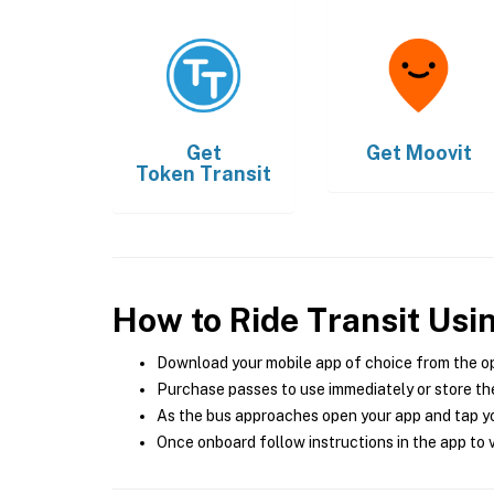
Get
Get
Moovit
Token Transit
How to Ride Transit Usi
Download your mobile app of choice from the o
Purchase passes to use immediately or store the
As the bus approaches open your app and tap yo
Once onboard follow instructions in the app to v