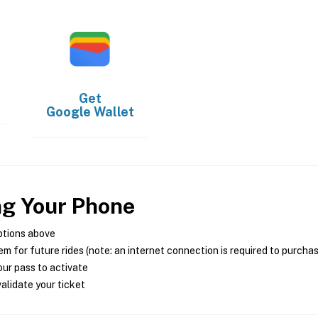
Get
Google Wallet
ng Your Phone
ptions above
m for future rides (note: an internet connection is required to purcha
ur pass to activate
alidate your ticket