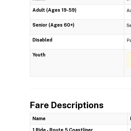
Adult (Ages 19-59)
Ad
Senior (Ages 60+)
Se
Disabled
Pa
Youth
Fare Descriptions
Name
1 Ride - Route 5 Coastliner