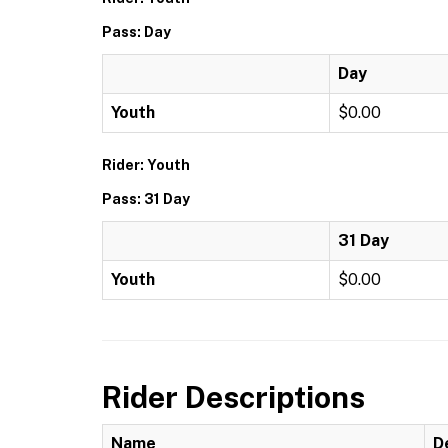
Pass: Day
Day
Youth
$0.00
Rider: Youth
Pass: 31 Day
31 Day
Youth
$0.00
Rider Descriptions
Name
D