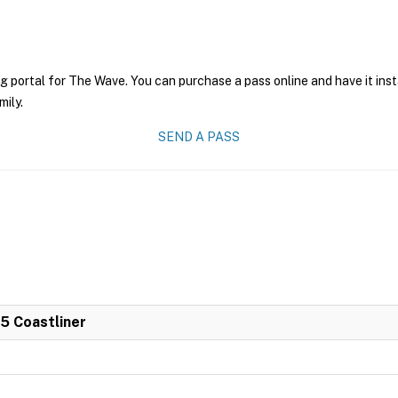
ng portal for The Wave. You can purchase a pass online and have it ins
mily.
SEND A PASS
 5 Coastliner