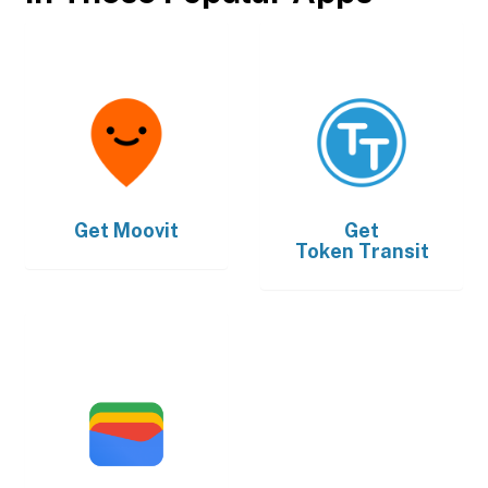
Get
Moovit
Get
Token Transit