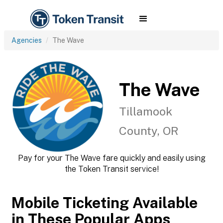
Agencies
The Wave
The Wave
Tillamook
County, OR
Pay for your The Wave fare quickly and easily using
the Token Transit service!
Mobile Ticketing Available
in These Popular Apps