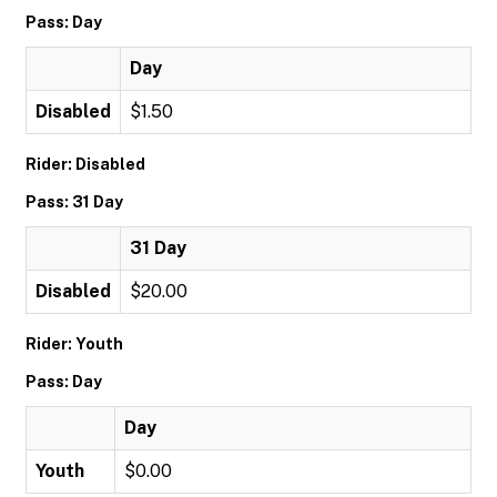
Pass: Day
Day
Disabled
$1.50
Rider: Disabled
Pass: 31 Day
31 Day
Disabled
$20.00
Rider: Youth
Pass: Day
Day
Youth
$0.00