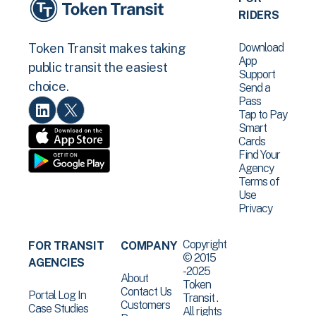
RIDERS
Download
Token Transit makes taking
App
public transit the easiest
Support
choice.
Send a
Pass
Tap to Pay
Smart
Cards
Find Your
Agency
Terms of
Use
Privacy
Copyright
FOR TRANSIT
COMPANY
© 2015
AGENCIES
-2025
About
Token
Contact Us
Portal Log In
Transit .
Customers
Case Studies
All rights