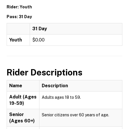
Rider: Youth
Pass: 31 Day
31 Day
Youth
$0.00
Rider Descriptions
Name
Description
Adult (Ages
Adults ages 18 to 59.
19-59)
Senior
Senior citizens over 60 years of age.
(Ages 60+)