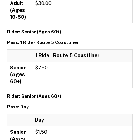
Adult
$30.00
(Ages
19-59)
Rider: Senior (Ages 60+)
Pass: 1 Ride - Route 5 Coastliner
1 Ride - Route 5 Coastliner
Senior
$7.50
(Ages
60+)
Rider: Senior (Ages 60+)
Pass: Day
Day
Senior
$1.50
(Ages