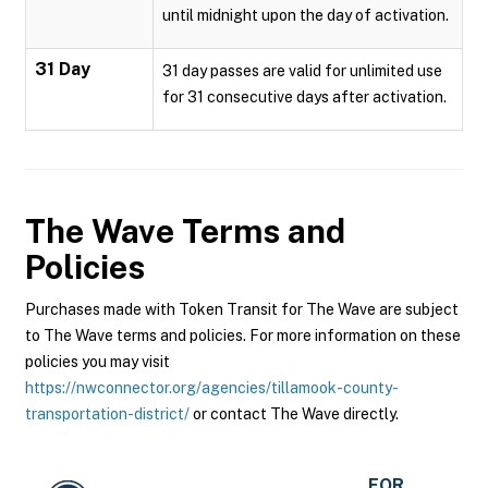
until midnight upon the day of activation.
31 Day
31 day passes are valid for unlimited use
for 31 consecutive days after activation.
The Wave
Terms and
Policies
Purchases made with Token Transit for The Wave are subject
to The Wave terms and policies. For more information on these
policies you may visit
https://nwconnector.org/agencies/tillamook-county-
transportation-district/
or contact The Wave directly.
FOR