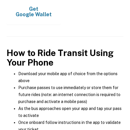
Get
Google Wallet
How to Ride Transit Using
Your Phone
Download your mobile app of choice from the options
above
Purchase passes to use immediately or store them for
future rides (note: an internet connection is required to
purchase and activate a mobile pass)
As the bus approaches open your app and tap your pass
to activate
Once onboard follow instructions in the app to validate
your ticket