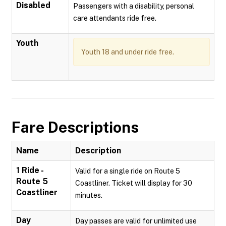
Disabled
Passengers with a disability, personal
care attendants ride free.
Youth
Youth 18 and under ride free.
Fare Descriptions
Name
Description
1 Ride -
Valid for a single ride on Route 5
Route 5
Coastliner. Ticket will display for 30
Coastliner
minutes.
Day
Day passes are valid for unlimited use