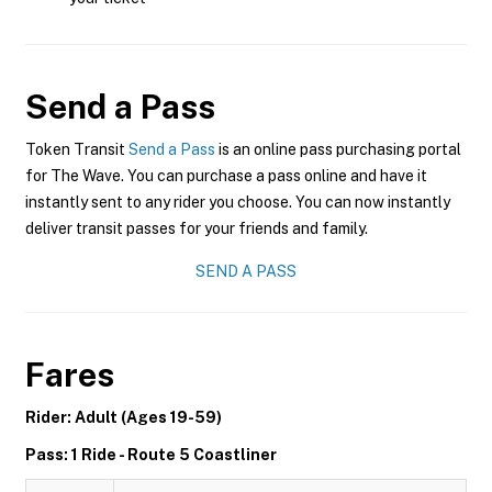
Send a Pass
Token Transit
Send a Pass
is an online pass purchasing portal
for The Wave. You can purchase a pass online and have it
instantly sent to any rider you choose. You can now instantly
deliver transit passes for your friends and family.
SEND A PASS
Fares
Rider: Adult (Ages 19-59)
Pass: 1 Ride - Route 5 Coastliner