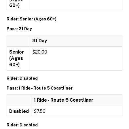
60+)
Rider: Senior (Ages 60+)
Pass: 31 Day
31 Day
Senior
$20.00
(Ages
60+)
Rider: Disabled
Pass: 1 Ride - Route 5 Coastliner
1 Ride - Route 5 Coastliner
Disabled
$7.50
Rider: Disabled