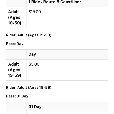
1 Ride - Route 5 Coastliner
Adult
$15.00
(Ages
19-59)
Rider: Adult (Ages 19-59)
Pass: Day
Day
Adult
$3.00
(Ages
19-59)
Rider: Adult (Ages 19-59)
Pass: 31 Day
31 Day