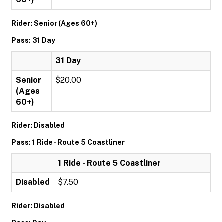
Rider: Senior (Ages 60+)
Pass: 31 Day
31 Day
Senior
$20.00
(Ages
60+)
Rider: Disabled
Pass: 1 Ride - Route 5 Coastliner
1 Ride - Route 5 Coastliner
Disabled
$7.50
Rider: Disabled