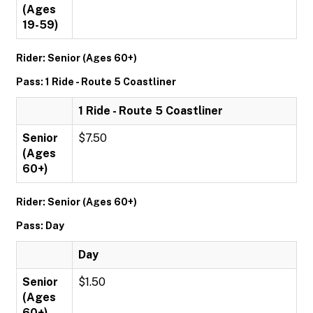
(Ages
19-59)
Rider: Senior (Ages 60+)
Pass: 1 Ride - Route 5 Coastliner
1 Ride - Route 5 Coastliner
Senior
$7.50
(Ages
60+)
Rider: Senior (Ages 60+)
Pass: Day
Day
Senior
$1.50
(Ages
60+)