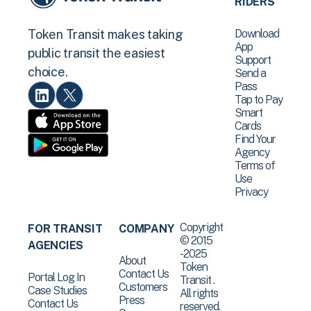
RIDERS
Download
Token Transit makes taking
App
public transit the easiest
Support
choice.
Send a
Pass
Tap to Pay
Smart
Cards
Find Your
Agency
Terms of
Use
Privacy
Copyright
FOR TRANSIT
COMPANY
© 2015
AGENCIES
-2025
About
Token
Contact Us
Portal Log In
Transit .
Customers
Case Studies
All rights
Press
Contact Us
reserved.