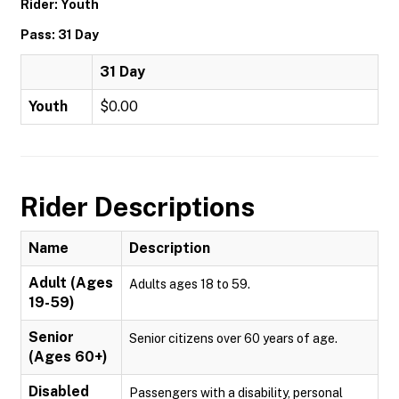
Rider: Youth
Pass: 31 Day
31 Day
Youth
$0.00
Rider Descriptions
Name
Description
Adult (Ages
Adults ages 18 to 59.
19-59)
Senior
Senior citizens over 60 years of age.
(Ages 60+)
Disabled
Passengers with a disability, personal