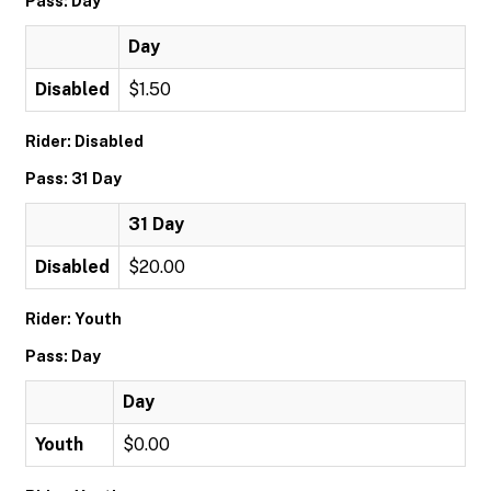
Pass: Day
Day
Disabled
$1.50
Rider: Disabled
Pass: 31 Day
31 Day
Disabled
$20.00
Rider: Youth
Pass: Day
Day
Youth
$0.00