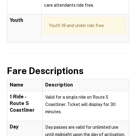
care attendants ride free.
Youth
Youth 18 and under ride free.
Fare Descriptions
Name
Description
1 Ride -
Valid for a single ride on Route 5
Route 5
Coastliner. Ticket will display for 30
Coastliner
minutes.
Day
Day passes are valid for unlimited use
until midnight upon the day of activation.