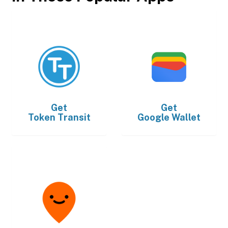
Get
Get
Token Transit
Google Wallet