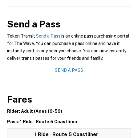
Send a Pass
Token Transit
Send a Pass
is an online pass purchasing portal
for The Wave. You can purchase a pass online and have it
instantly sent to any rider you choose. You can now instantly
deliver transit passes for your friends and family.
SEND A PASS
Fares
Rider: Adult (Ages 19-59)
Pass: 1 Ride - Route 5 Coastliner
1 Ride - Route 5 Coastliner