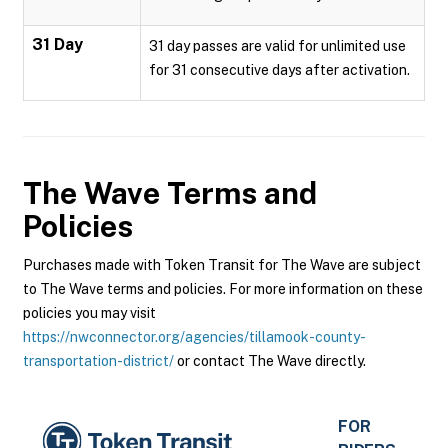
31 Day
31 day passes are valid for unlimited use
for 31 consecutive days after activation.
The Wave
Terms and
Policies
Purchases made with Token Transit for The Wave are subject
to The Wave terms and policies. For more information on these
policies you may visit
https://nwconnector.org/agencies/tillamook-county-
transportation-district/
or contact The Wave directly.
FOR