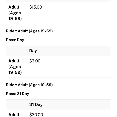
Adult
$15.00
(Ages
19-59)
Rider: Adult (Ages 19-59)
Pass: Day
Day
Adult
$3.00
(Ages
19-59)
Rider: Adult (Ages 19-59)
Pass: 31 Day
31 Day
Adult
$30.00