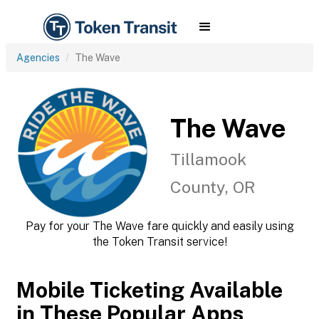
Agencies
The Wave
The Wave
Tillamook
County, OR
Pay for your The Wave fare quickly and easily using
the Token Transit service!
Mobile Ticketing Available
in These Popular Apps