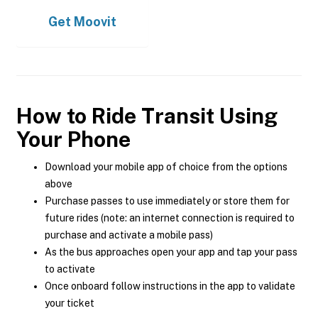
Get
Moovit
How to Ride Transit Using
Your Phone
Download your mobile app of choice from the options
above
Purchase passes to use immediately or store them for
future rides (note: an internet connection is required to
purchase and activate a mobile pass)
As the bus approaches open your app and tap your pass
to activate
Once onboard follow instructions in the app to validate
your ticket