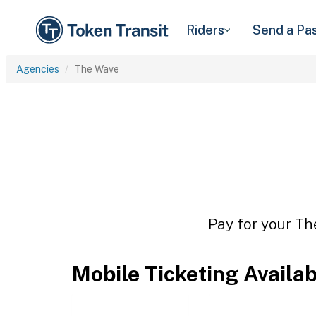
Riders
Send a Pa
Agencies
The Wave
Pay for your Th
Mobile Ticketing Availa