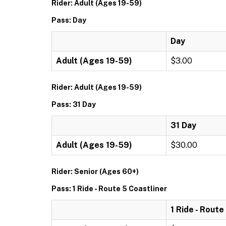
Rider: Adult (Ages 19-59)
Pass: Day
Day
Adult (Ages 19-59)
$3.00
Rider: Adult (Ages 19-59)
Pass: 31 Day
31 Day
Adult (Ages 19-59)
$30.00
Rider: Senior (Ages 60+)
Pass: 1 Ride - Route 5 Coastliner
1 Ride - Route