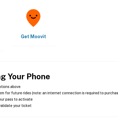
Get
Moovit
ng Your Phone
ptions above
m for future rides (note: an internet connection is required to purcha
ur pass to activate
alidate your ticket