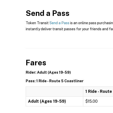
Send a Pass
Token Transit
Send a Pass
is an online pass purchasi
instantly deliver transit passes for your friends and fa
Fares
Rider: Adult (Ages 19-59)
Pass: 1 Ride - Route 5 Coastliner
1 Ride - Route
Adult (Ages 19-59)
$15.00