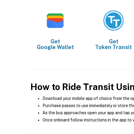
Get
Get
Google Wallet
Token Transit
How to Ride Transit Usi
Download your mobile app of choice from the o
Purchase passes to use immediately or store the
As the bus approaches open your app and tap yo
Once onboard follow instructions in the app to v