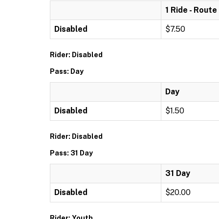
1 Ride - Route
Disabled
$7.50
Rider: Disabled
Pass: Day
Day
Disabled
$1.50
Rider: Disabled
Pass: 31 Day
31 Day
Disabled
$20.00
Rider: Youth