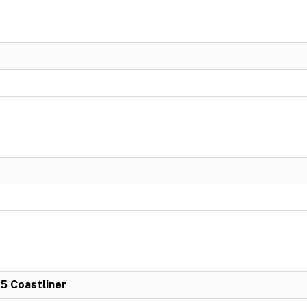
 5 Coastliner