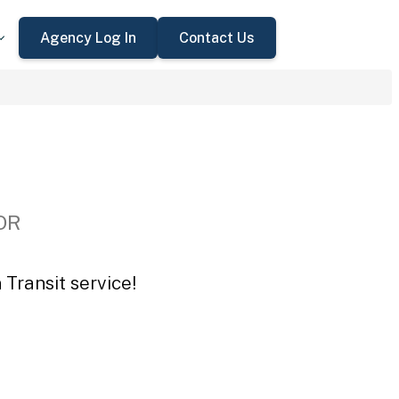
Agency Log In
Contact Us
 OR
Transit service!