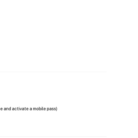
se and activate a mobile pass)