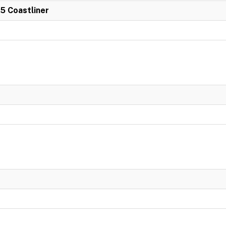
 5 Coastliner