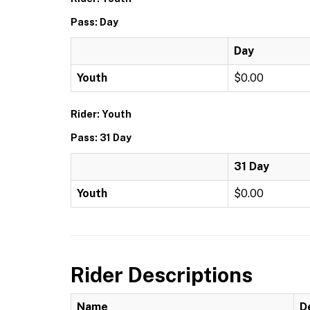
Pass: Day
Day
Youth
$0.00
Rider: Youth
Pass: 31 Day
31 Day
Youth
$0.00
Rider Descriptions
Name
D