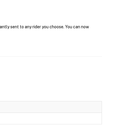
tantly sent to any rider you choose. You can now