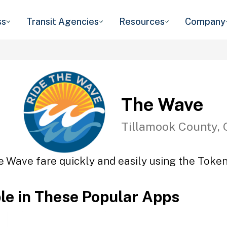
ss
Transit Agencies
Resources
Company
The Wave
Tillamook County,
e Wave fare quickly and easily using the Token 
ble in These Popular Apps