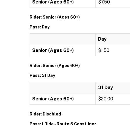
Senior (Ages 60+)
$7.50
Rider: Senior (Ages 60+)
Pass: Day
Day
Senior (Ages 60+)
$1.50
Rider: Senior (Ages 60+)
Pass: 31 Day
31 Day
Senior (Ages 60+)
$20.00
Rider: Disabled
Pass: 1 Ride - Route 5 Coastliner