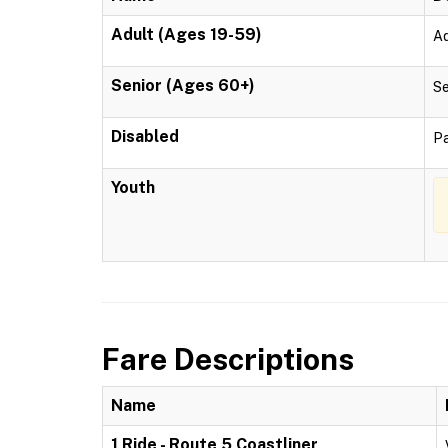
Adult (Ages 19-59)
Ad
Senior (Ages 60+)
Se
Disabled
Pa
Youth
Fare Descriptions
Name
1 Ride - Route 5 Coastliner