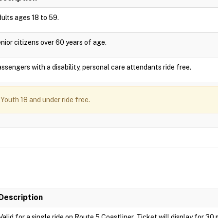
ults ages 18 to 59.
nior citizens over 60 years of age.
ssengers with a disability, personal care attendants ride free.
Youth 18 and under ride free.
Description
Valid for a single ride on Route 5 Coastliner. Ticket will display for 30