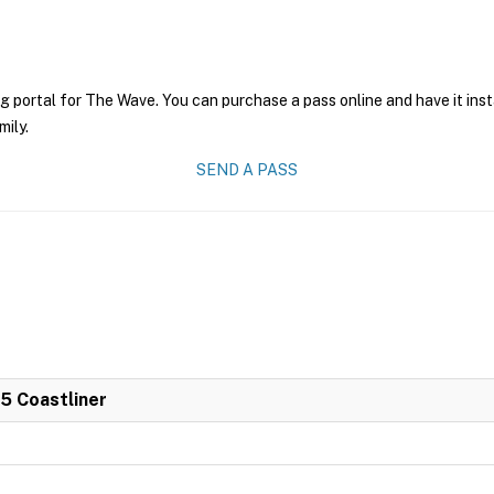
ng portal for The Wave. You can purchase a pass online and have it ins
mily.
SEND A PASS
 5 Coastliner