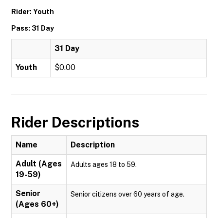
Rider: Youth
Pass: 31 Day
31 Day
Youth
$0.00
Rider Descriptions
Name
Description
Adult (Ages
Adults ages 18 to 59.
19-59)
Senior
Senior citizens over 60 years of age.
(Ages 60+)