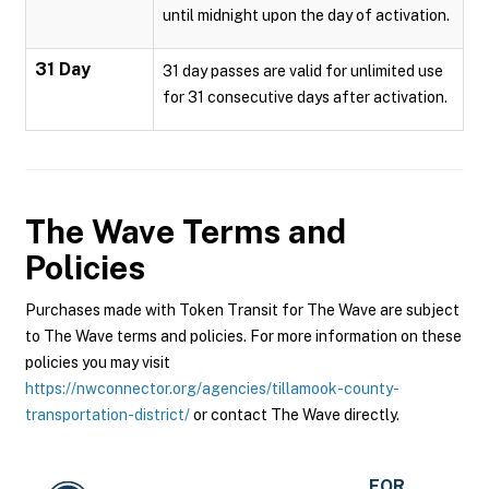
until midnight upon the day of activation.
31 Day
31 day passes are valid for unlimited use
for 31 consecutive days after activation.
The Wave
Terms and
Policies
Purchases made with Token Transit for The Wave are subject
to The Wave terms and policies. For more information on these
policies you may visit
https://nwconnector.org/agencies/tillamook-county-
transportation-district/
or contact The Wave directly.
FOR