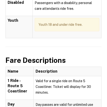
Disabled
Passengers with a disability, personal
care attendants ride free.
Youth
Youth 18 and under ride free.
Fare Descriptions
Name
Description
1 Ride -
Valid for a single ride on Route 5
Route 5
Coastliner. Ticket will display for 30
Coastliner
minutes.
Day
Day passes are valid for unlimited use