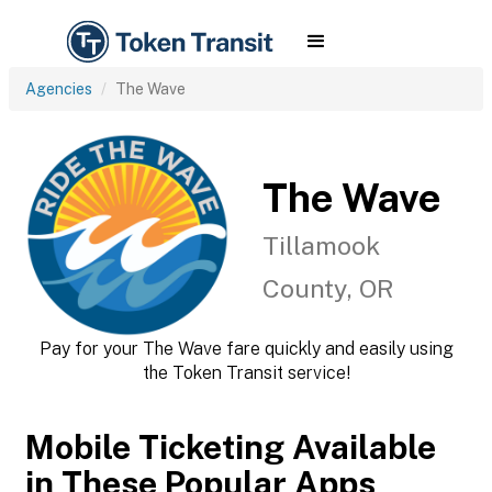
Agencies
The Wave
The Wave
Tillamook
County, OR
Pay for your The Wave fare quickly and easily using
the Token Transit service!
Mobile Ticketing Available
in These Popular Apps