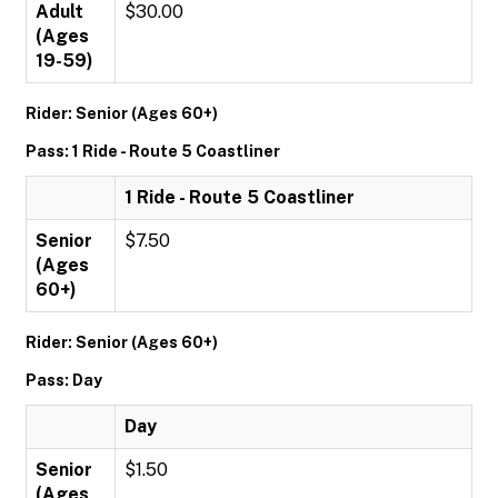
Adult
$30.00
(Ages
19-59)
Rider: Senior (Ages 60+)
Pass: 1 Ride - Route 5 Coastliner
1 Ride - Route 5 Coastliner
Senior
$7.50
(Ages
60+)
Rider: Senior (Ages 60+)
Pass: Day
Day
Senior
$1.50
(Ages