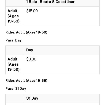
1 Ride - Route 5 Coastliner
Adult
$15.00
(Ages
19-59)
Rider: Adult (Ages 19-59)
Pass: Day
Day
Adult
$3.00
(Ages
19-59)
Rider: Adult (Ages 19-59)
Pass: 31 Day
31 Day