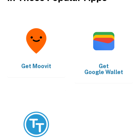
Get
Moovit
Get
Google Wallet