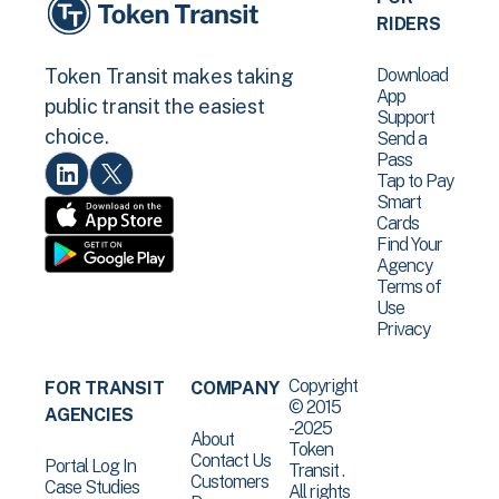
RIDERS
Download
Token Transit makes taking
App
public transit the easiest
Support
choice.
Send a
Pass
Tap to Pay
Smart
Cards
Find Your
Agency
Terms of
Use
Privacy
Copyright
FOR TRANSIT
COMPANY
© 2015
AGENCIES
-2025
About
Token
Contact Us
Portal Log In
Transit .
Customers
Case Studies
All rights