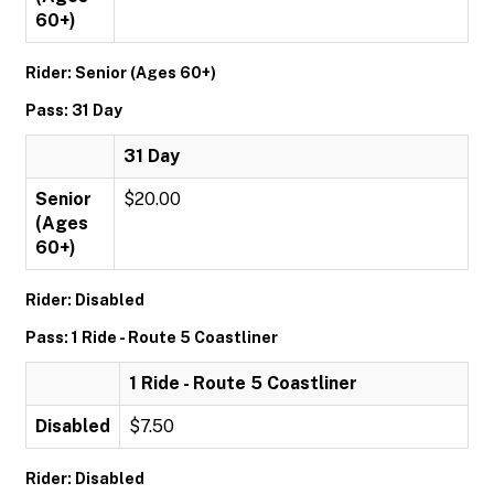
60+)
Rider: Senior (Ages 60+)
Pass: 31 Day
31 Day
Senior
$20.00
(Ages
60+)
Rider: Disabled
Pass: 1 Ride - Route 5 Coastliner
1 Ride - Route 5 Coastliner
Disabled
$7.50
Rider: Disabled