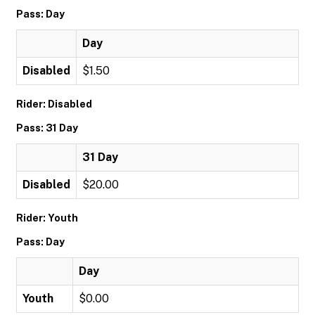
Pass: Day
Day
Disabled
$1.50
Rider: Disabled
Pass: 31 Day
31 Day
Disabled
$20.00
Rider: Youth
Pass: Day
Day
Youth
$0.00