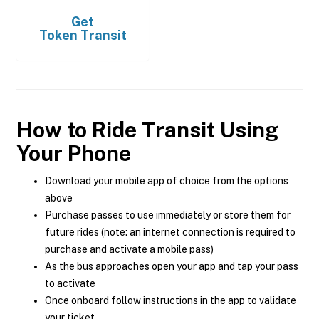
Get
Token Transit
How to Ride Transit Using
Your Phone
Download your mobile app of choice from the options
above
Purchase passes to use immediately or store them for
future rides (note: an internet connection is required to
purchase and activate a mobile pass)
As the bus approaches open your app and tap your pass
to activate
Once onboard follow instructions in the app to validate
your ticket