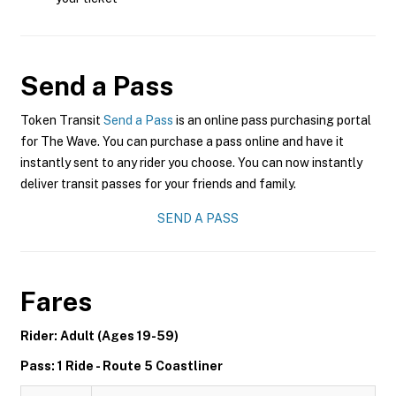
Send a Pass
Token Transit
Send a Pass
is an online pass purchasing portal
for The Wave. You can purchase a pass online and have it
instantly sent to any rider you choose. You can now instantly
deliver transit passes for your friends and family.
SEND A PASS
Fares
Rider: Adult (Ages 19-59)
Pass: 1 Ride - Route 5 Coastliner