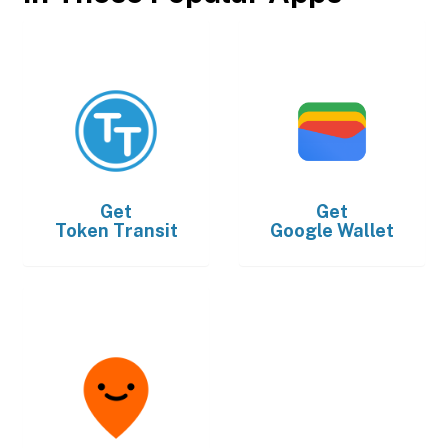
Get
Get
Token Transit
Google Wallet