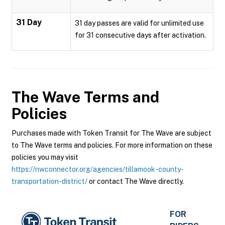
31 Day
31 day passes are valid for unlimited use
for 31 consecutive days after activation.
The Wave
Terms and
Policies
Purchases made with Token Transit for The Wave are subject
to The Wave terms and policies. For more information on these
policies you may visit
https://nwconnector.org/agencies/tillamook-county-
transportation-district/
or contact The Wave directly.
FOR