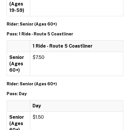
(Ages
19-59)
Rider: Senior (Ages 60+)
Pass: 1 Ride - Route 5 Coastliner
1 Ride - Route 5 Coastliner
Senior
$7.50
(Ages
60+)
Rider: Senior (Ages 60+)
Pass: Day
Day
Senior
$1.50
(Ages
60+)