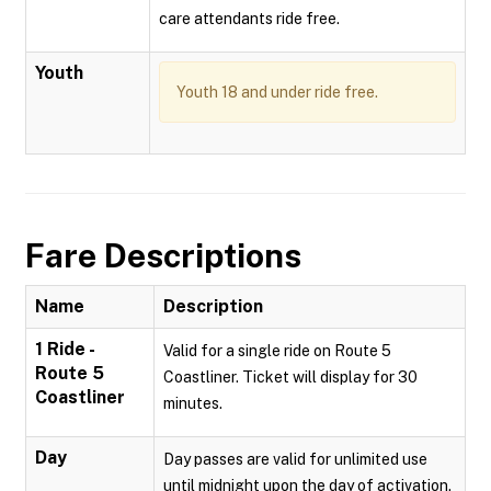
care attendants ride free.
Youth
Youth 18 and under ride free.
Fare Descriptions
Name
Description
1 Ride -
Valid for a single ride on Route 5
Route 5
Coastliner. Ticket will display for 30
Coastliner
minutes.
Day
Day passes are valid for unlimited use
until midnight upon the day of activation.