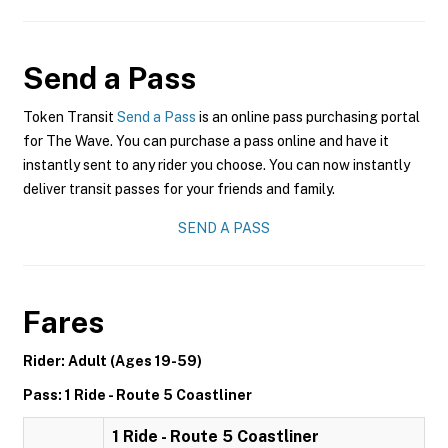
Send a Pass
Token Transit
Send a Pass
is an online pass purchasing portal
for The Wave. You can purchase a pass online and have it
instantly sent to any rider you choose. You can now instantly
deliver transit passes for your friends and family.
SEND A PASS
Fares
Rider: Adult (Ages 19-59)
Pass: 1 Ride - Route 5 Coastliner
1 Ride - Route 5 Coastliner