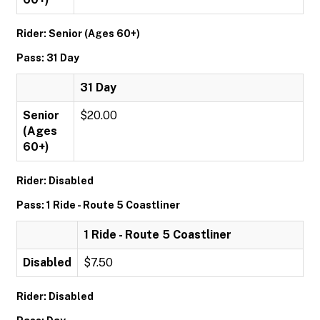
Rider: Senior (Ages 60+)
Pass: 31 Day
31 Day
Senior
$20.00
(Ages
60+)
Rider: Disabled
Pass: 1 Ride - Route 5 Coastliner
1 Ride - Route 5 Coastliner
Disabled
$7.50
Rider: Disabled