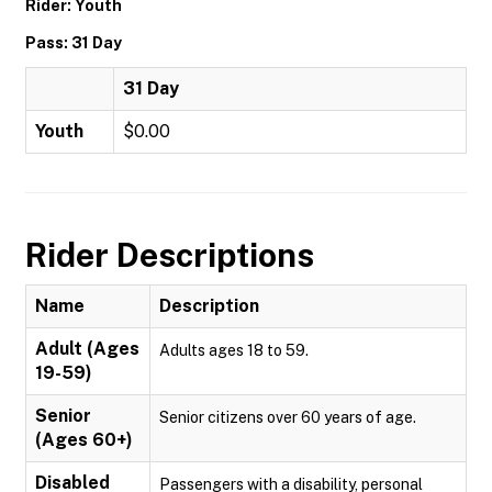
Rider: Youth
Pass: 31 Day
31 Day
Youth
$0.00
Rider Descriptions
Name
Description
Adult (Ages
Adults ages 18 to 59.
19-59)
Senior
Senior citizens over 60 years of age.
(Ages 60+)
Disabled
Passengers with a disability, personal