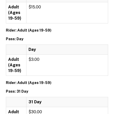
Adult
$15.00
(Ages
19-59)
Rider: Adult (Ages 19-59)
Pass: Day
Day
Adult
$3.00
(Ages
19-59)
Rider: Adult (Ages 19-59)
Pass: 31 Day
31 Day
Adult
$30.00