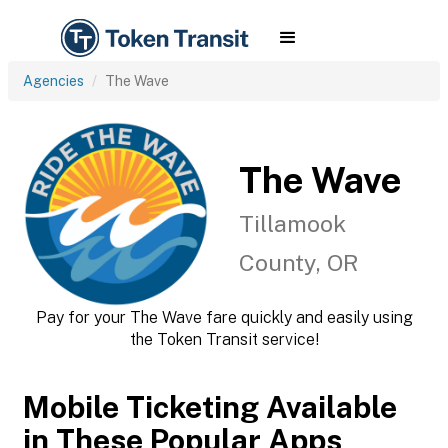
Agencies
The Wave
The Wave
Tillamook
County, OR
Pay for your The Wave fare quickly and easily using
the Token Transit service!
Mobile Ticketing Available
in These Popular Apps