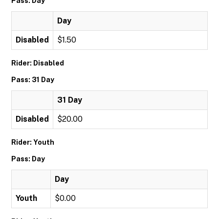
Pass: Day
Day
Disabled
$1.50
Rider: Disabled
Pass: 31 Day
31 Day
Disabled
$20.00
Rider: Youth
Pass: Day
Day
Youth
$0.00