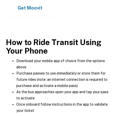
Get
Moovit
How to Ride Transit Using
Your Phone
Download your mobile app of choice from the options
above
Purchase passes to use immediately or store them for
future rides (note: an internet connection is required to
purchase and activate a mobile pass)
As the bus approaches open your app and tap your pass
to activate
Once onboard follow instructions in the app to validate
your ticket