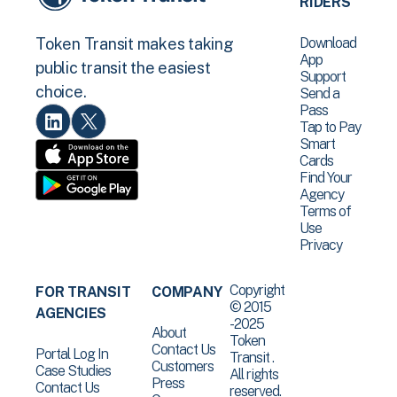
RIDERS
Download
Token Transit makes taking
App
public transit the easiest
Support
choice.
Send a
Pass
Tap to Pay
Smart
Cards
Find Your
Agency
Terms of
Use
Privacy
Copyright
FOR TRANSIT
COMPANY
© 2015
AGENCIES
-2025
About
Token
Contact Us
Portal Log In
Transit .
Customers
Case Studies
All rights
Press
Contact Us
reserved.