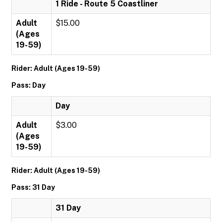
1 Ride - Route 5 Coastliner
Adult
$15.00
(Ages
19-59)
Rider: Adult (Ages 19-59)
Pass: Day
Day
Adult
$3.00
(Ages
19-59)
Rider: Adult (Ages 19-59)
Pass: 31 Day
31 Day