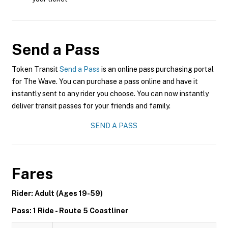
Send a Pass
Token Transit
Send a Pass
is an online pass purchasing portal
for The Wave. You can purchase a pass online and have it
instantly sent to any rider you choose. You can now instantly
deliver transit passes for your friends and family.
SEND A PASS
Fares
Rider: Adult (Ages 19-59)
Pass: 1 Ride - Route 5 Coastliner