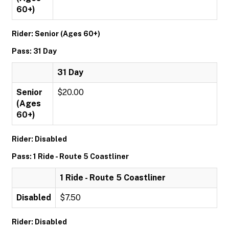
60+)
Rider: Senior (Ages 60+)
Pass: 31 Day
31 Day
Senior
$20.00
(Ages
60+)
Rider: Disabled
Pass: 1 Ride - Route 5 Coastliner
1 Ride - Route 5 Coastliner
Disabled
$7.50
Rider: Disabled