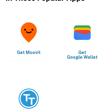
Get
Moovit
Get
Google Wallet