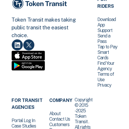
RIDERS
Download
Token Transit makes taking
App
public transit the easiest
Support
choice.
Send a
Pass
Tap to Pay
Smart
Cards
Find Your
Agency
Terms of
Use
Privacy
Copyright
FOR TRANSIT
COMPANY
© 2015
AGENCIES
-2025
About
Token
Contact Us
Portal Log In
Transit .
Customers
Case Studies
All rights