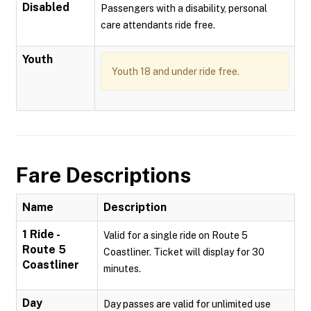
Disabled
Passengers with a disability, personal
care attendants ride free.
Youth
Youth 18 and under ride free.
Fare Descriptions
Name
Description
1 Ride -
Valid for a single ride on Route 5
Route 5
Coastliner. Ticket will display for 30
Coastliner
minutes.
Day
Day passes are valid for unlimited use