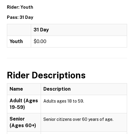
Rider: Youth
Pass: 31 Day
31 Day
Youth
$0.00
Rider Descriptions
Name
Description
Adult (Ages
Adults ages 18 to 59.
19-59)
Senior
Senior citizens over 60 years of age.
(Ages 60+)