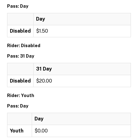
Pass: Day
Day
Disabled
$1.50
Rider: Disabled
Pass: 31 Day
31 Day
Disabled
$20.00
Rider: Youth
Pass: Day
Day
Youth
$0.00