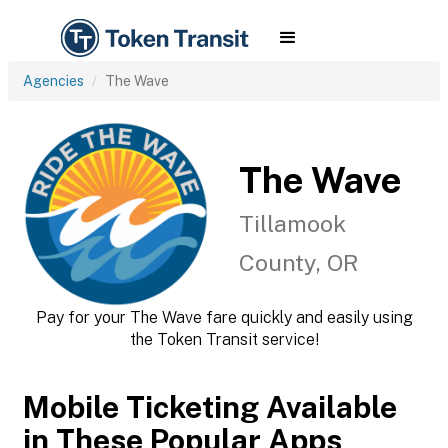
Agencies
The Wave
The Wave
Tillamook
County, OR
Pay for your The Wave fare quickly and easily using
the Token Transit service!
Mobile Ticketing Available
in These Popular Apps