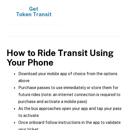
Get
Token Transit
How to Ride Transit Using
Your Phone
Download your mobile app of choice from the options
above
Purchase passes to use immediately or store them for
future rides (note: an internet connection is required to
purchase and activate a mobile pass)
As the bus approaches open your app and tap your pass
to activate
Once onboard follow instructions in the app to validate
your ticket