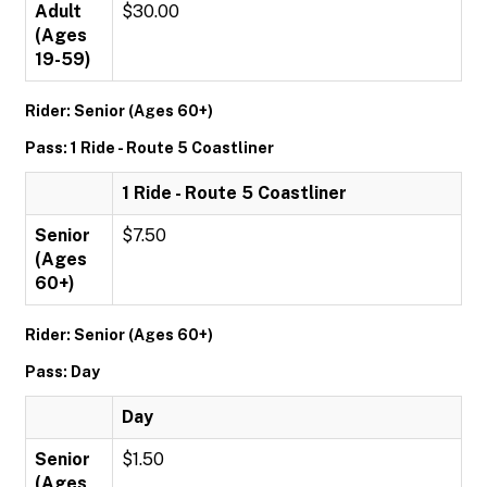
Adult
$30.00
(Ages
19-59)
Rider: Senior (Ages 60+)
Pass: 1 Ride - Route 5 Coastliner
1 Ride - Route 5 Coastliner
Senior
$7.50
(Ages
60+)
Rider: Senior (Ages 60+)
Pass: Day
Day
Senior
$1.50
(Ages