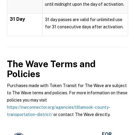
until midnight upon the day of activation.
31 Day
31 day passes are valid for unlimited use
for 31 consecutive days after activation.
The Wave
Terms and
Policies
Purchases made with Token Transit for The Wave are subject
to The Wave terms and policies. For more information on these
policies you may visit
https://nwconnector.org/agencies/tillamook-county-
transportation-district/
or contact The Wave directly.
FOR