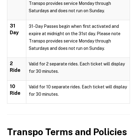
Transpo provides service Monday through
Saturdays and does not run on Sunday.
31
31-Day Passes begin when first activated and
Day
expire at midnight on the 31st day. Please note
Transpo provides service Monday through
Saturdays and does not run on Sunday.
2
Valid for 2 separate rides. Each ticket will display
Ride
for 30 minutes.
10
Valid for 10 separate rides. Each ticket will display
Ride
for 30 minutes.
Transpo
Terms and Policies