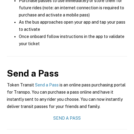
Purchase passes to use immediately or store them for
future rides (note: an internet connection is required to
purchase and activate a mobile pass)
As the bus approaches open your app and tap your pass
to activate
Once onboard follow instructions in the app to validate
your ticket
Send a Pass
Token Transit
Send a Pass
is an online pass purchasing portal
for Transpo. You can purchase a pass online and have it
instantly sent to any rider you choose. You can now instantly
deliver transit passes for your friends and family.
SEND A PASS