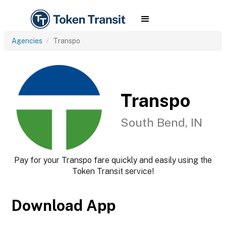
Agencies
Transpo
Transpo
South Bend, IN
Pay for your Transpo fare quickly and easily using the
Token Transit service!
Download App