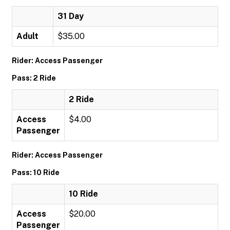
31 Day
Adult
$35.00
Rider: Access Passenger
Pass: 2 Ride
2 Ride
Access
$4.00
Passenger
Rider: Access Passenger
Pass: 10 Ride
10 Ride
Access
$20.00
Passenger