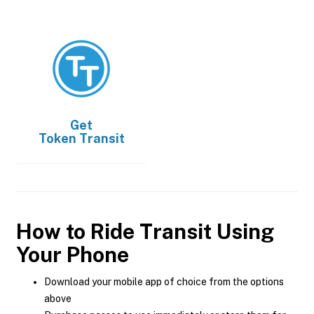
Get
Token Transit
How to Ride Transit Using
Your Phone
Download your mobile app of choice from the options
above