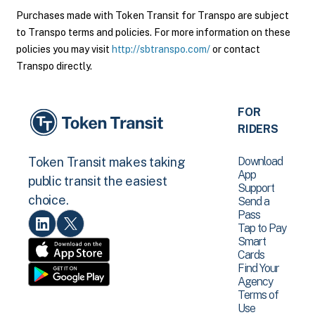
Purchases made with Token Transit for Transpo are subject
to Transpo terms and policies. For more information on these
policies you may visit
http://sbtranspo.com/
or contact
Transpo directly.
FOR
RIDERS
Download
Token Transit makes taking
App
public transit the easiest
Support
choice.
Send a
Pass
Tap to Pay
Smart
Cards
Find Your
Agency
Terms of
Use