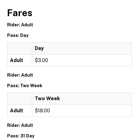
Fares
Rider: Adult
Pass: Day
Day
Adult
$3.00
Rider: Adult
Pass: Two Week
Two Week
Adult
$18.00
Rider: Adult
Pass: 31 Day