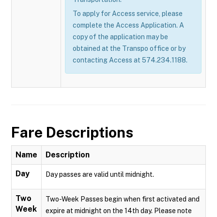
To apply for Access service, please
complete the Access Application. A
copy of the application may be
obtained at the Transpo office or by
contacting Access at 574.234.1188.
Fare Descriptions
Name
Description
Day
Day passes are valid until midnight.
Two
Two-Week Passes begin when first activated and
Week
expire at midnight on the 14th day. Please note