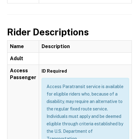
Rider Descriptions
Name
Description
Adult
Access
ID Required
Passenger
Access Paratransit service is available
for eligible riders who, because of a
disability, may require an alternative to
the regular fixed route service.
Individuals must apply and be deemed
eligible through criteria established by
the U.S. Department of
Transportation.