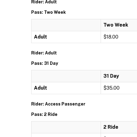
Rider: Adult
Pass: Two Week
Two Week
Adult
$18.00
Rider: Adult
Pass: 31 Day
31 Day
Adult
$35.00
Rider: Access Passenger
Pass: 2 Ride
2 Ride