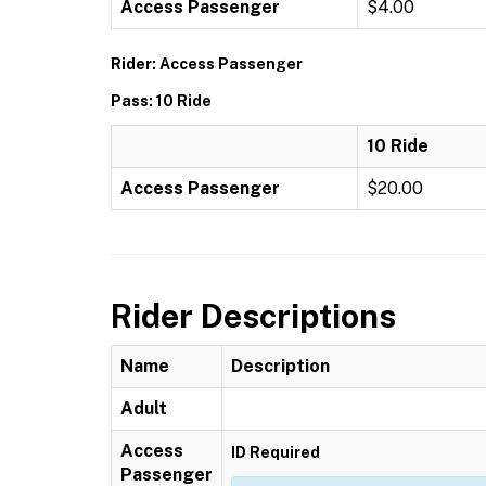
Access Passenger
$4.00
Rider: Access Passenger
Pass: 10 Ride
10 Ride
Access Passenger
$20.00
Rider Descriptions
Name
Description
Adult
Access
ID Required
Passenger