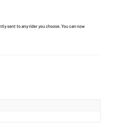
ntly sent to any rider you choose. You can now