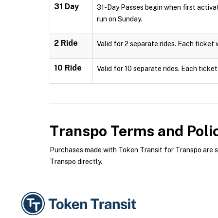
31 Day
31-Day Passes begin when first activa
run on Sunday.
2 Ride
Valid for 2 separate rides. Each ticket 
10 Ride
Valid for 10 separate rides. Each ticket
Transpo
Terms and Poli
Purchases made with Token Transit for Transpo are sub
Transpo directly.