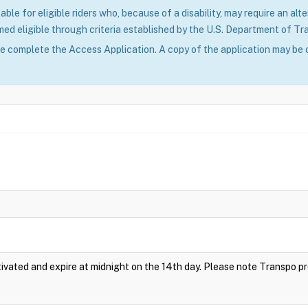
able for eligible riders who, because of a disability, may require an alte
ed eligible through criteria established by the U.S. Department of Tr
se complete the Access Application. A copy of the application may be 
vated and expire at midnight on the 14th day. Please note Transpo p