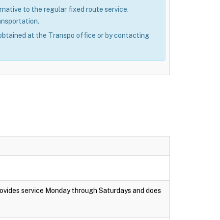
rnative to the regular fixed route service.
ansportation.
obtained at the Transpo office or by contacting
rovides service Monday through Saturdays and does