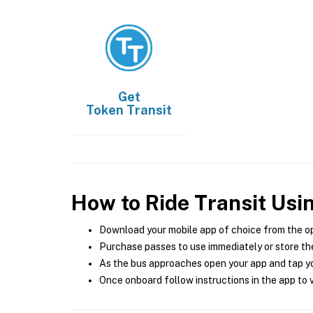
Get
Token Transit
How to Ride Transit Usi
Download your mobile app of choice from the o
Purchase passes to use immediately or store the
As the bus approaches open your app and tap yo
Once onboard follow instructions in the app to v