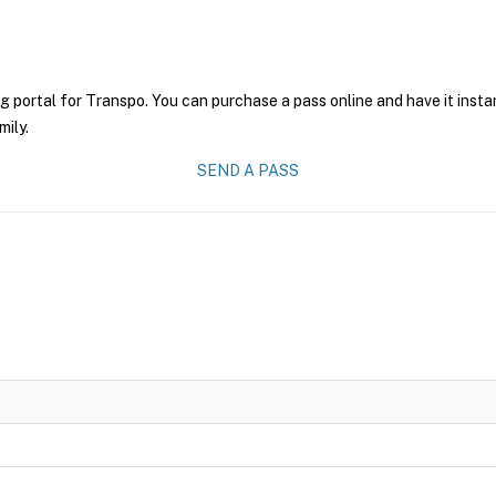
g portal for Transpo. You can purchase a pass online and have it insta
mily.
SEND A PASS