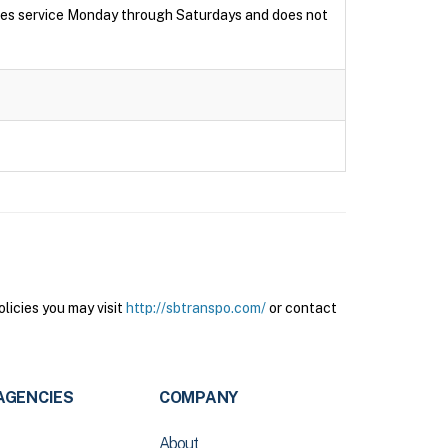
ides service Monday through Saturdays and does not
licies you may visit
http://sbtranspo.com/
or contact
AGENCIES
COMPANY
About