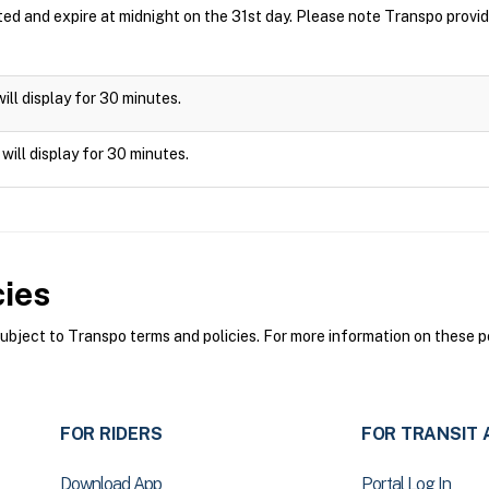
ted and expire at midnight on the 31st day. Please note Transpo prov
will display for 30 minutes.
 will display for 30 minutes.
cies
ject to Transpo terms and policies. For more information on these po
FOR RIDERS
FOR TRANSIT 
Download App
Portal Log In