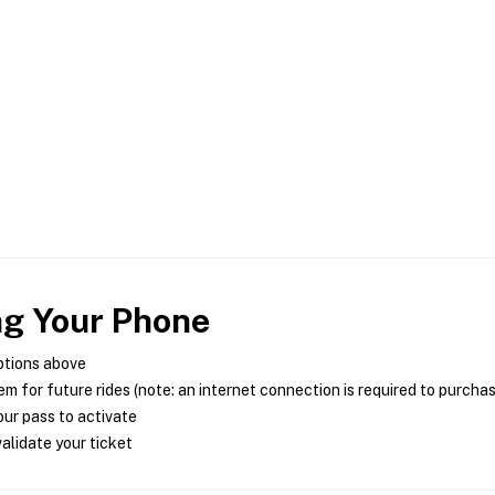
ng Your Phone
ptions above
m for future rides (note: an internet connection is required to purcha
ur pass to activate
alidate your ticket