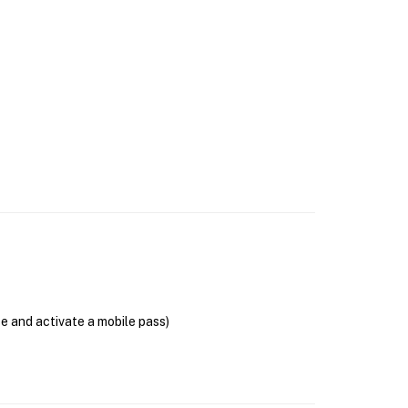
se and activate a mobile pass)