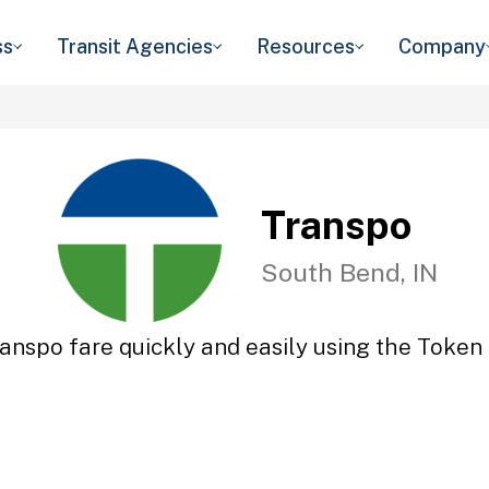
ss
Transit Agencies
Resources
Company
Transpo
South Bend, IN
anspo fare quickly and easily using the Token 