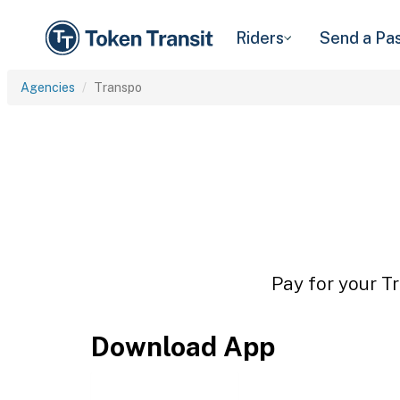
Riders
Send a Pa
Agencies
Transpo
Pay for your Tr
Download App