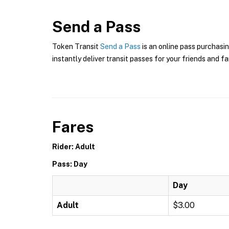
Send a Pass
Token Transit
Send a Pass
is an online pass purchasin
instantly deliver transit passes for your friends and fa
Fares
Rider: Adult
Pass: Day
Day
Adult
$3.00