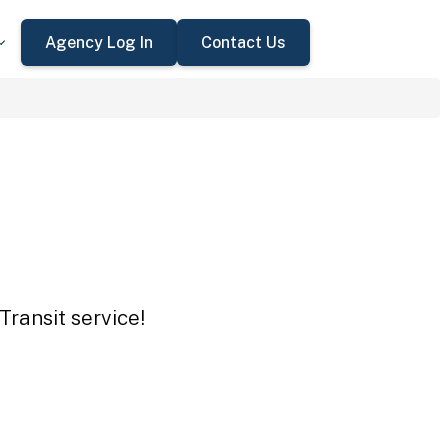
Agency Log In
Contact Us
Transit service!