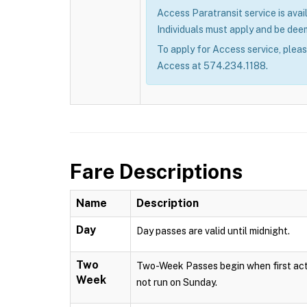
Access Paratransit service is avail
Individuals must apply and be deem
To apply for Access service, plea
Access at 574.234.1188.
Fare Descriptions
Name
Description
Day
Day passes are valid until midnight.
Two
Two-Week Passes begin when first acti
Week
not run on Sunday.