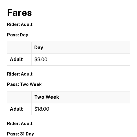
Fares
Rider: Adult
Pass: Day
Day
Adult
$3.00
Rider: Adult
Pass: Two Week
Two Week
Adult
$18.00
Rider: Adult
Pass: 31 Day