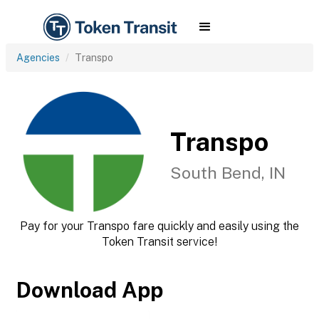
Agencies
Transpo
Transpo
South Bend, IN
Pay for your Transpo fare quickly and easily using the
Token Transit service!
Download App