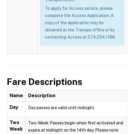
To apply for Access service, please
complete the Access Application. A
copy of the application may be
obtained at the Transpo office or by
contacting Access at 574.234.1188.
Fare Descriptions
Name
Description
Day
Day passes are valid until midnight.
Two
Two-Week Passes begin when first activated and
Week
expire at midnight on the 14th day. Please note