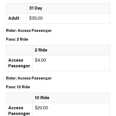
31 Day
Adult
$35.00
Rider: Access Passenger
Pass: 2 Ride
2 Ride
Access
$4.00
Passenger
Rider: Access Passenger
Pass: 10 Ride
10 Ride
Access
$20.00
Passenger