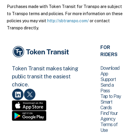
Purchases made with Token Transit for Transpo are subject
to Transpo terms and policies. For more information on these
policies you may visit
http://sbtranspo.com/
or contact
Transpo directly.
FOR
RIDERS
Download
Token Transit makes taking
App
public transit the easiest
Support
choice.
Send a
Pass
Tap to Pay
Smart
Cards
Find Your
Agency
Terms of
Use