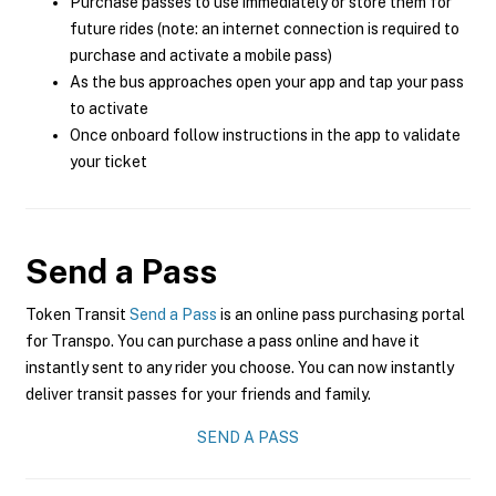
Purchase passes to use immediately or store them for
future rides (note: an internet connection is required to
purchase and activate a mobile pass)
As the bus approaches open your app and tap your pass
to activate
Once onboard follow instructions in the app to validate
your ticket
Send a Pass
Token Transit
Send a Pass
is an online pass purchasing portal
for Transpo. You can purchase a pass online and have it
instantly sent to any rider you choose. You can now instantly
deliver transit passes for your friends and family.
SEND A PASS