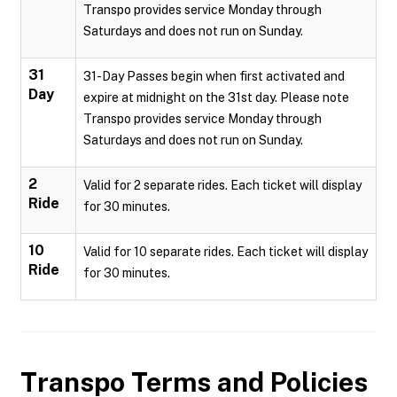
Transpo provides service Monday through
Saturdays and does not run on Sunday.
31
31-Day Passes begin when first activated and
Day
expire at midnight on the 31st day. Please note
Transpo provides service Monday through
Saturdays and does not run on Sunday.
2
Valid for 2 separate rides. Each ticket will display
Ride
for 30 minutes.
10
Valid for 10 separate rides. Each ticket will display
Ride
for 30 minutes.
Transpo
Terms and Policies