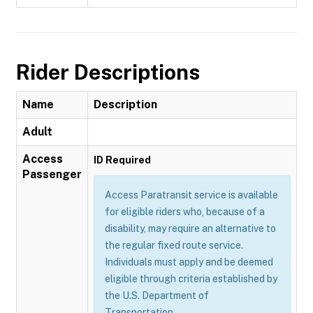
Rider Descriptions
Name
Description
Adult
Access
ID Required
Passenger
Access Paratransit service is available
for eligible riders who, because of a
disability, may require an alternative to
the regular fixed route service.
Individuals must apply and be deemed
eligible through criteria established by
the U.S. Department of
Transportation.