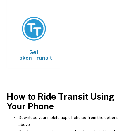
Get
Token Transit
How to Ride Transit Using
Your Phone
Download your mobile app of choice from the options
above