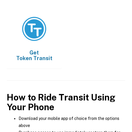
Get
Token Transit
How to Ride Transit Using
Your Phone
Download your mobile app of choice from the options
above