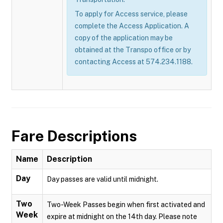
To apply for Access service, please
complete the Access Application. A
copy of the application may be
obtained at the Transpo office or by
contacting Access at 574.234.1188.
Fare Descriptions
Name
Description
Day
Day passes are valid until midnight.
Two
Two-Week Passes begin when first activated and
Week
expire at midnight on the 14th day. Please note