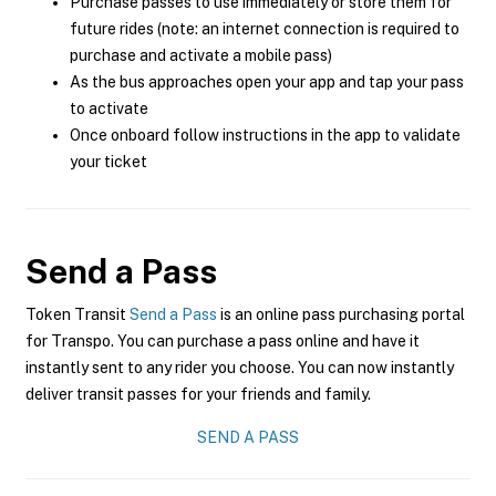
Purchase passes to use immediately or store them for
future rides (note: an internet connection is required to
purchase and activate a mobile pass)
As the bus approaches open your app and tap your pass
to activate
Once onboard follow instructions in the app to validate
your ticket
Send a Pass
Token Transit
Send a Pass
is an online pass purchasing portal
for Transpo. You can purchase a pass online and have it
instantly sent to any rider you choose. You can now instantly
deliver transit passes for your friends and family.
SEND A PASS