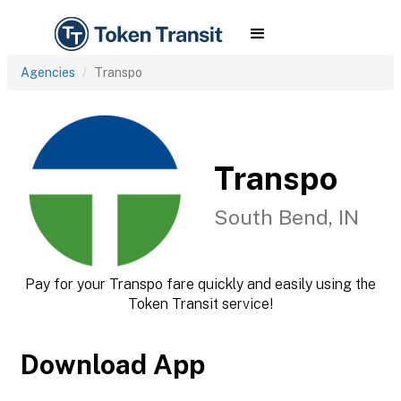
Agencies
Transpo
Transpo
South Bend, IN
Pay for your Transpo fare quickly and easily using the
Token Transit service!
Download App