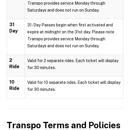
Transpo provides service Monday through
Saturdays and does not run on Sunday.
31
31-Day Passes begin when first activated and
Day
expire at midnight on the 31st day. Please note
Transpo provides service Monday through
Saturdays and does not run on Sunday.
2
Valid for 2 separate rides. Each ticket will display
Ride
for 30 minutes.
10
Valid for 10 separate rides. Each ticket will display
Ride
for 30 minutes.
Transpo
Terms and Policies