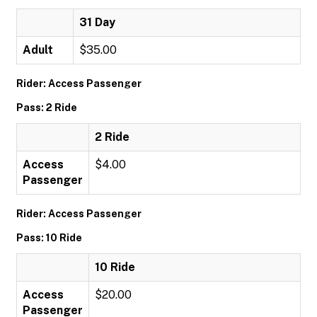
31 Day
Adult
$35.00
Rider: Access Passenger
Pass: 2 Ride
2 Ride
Access
$4.00
Passenger
Rider: Access Passenger
Pass: 10 Ride
10 Ride
Access
$20.00
Passenger