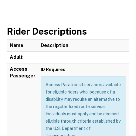
Rider Descriptions
Name
Description
Adult
Access
ID Required
Passenger
Access Paratransit service is available
for eligible riders who, because of a
disability, may require an alternative to
the regular fixed route service.
Individuals must apply and be deemed
eligible through criteria established by
the U.S. Department of
Transportation.