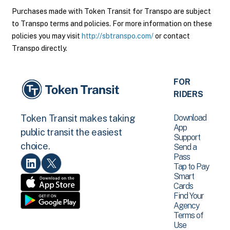
Purchases made with Token Transit for Transpo are subject
to Transpo terms and policies. For more information on these
policies you may visit
http://sbtranspo.com/
or contact
Transpo directly.
FOR
RIDERS
Download
Token Transit makes taking
App
public transit the easiest
Support
choice.
Send a
Pass
Tap to Pay
Smart
Cards
Find Your
Agency
Terms of
Use