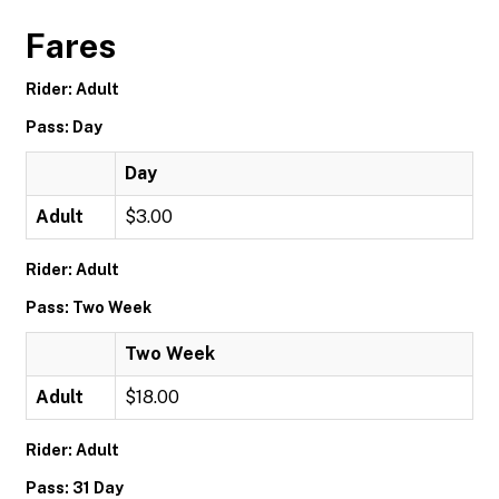
Fares
Rider: Adult
Pass: Day
Day
Adult
$3.00
Rider: Adult
Pass: Two Week
Two Week
Adult
$18.00
Rider: Adult
Pass: 31 Day