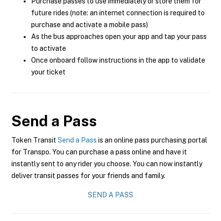
Purchase passes to use immediately or store them for
future rides (note: an internet connection is required to
purchase and activate a mobile pass)
As the bus approaches open your app and tap your pass
to activate
Once onboard follow instructions in the app to validate
your ticket
Send a Pass
Token Transit
Send a Pass
is an online pass purchasing portal
for Transpo. You can purchase a pass online and have it
instantly sent to any rider you choose. You can now instantly
deliver transit passes for your friends and family.
SEND A PASS