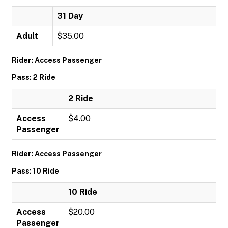
31 Day
Adult
$35.00
Rider: Access Passenger
Pass: 2 Ride
2 Ride
Access
$4.00
Passenger
Rider: Access Passenger
Pass: 10 Ride
10 Ride
Access
$20.00
Passenger