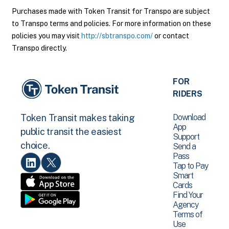
Purchases made with Token Transit for Transpo are subject
to Transpo terms and policies. For more information on these
policies you may visit
http://sbtranspo.com/
or contact
Transpo directly.
FOR
RIDERS
Download
Token Transit makes taking
App
public transit the easiest
Support
choice.
Send a
Pass
Tap to Pay
Smart
Cards
Find Your
Agency
Terms of
Use