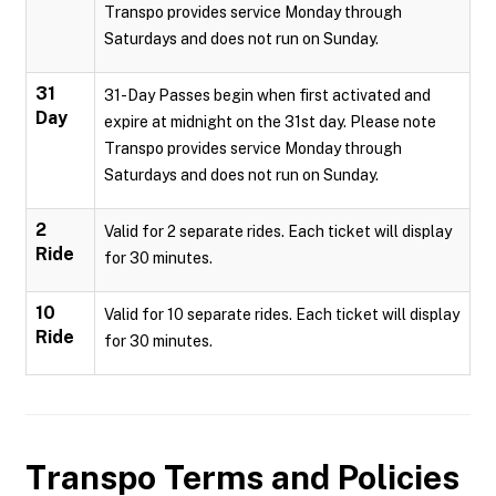
Transpo provides service Monday through
Saturdays and does not run on Sunday.
31
31-Day Passes begin when first activated and
Day
expire at midnight on the 31st day. Please note
Transpo provides service Monday through
Saturdays and does not run on Sunday.
2
Valid for 2 separate rides. Each ticket will display
Ride
for 30 minutes.
10
Valid for 10 separate rides. Each ticket will display
Ride
for 30 minutes.
Transpo
Terms and Policies