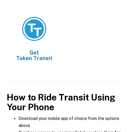
Get
Token Transit
How to Ride Transit Using
Your Phone
Download your mobile app of choice from the options
above