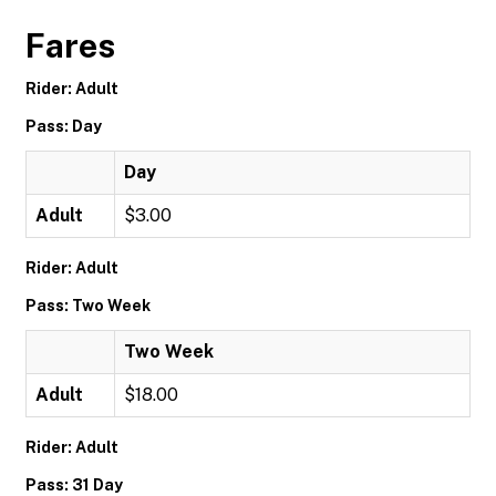
Fares
Rider: Adult
Pass: Day
Day
Adult
$3.00
Rider: Adult
Pass: Two Week
Two Week
Adult
$18.00
Rider: Adult
Pass: 31 Day