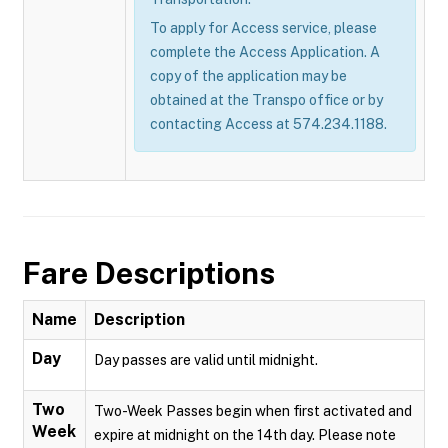
To apply for Access service, please
complete the Access Application. A
copy of the application may be
obtained at the Transpo office or by
contacting Access at 574.234.1188.
Fare Descriptions
Name
Description
Day
Day passes are valid until midnight.
Two
Two-Week Passes begin when first activated and
Week
expire at midnight on the 14th day. Please note