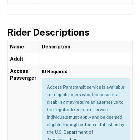
Rider Descriptions
Name
Description
Adult
Access
ID Required
Passenger
Access Paratransit service is available
for eligible riders who, because of a
disability, may require an alternative to
the regular fixed route service.
Individuals must apply and be deemed
eligible through criteria established by
the U.S. Department of
Transportation.