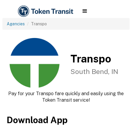
Agencies
Transpo
Transpo
South Bend, IN
Pay for your Transpo fare quickly and easily using the
Token Transit service!
Download App