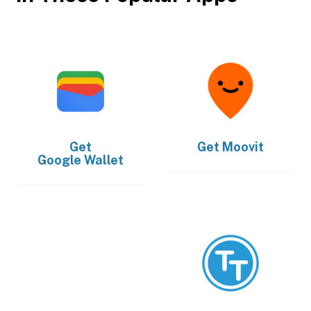
Get
Get
Moovit
Google Wallet