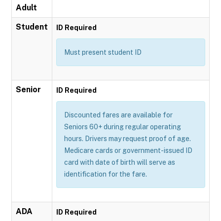
Adult
Student
ID Required
Must present student ID
Senior
ID Required
Discounted fares are available for
Seniors 60+ during regular operating
hours. Drivers may request proof of age.
Medicare cards or government-issued ID
card with date of birth will serve as
identification for the fare.
ADA
ID Required