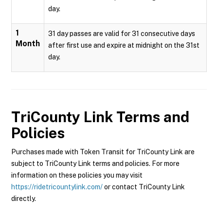
day.
1
31 day passes are valid for 31 consecutive days
Month
after first use and expire at midnight on the 31st
day.
TriCounty Link
Terms and
Policies
Purchases made with Token Transit for TriCounty Link are
subject to TriCounty Link terms and policies. For more
information on these policies you may visit
https://ridetricountylink.com/
or contact TriCounty Link
directly.