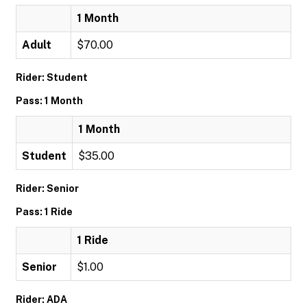
1 Month
Adult
$70.00
Rider: Student
Pass: 1 Month
1 Month
Student
$35.00
Rider: Senior
Pass: 1 Ride
1 Ride
Senior
$1.00
Rider: ADA