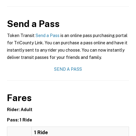
Send a Pass
Token Transit
Send a Pass
is an online pass purchasing portal
for TriCounty Link. You can purchase a pass online and have it
instantly sent to any rider you choose. You can now instantly
deliver transit passes for your friends and family.
SEND A PASS
Fares
Rider: Adult
Pass: 1 Ride
1 Ride