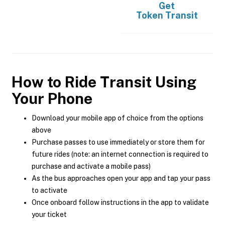
Get
Token Transit
How to Ride Transit Using
Your Phone
Download your mobile app of choice from the options
above
Purchase passes to use immediately or store them for
future rides (note: an internet connection is required to
purchase and activate a mobile pass)
As the bus approaches open your app and tap your pass
to activate
Once onboard follow instructions in the app to validate
your ticket