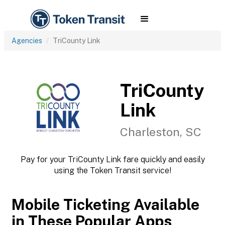
Agencies
TriCounty Link
TriCounty
Link
Charleston, SC
Pay for your TriCounty Link fare quickly and easily
using the Token Transit service!
Mobile Ticketing Available
in These Popular Apps