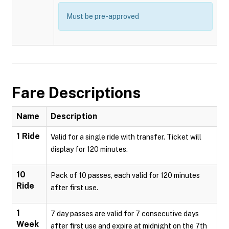
Must be pre-approved
Fare Descriptions
Name
Description
1 Ride
Valid for a single ride with transfer. Ticket will
display for 120 minutes.
10
Pack of 10 passes, each valid for 120 minutes
Ride
after first use.
1
7 day passes are valid for 7 consecutive days
Week
after first use and expire at midnight on the 7th