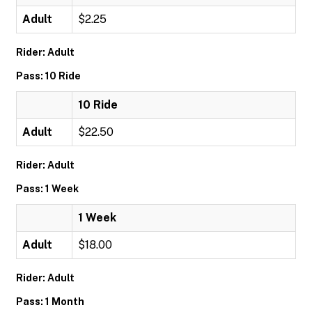
Adult
$2.25
Rider: Adult
Pass: 10 Ride
10 Ride
Adult
$22.50
Rider: Adult
Pass: 1 Week
1 Week
Adult
$18.00
Rider: Adult
Pass: 1 Month