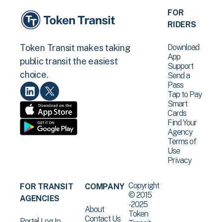
FOR
RIDERS
Download
Token Transit makes taking
App
public transit the easiest
Support
choice.
Send a
Pass
Tap to Pay
Smart
Cards
Find Your
Agency
Terms of
Use
Privacy
Copyright
FOR TRANSIT
COMPANY
© 2015
AGENCIES
-2025
About
Token
Contact Us
Portal Log In