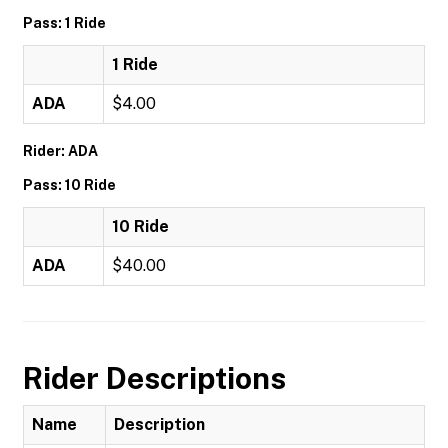
Pass: 1 Ride
1 Ride
ADA
$4.00
Rider: ADA
Pass: 10 Ride
10 Ride
ADA
$40.00
Rider Descriptions
Name
Description